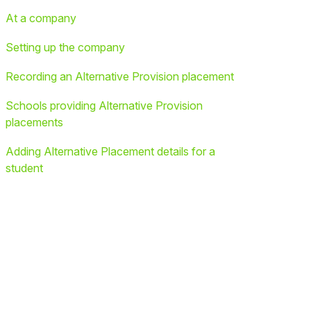
At a company
Setting up the company
Recording an Alternative Provision placement
Schools providing Alternative Provision
placements
Adding Alternative Placement details for a
student