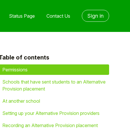
Sign in
Status Page
Contact Us
Table of contents
yet followed by anyone
Permissions
Schools that have sent students to an Alternative
Provision placement
At another school
Setting up your Alternative Provision providers
Recording an Alternative Provision placement