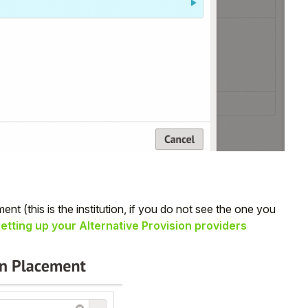
ent (this is the institution, if you do not see the one you
etting up your Alternative Provision providers