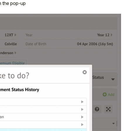
 the pop-up