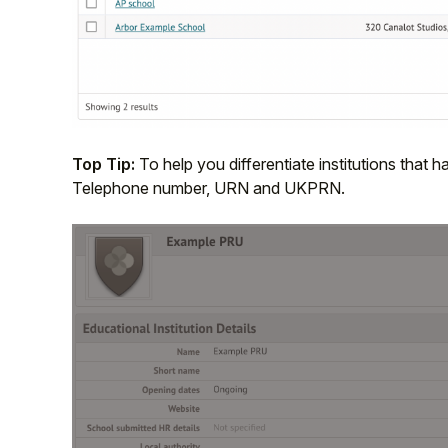
Top Tip:
To help you differentiate institutions tha
Telephone number, URN and UKPRN.