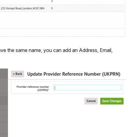
t have the same name, you can add an Address, Email,