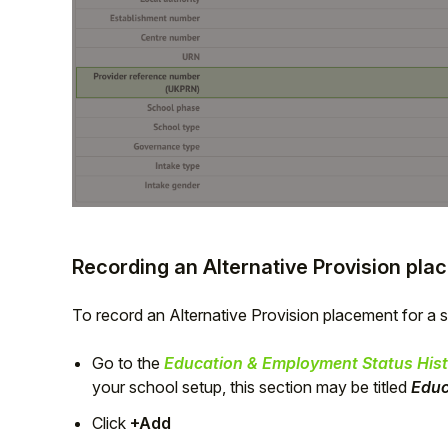
Recording an Alternative Provision pl
To record an Alternative Provision placement for a 
Go to the
Education & Employment Status Hist
your school setup, this section may be titled
Educ
Click
+Add