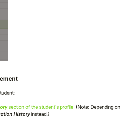
acement
student:
ory
section of the student's profile
. (Note: Depending on
ation History
instead
.)