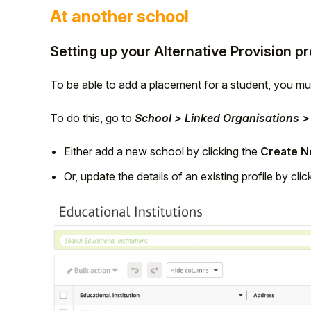
At another school
Setting up your Alternative Provision p
To be able to add a placement for a student, you mus
To do this, go to
School > Linked Organisations > 
Either add a new school by clicking the
Create Ne
Or, update the details of an existing profile by cli