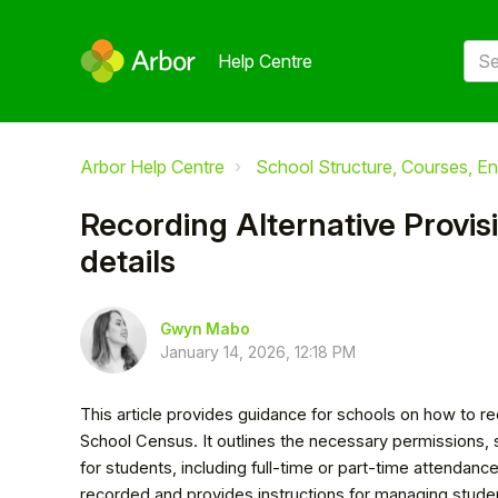
Help Centre
Arbor Help Centre
School Structure, Courses, En
Recording Alternative Provi
details
Gwyn Mabo
January 14, 2026, 12:18 PM
This article provides guidance for schools on how to re
School Census. It outlines the necessary permissions, 
for students, including full-time or part-time attendanc
recorded and provides instructions for managing student