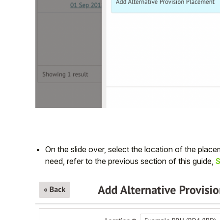
On the slide over, select the location of the placem
need, refer to the previous section of this guide,
S