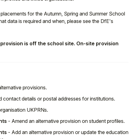
on placements for the Autumn, Spring and Summer School
at data is required and when, please see the DfE's
rovision is off the school site. On-site provision
ternative provisions.
 contact details or postal addresses for institutions.
 organisation UKPRNs.
nts
- Amend an alternative provision on student profiles.
nts
- Add an alternative provision or update the education