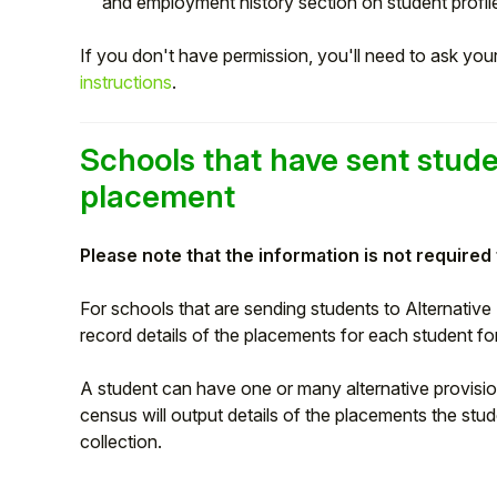
and employment history section on student profil
Student
If you don't have permission, you'll need to ask yo
instructions
.
Staff Member
Partner
Schools that have sent stude
placement
Please note that the information is not required
For schools that are sending students to Alternative
record details of the placements for each student 
A student can have one or many alternative provisio
census will output details of the placements the stu
collection.