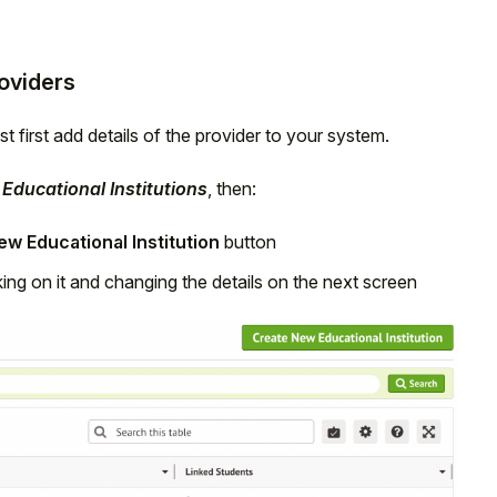
roviders
t first add details of the provider to your system.
Educational Institutions
, then:
w Educational Institution
button
cking on it and changing the details on the next screen