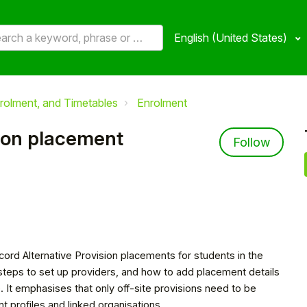
English (United States)
rolment, and Timetables
Enrolment
sion placement
Not 
Follow
cord Alternative Provision placements for students in the
steps to set up providers, and how to add placement details
e. It emphasises that only off-site provisions need to be
 profiles and linked organisations.