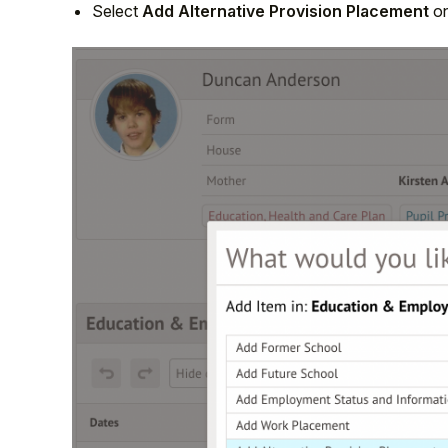
Select
Add Alternative Provision Placement
on