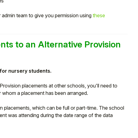
es
ur admin team to give you permission using
these
nts to an Alternative Provision
 for nursery students.
 Provision placements at other schools, you'll need to
for whom a placement has been arranged.
n placements, which can be full or part-time. The school
dent was attending during the date range of the data