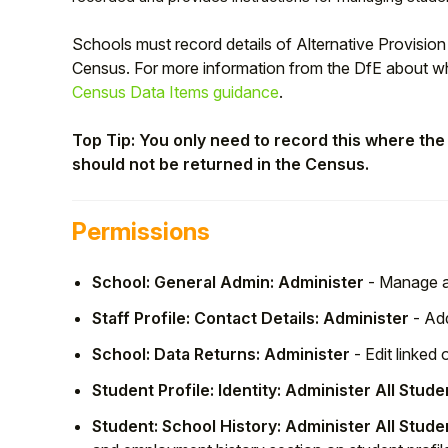
Schools must record details of Alternative Provisi
Census. For more information from the DfE about wh
Census Data Items guidance
.
Top Tip: You only need to record this where the p
should not be returned in the Census.
Permissions
School: General Admin: Administer
- Manage al
Hello!
Staff Profile: Contact Details: Administer
- Add
To get you the best help, please let us know if
School: Data Returns: Administer
- Edit linked
you are a:
Student Profile: Identity: Administer All Stude
Student: School History: Administer All Stude
Parent/Guardian