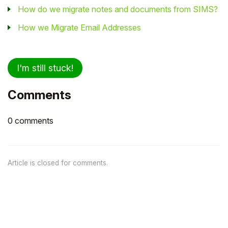
How do we migrate notes and documents from SIMS?
How we Migrate Email Addresses
I'm still stuck!
Comments
0 comments
Article is closed for comments.