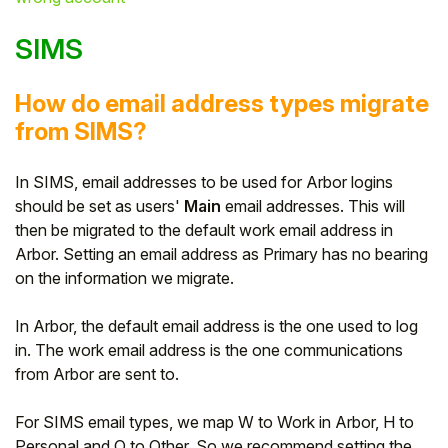
SIMS
How do email address types migrate
from SIMS?
In SIMS, email addresses to be used for Arbor logins
should be set as users'
Main
email addresses. This will
then be migrated to the default work email address in
Arbor. Setting an email address as Primary has no bearing
on the information we migrate.
In Arbor, the default email address is the one used to log
in. The work email address is the one communications
from Arbor are sent to.
For SIMS email types, we map W to Work in Arbor, H to
Personal and O to Other. So we recommend setting the