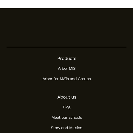
Products
Arbor MIS
Arbor for MATs and Groups
About us
Blog
Meet our schools
Story and Mission