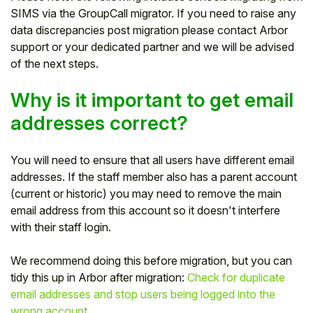
SIMS via the GroupCall migrator. If you need to raise any
Student
data discrepancies post migration please contact Arbor
support or your dedicated partner and we will be advised
Staff Member
of the next steps.
Partner
Why is it important to get email
addresses correct?
You will need to ensure that all users have different email
addresses. If the staff member also has a parent account
(current or historic) you may need to remove the main
email address from this account so it doesn't interfere
with their staff login.
We recommend doing this before migration, but you can
tidy this up in Arbor after migration:
Check for duplicate
email addresses and stop users being logged into the
wrong account