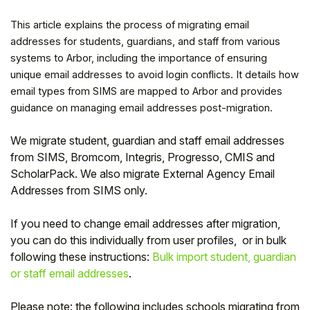
This article explains the process of migrating email
addresses for students, guardians, and staff from various
systems to Arbor, including the importance of ensuring
unique email addresses to avoid login conflicts. It details how
email types from SIMS are mapped to Arbor and provides
guidance on managing email addresses post-migration.
We migrate student, guardian and staff email addresses
from SIMS, Bromcom, Integris, Progresso, CMIS and
ScholarPack.
We also migrate External Agency Email
Addresses from SIMS only.
Hello!
If you need to change email addresses after migration,
you can do this individually from user profiles, or in bulk
To get you the best help, please let us know if
following these instructions:
Bulk import student, guardian
you are a:
or staff email addresses
.
Parent/Guardian
Please note: the following includes schools migrating from