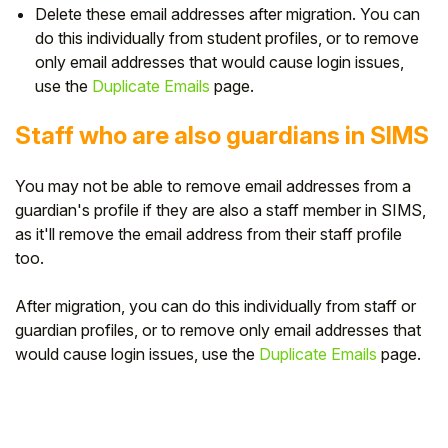
Delete these email addresses after migration. Y
ou can
do this individually from student profiles, or to remove
only email addresses that would cause login issues,
use the
Duplicate Emails
page.
Staff who are also guardians in SIMS
You may not be able to remove email addresses from a
guardian's profile if they are also a staff member in SIMS,
as it'll remove the email address from their staff profile
too.
After migration, you
can do this individually from staff or
guardian profiles, or to remove only email addresses that
would cause login issues, use the
Duplicate Emails
page.