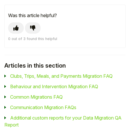
Was this article helpful?
0 out of 3 found this helpful
Articles in this section
Clubs, Trips, Meals, and Payments Migration FAQ
Behaviour and Intervention Migration FAQ
Common Migrations FAQ
Communication Migration FAQs
Additional custom reports for your Data Migration QA
Report