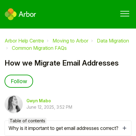
Arbor Help Centre
Moving to Arbor
Data Migration
Common Migration FAQs
How we Migrate Email Addresses
Not yet followed by anyone
Follow
Gwyn Mabo
June 12, 2025, 3:52 PM
Table of contents
Why is it important to get email addresses correct?