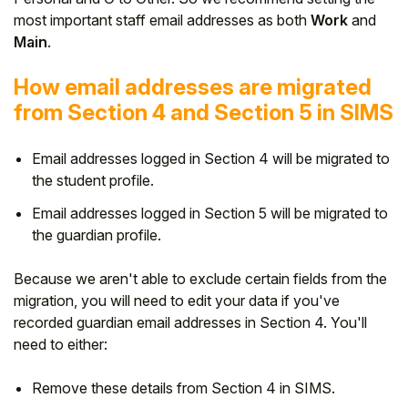
most important staff email addresses as both
Work
and
Main
.
How email addresses are migrated
from Section 4 and Section 5 in SIMS
Email addresses logged in Section 4 will be migrated to
the student profile.
Email addresses logged in Section 5 will be migrated to
the guardian profile.
Because we aren't able to exclude certain fields from the
migration, you will need to edit your data if you've
recorded guardian email addresses in Section 4. You'll
need to either:
Remove these details from Section 4 in SIMS.