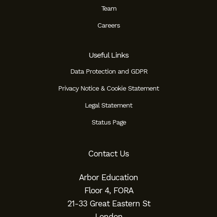
Team
Careers
Useful Links
Data Protection and GDPR
Privacy Notice & Cookie Statement
Legal Statement
Status Page
Contact Us
Arbor Education
Floor 4, FORA
21-33 Great Eastern St
London