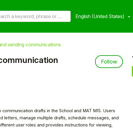
English (United States)
 and sending communications
 communication
Not 
Follow
to communication drafts in the School and MAT MIS. Users
nd letters, manage multiple drafts, schedule messages, and
different user roles and provides instructions for viewing,