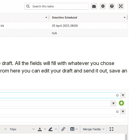
 draft. All the fields will fill with whatever you chose
From here you can edit your draft and send it out, save an