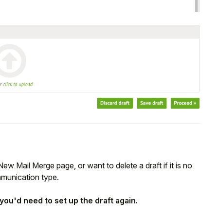
New Mail Merge page, or want to delete a draft if it is no
mmunication type.
you'd need to set up the draft again.