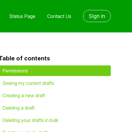
Sign in
Status Page
Contact Us
Table of contents
yet followed by anyone
Permissions
Seeing my current drafts
Creating a new draft
Deleting a draft
Deleting your drafts in bulk