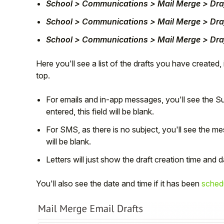
School > Communications > Mail Merge > Dra
School > Communications > Mail Merge > Dra
School > Communications > Mail Merge > Draf
Here you'll see a list of the drafts you have created,
top.
For emails and in-app messages, you'll see the Sub
entered, this field will be blank.
For SMS, as there is no subject, you'll see the m
will be blank.
Letters will just show the draft creation time and d
You'll also see the date and time if it has been
sched