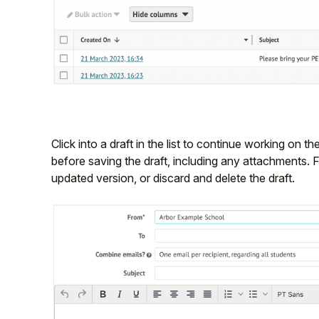
Click into a draft in the list to continue working on the
before saving the draft, including any attachments. 
updated version, or discard and delete the draft.