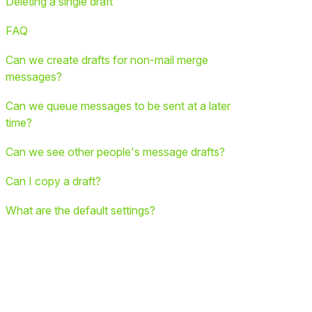
Deleting a single draft
FAQ
Can we create drafts for non-mail merge
messages?
Can we queue messages to be sent at a later
time?
Can we see other people's message drafts?
Can I copy a draft?
What are the default settings?