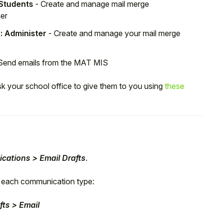
 Students
- Create and manage mail merge
her
: Administer
- Create and manage your mail merge
Send emails from the MAT MIS
sk your school office to give them to you using
these
cations > Email Drafts
.
or each communication type:
ts > Email