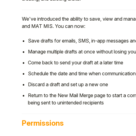
We've introduced the ability to save, view and mana
and MAT MIS. You can now:
Save drafts for emails, SMS, in-app messages and
Manage multiple drafts at once without losing yo
Come back to send your draft at a later time
Schedule the date and time when communications
Discard a draft and set up a new one
Hello!
Return to the New Mail Merge page to start a com
being sent to unintended recipients
To get you the best help, please let us know if
you are a:
Permissions
Parent/Guardian