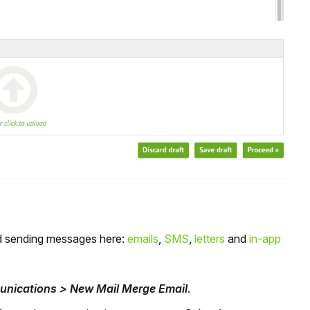
nd sending messages here:
emails
,
SMS
,
letters
and
in-app
unications > New Mail Merge Email
.