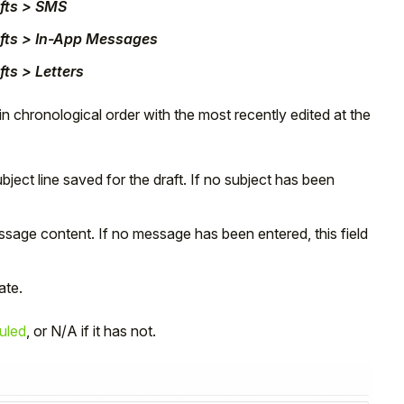
fts > SMS
fts > In-App Messages
ts > Letters
 in chronological order with the most recently edited at the
ject line saved for the draft. If no subject has been
essage content. If no message has been entered, this field
ate.
uled
, or N/A if it has not.