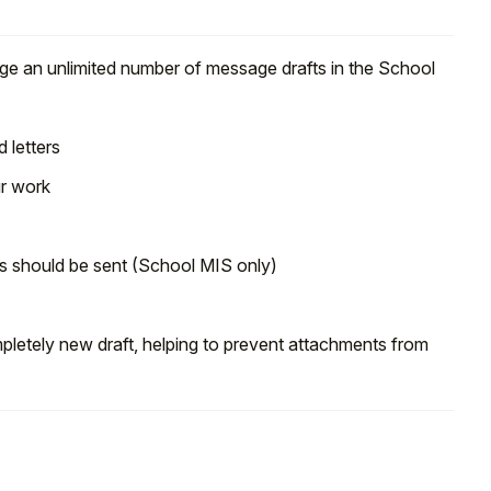
ge an unlimited number of message drafts in the School
 letters
ur work
 should be sent (School MIS only)
pletely new draft, helping to prevent attachments from