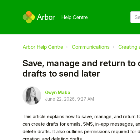
Help Centre
Arbor Help Centre
Communications
Creating
Save, manage and return to
drafts to send later
Gwyn Mabo
June 22, 2026, 9:27 AM
This article explains how to save, manage, and return 
can create drafts for emails, SMS, in-app messages, a
delete drafts. It also outlines permissions required for 
creating, and deleting drafts.