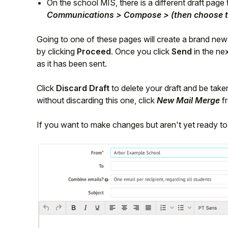
On the school MIS, there is a different draft pag
Communications > Compose > (then choose t
Going to one of these pages will create a brand ne
by clicking
Proceed
. Once you click
Send
in the nex
as it has been sent.
Click
Discard Draft
to delete your draft and be take
without discarding this one, click
New Mail Merge
fr
If you want to make changes but aren't yet ready to