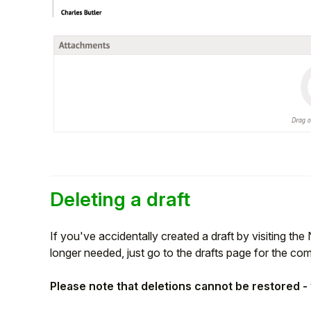
Deleting a draft
If you've accidentally created a draft by visiting the 
longer needed, just go to the drafts page for the co
Please note that deletions cannot be restored - 