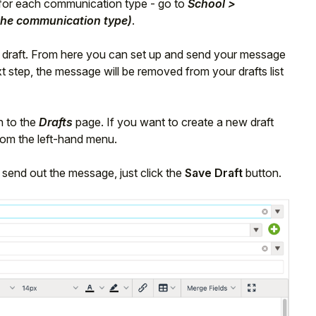
e for each communication type - go to
School >
he communication type)
.
w draft. From here you can set up and send your message
t step, the message will be removed from your drafts list
n to the
Drafts
page. If you want to create a new draft
om the left-hand menu.
 send out the message, just click the
Save Draft
button.