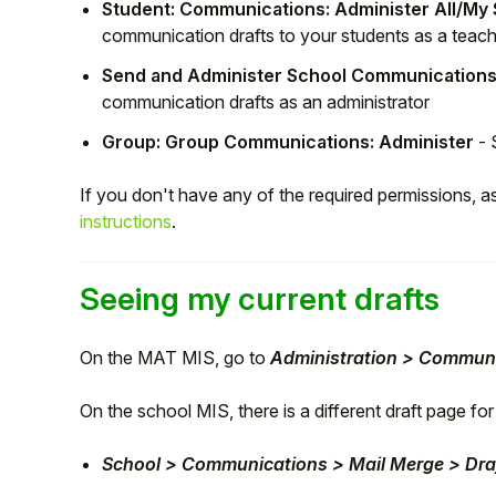
Student: Communications: Administer All/My
Student
communication drafts to your students as a teac
Send and Administer School Communications
Staff Member
communication drafts as an administrator
Group: Group Communications: Administer
- 
Partner
If you don't have any of the required permissions, a
instructions
.
Seeing my current drafts
On the MAT MIS, go to
Administration > Communi
On the school MIS, there is a different draft page f
School > Communications > Mail Merge > Draf