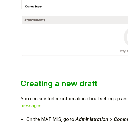
Creating a new draft
You can see further information about setting up a
messages
.
On the MAT MIS, go to
Administration > Comm