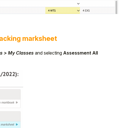
acking marksheet
s > My Classes
and selecting
Assessment All