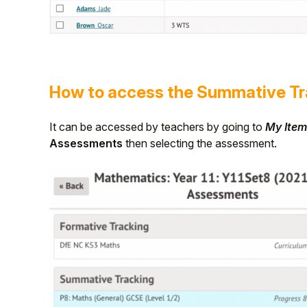
How to access the Summative Tr
It can be accessed by teachers by going to
My Item
Assessments
then selecting the assessment.