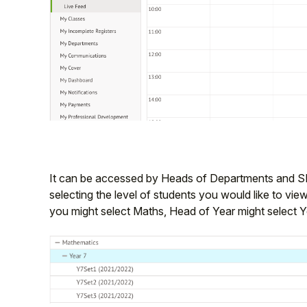
It can be accessed by Heads of Departments and S
selecting the level of students you would like to vi
you might select Maths, Head of Year might select Y