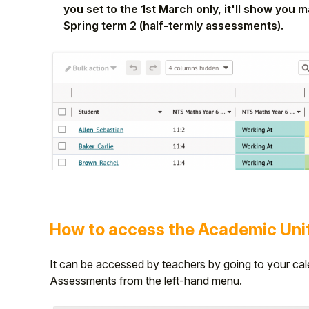
you set to the 1st March only, it'll show you
Spring term 2 (half-termly assessments).
How to access the Academic Uni
It can be accessed by teachers by going to your cal
Assessments from the left-hand menu.