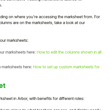
s.
nding on where you're accessing the marksheet from. For
olumns are on the marksheets, take a look at our
our marksheets:
your marksheets here:
How to edit the columns shown in all
in marksheets here:
How to set up custom marksheets for
et
heet in Arbor, with benefits for different roles: