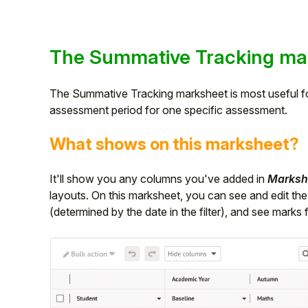
The Summative Tracking ma
The Summative Tracking marksheet is most useful fo
assessment period for one specific assessment.
What shows on this marksheet?
It'll show you any columns you've added in
Markshe
layouts. On this marksheet, you can see and edit th
(determined by the date in the filter), and see marks