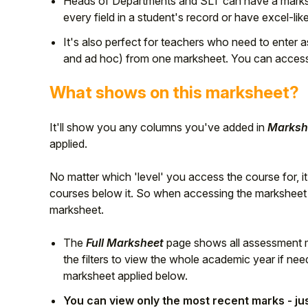
Heads of Departments and SLT can have a marksh
every field in a student's record or have excel-like
Student
It's also perfect for teachers who need to enter
Staff Member
and ad hoc) from one marksheet. You can acces
What shows on this marksheet?
Partner
It'll show you any columns you've added in
Markshe
applied.
No matter which 'level' you access the course for, it'
courses below it. So when accessing the marksheet fo
marksheet.
The
Full Marksheet
page shows all assessment ma
the filters to view the whole academic year if n
marksheet applied below.
You can view only the most recent marks - just