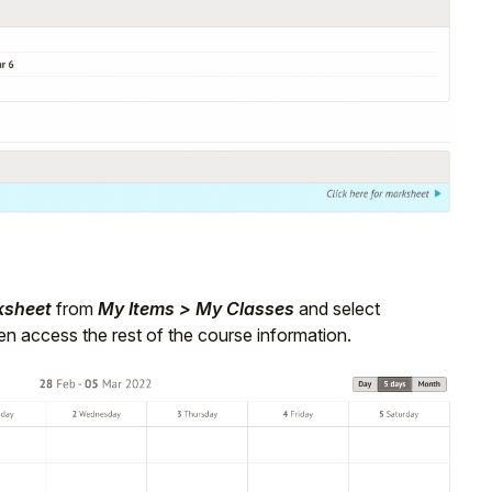
ksheet
from
My Items > My Classes
and select
n access the rest of the course information.