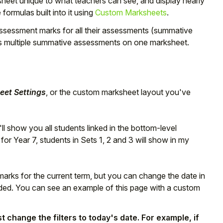
eet unique to what teachers can see, and display nearly
 formulas built into it using
Custom Marksheets
.
 assessment marks for all their assessments (summative
s multiple summative assessments on one marksheet.
et Settings
, or the custom marksheet layout you've
ll show you all students linked in the bottom-level
r Year 7, students in Sets 1, 2 and 3 will show in my
rks for the current term, but you can change the date in
eeded. You can see an example of this page with a custom
 change the filters to today's date. For example, if