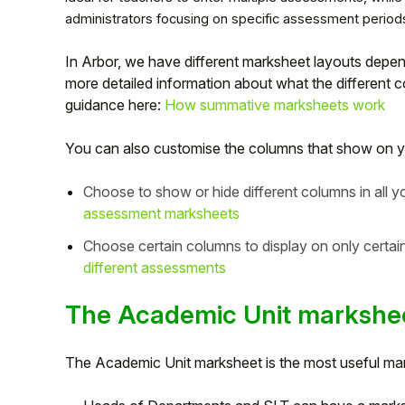
administrators focusing on specific assessment period
In Arbor, we have different marksheet layouts depe
more detailed information about what the different c
guidance here:
How summative marksheets work
You can also customise the columns that show on y
Choose to show or hide different columns in all 
assessment marksheets
Choose certain columns to display on only certa
Hello!
different assessments
The Academic Unit markshe
To get you the best help, please let us know if
you are a:
The Academic Unit marksheet is the most useful marks
Parent/Guardian