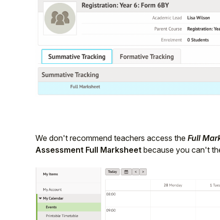
We don't recommend teachers access the
Full Mar
Assessment Full Marksheet
because you can't the