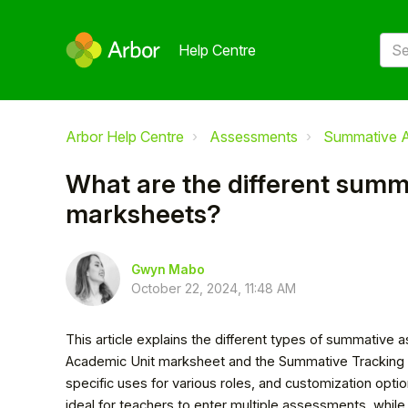
Help Centre
Arbor Help Centre
Assessments
Summative 
What are the different sum
marksheets?
Gwyn Mabo
October 22, 2024, 11:48 AM
This article explains the different types of summative 
Academic Unit marksheet and the Summative Tracking m
specific uses for various roles, and customization opt
ideal for teachers to enter multiple assessments, whil