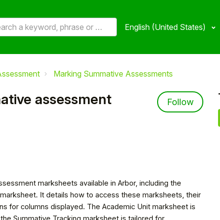
English (United States)
Assessment
Marking Summative Assessments
mative assessment
Not 
Follow
assessment marksheets available in Arbor, including the
arksheet. It details how to access these marksheets, their
ions for columns displayed. The Academic Unit marksheet is
e the Summative Tracking marksheet is tailored for