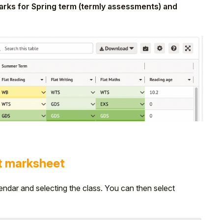
 marks for Spring term (termly assessments) and
t marksheet
endar and selecting the class. You can then select