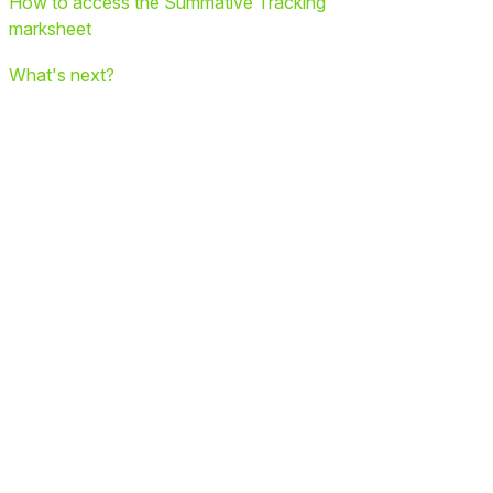
How to access the Summative Tracking
marksheet
What's next?