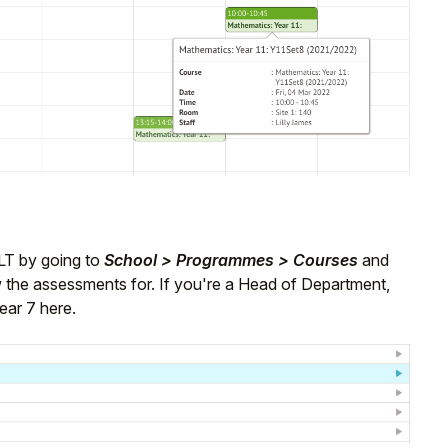
LT by going to
School > Programmes > Courses
and
ew the assessments for. If you're a Head of Department,
ear 7 here.