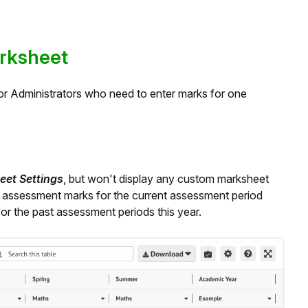
rksheet
r Administrators who need to enter marks for one
et Settings
, but won't display any custom marksheet
e assessment marks for the current assessment period
 for the past assessment periods this year.