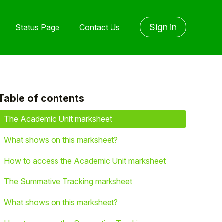
Sign in
Status Page
Contact Us
Table of contents
yet followed by anyone
The Academic Unit marksheet
What shows on this marksheet?
How to access the Academic Unit marksheet
The Summative Tracking marksheet
What shows on this marksheet?