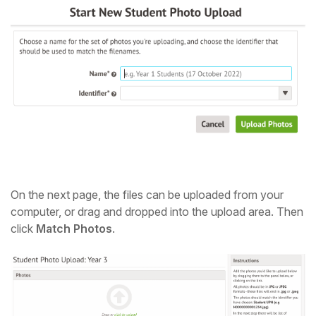
On the next page, the files can be uploaded from your
computer, or drag and dropped into the upload area. Then
click
Match Photos
.