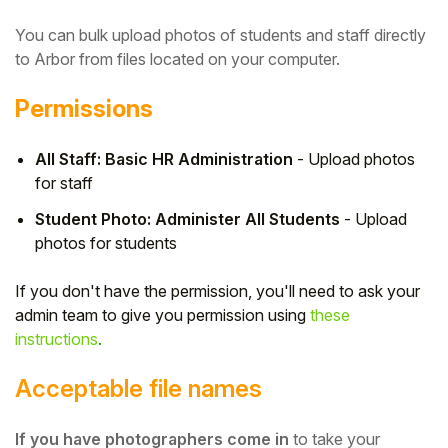
You can bulk upload photos of students and staff directly
to Arbor from files located on your computer.
Permissions
All Staff: Basic HR Administration
- Upload photos
for staff
Student Photo: Administer All Students
- Upload
photos for students
If you don't have the permission, you'll need to ask your
Hello!
admin team to give you permission using
these
instructions
.
To get you the best help, please let us know if
you are a:
Acceptable file names
Parent/Guardian
If you have photographers come in
to take your