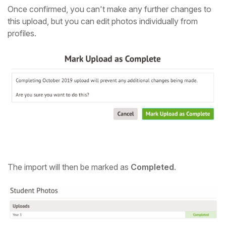
Once confirmed, you can't make any further changes to
this upload, but you can edit photos individually from
profiles.
The import will then be marked as
Completed
.