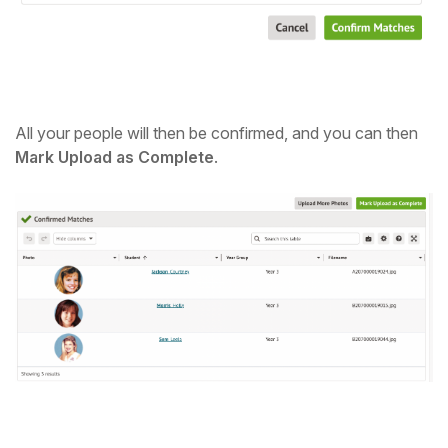
All your people will then be confirmed, and you can then
Mark Upload as Complete
.