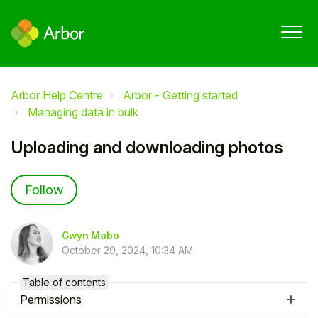
Arbor Help Centre
Arbor - Getting started
Managing data in bulk
Uploading and downloading photos
Not yet followed by anyone
Follow
Gwyn Mabo
October 29, 2024, 10:34 AM
Table of contents
Permissions