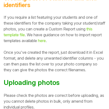
identifiers
If you require a list featuring your students and one of
these identifiers for the company taking your student/staff
photos, you can create a Custom Report using
this
template file
. We have guidance on how to import report
templates available
here
.
Once you've created the report, just download it in Excel
format, and delete any unwanted identifier columns - you
can then pass the list over to your photo company so
they can give the photos the correct filenames.
Uploading photos
Please check the photos are correct before uploading, as
you cannot delete photos in bulk, only amend from
individual profiles.