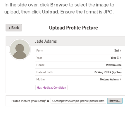
In the slide over, click
Browse
to select the image to
upload, then click
Upload
. Ensure the format is JPG.