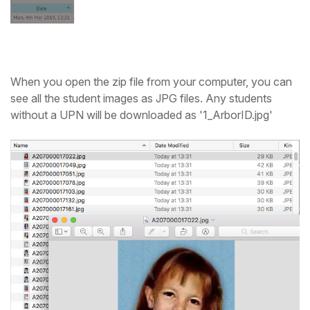
When you open the zip file from your computer, you can
see all the student images as JPG files. Any students
without a UPN will be downloaded as '1_ArborID.jpg'