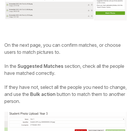
On the next page, you can confirm matches, or choose
users to match pictures to.
In the
Suggested Matches
section, check all the people
have matched correctly.
If they have not, select all the people you need to change,
and use the
Bulk action
button to match them to another
person.