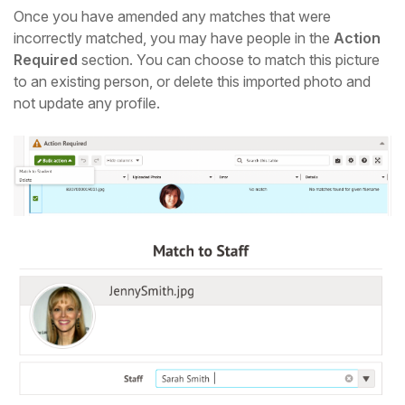
Once you have amended any matches that were
incorrectly matched, you may have people in the
Action
Required
section. You can choose to match this picture
to an existing person, or delete this imported photo and
not update any profile.