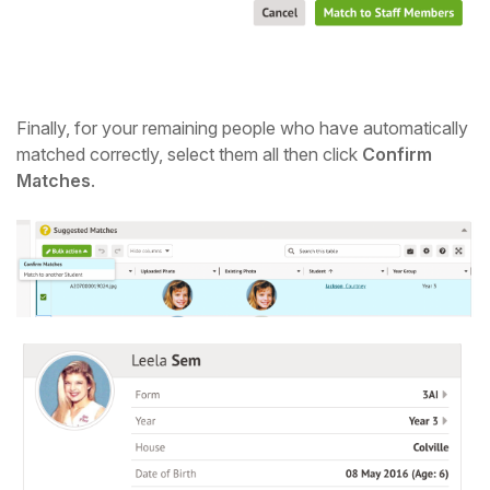
Finally, for your remaining people who have automatically
matched correctly, select them all then click
Confirm
Matches
.