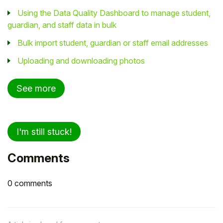
Using the Data Quality Dashboard to manage student,
guardian, and staff data in bulk
Bulk import student, guardian or staff email addresses
Uploading and downloading photos
See more
I'm still stuck!
Comments
0 comments