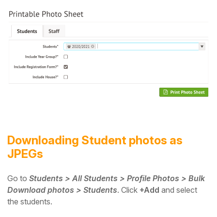
Downloading Student photos as
JPEGs
Go to
Students > All Students > Profile Photos > Bulk
Download photos > Students
.
Click
+Add
and select
the students.