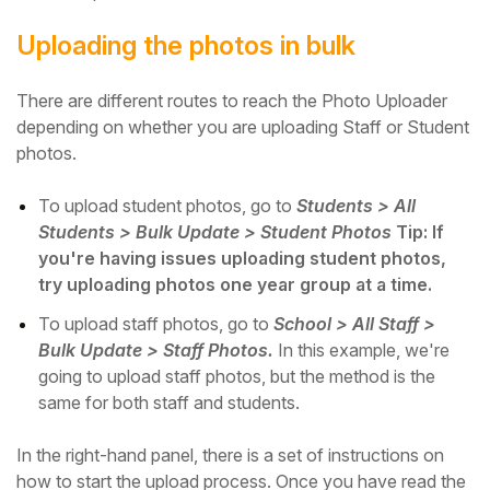
Uploading the photos in bulk
There are different routes to reach the Photo Uploader
depending on whether you are uploading Staff or Student
photos.
To upload student photos, go to
Students > All
Students > Bulk Update > Student Photos
Tip: If
you're having issues uploading student photos,
try uploading photos one year group at a time.
To upload staff photos, go to
School > All Staff >
Bulk Update > Staff Photos.
In this example, we're
going to upload staff photos, but the method is the
same for both staff and students.
In the right-hand panel, there is a set of instructions on
how to start the upload process. Once you have read the