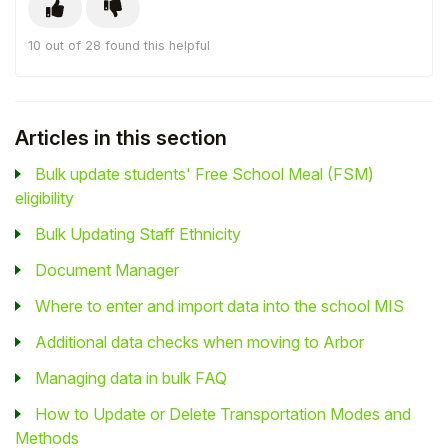
10 out of 28 found this helpful
Articles in this section
Bulk update students' Free School Meal (FSM)
eligibility
Bulk Updating Staff Ethnicity
Document Manager
Where to enter and import data into the school MIS
Additional data checks when moving to Arbor
Managing data in bulk FAQ
How to Update or Delete Transportation Modes and
Methods