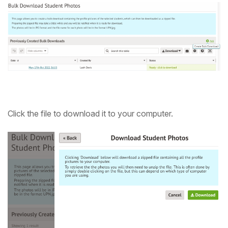
Click the file to download it to your computer.