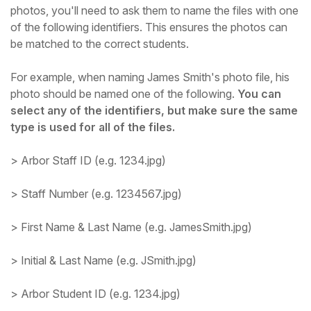
photos, you'll need to ask them to name the files with one
Student
of the following identifiers. This ensures the photos can
be matched to the correct students.
Staff Member
For example, when naming James Smith's photo file, his
photo should be named one of the following.
You can
Partner
select any of the identifiers, but make sure the same
type is used for all of the files.
> Arbor Staff ID (e.g. 1234.jpg)
> Staff Number (e.g. 1234567.jpg)
> First Name & Last Name (e.g. JamesSmith.jpg)
> Initial & Last Name (e.g. JSmith.jpg)
> Arbor Student ID (e.g. 1234.jpg)