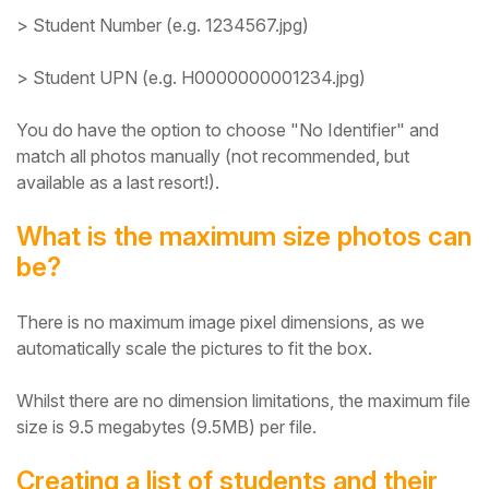
> Student Number (e.g. 1234567.jpg)
> Student UPN (e.g. H0000000001234.jpg)
You do have the option to choose "No Identifier" and
match all photos manually (not recommended, but
available as a last resort!).
What is the maximum size photos can
be?
There is no maximum image pixel dimensions, as we
automatically scale the pictures to fit the box.
Whilst there are no dimension limitations, the maximum file
size is 9.5 megabytes (9.5MB) per file.
Creating a list of students and their