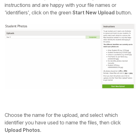
instructions and are happy with your file names or
'identifiers', click on the green
Start New Upload
button.
Choose the name for the upload, and select which
identifier you have used to name the files, then click
Upload Photos
.