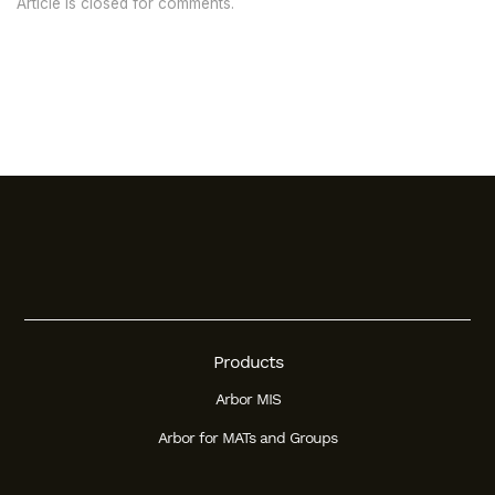
Article is closed for comments.
Products
Arbor MIS
Arbor for MATs and Groups