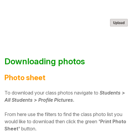
Downloading photos
Photo sheet
To download your class photos navigate to
Students >
All Students > Profile Pictures
.
From here use the filters to find the class photo list you
would like to download then click the green
'Print Photo
Sheet'
button.