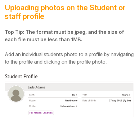
Uploading photos on the Student or
staff profile
Top Tip: The format must be jpeg, and the size of
each file must be less than 1MB.
Add an individual students photo to a profile by navigating
to the profile and clicking on the profile photo.