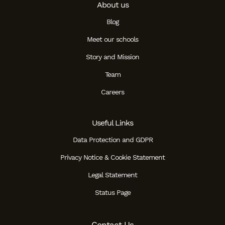
About us
Blog
Meet our schools
Story and Mission
Team
Careers
Useful Links
Data Protection and GDPR
Privacy Notice & Cookie Statement
Legal Statement
Status Page