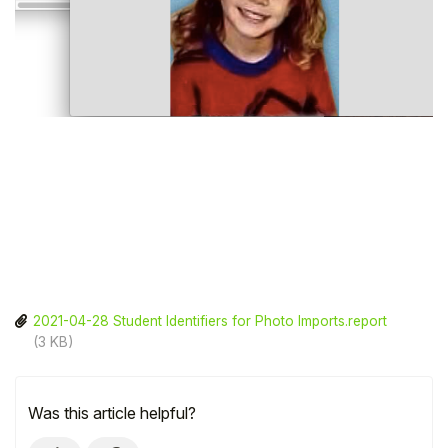
2021-04-28 Student Identifiers for Photo Imports.report
(3 KB)
Was this article helpful?