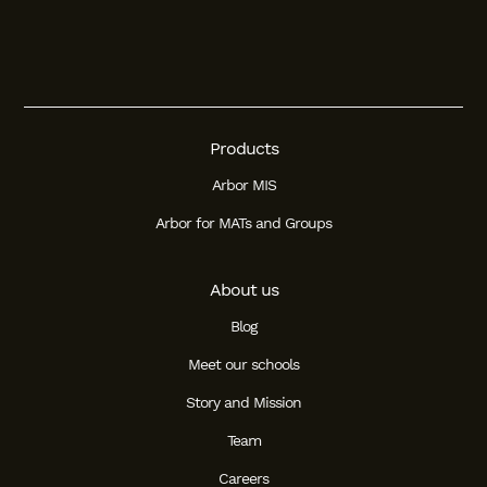
Products
Arbor MIS
Arbor for MATs and Groups
About us
Blog
Meet our schools
Story and Mission
Team
Careers