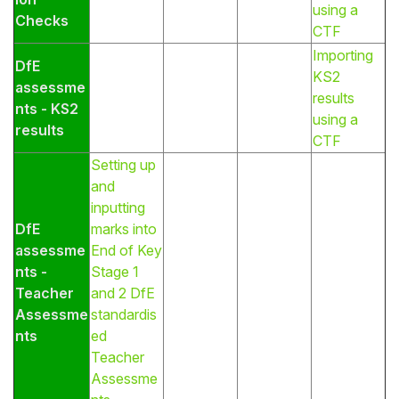
using a
Checks
CTF
Importing
DfE
KS2
assessme
results
nts - KS2
using a
results
CTF
Setting up
and
inputting
DfE
marks into
assessme
End of Key
nts -
Stage 1
Teacher
and 2 DfE
Assessme
standardis
nts
ed
Teacher
Assessme