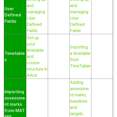
and
and
User
managing
managing
Defined
User
User
Fields
Defined
Defined
Fields
Fields
Set up
your
Importing
timetable
Timetable
a timetable
and
s
from
course
TimeTabler
structure in
Arbor
Adding
assessme
Importing
nt marks,
assessme
baselines
nt marks
and
from MAT
targets
MIS