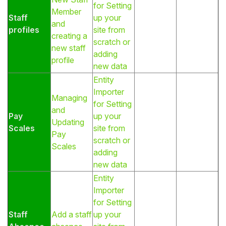
for Setting
Member
Staff
up your
and
profiles
site from
creating a
scratch or
new staff
adding
profile
new data
Entity
Importer
Managing
for Setting
and
Pay
up your
Updating
Scales
site from
Pay
scratch or
Scales
adding
new data
Entity
Importer
for Setting
Staff
Add a staff
up your