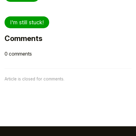
I'm still stuck!
Comments
0 comments
Article is closed for comments.