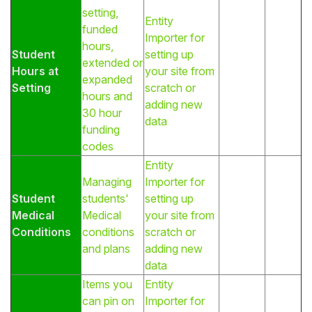
setting,
Entity
funded
Importer for
hours,
Student
setting up
extended or
Hours at
your site from
expanded
Setting
scratch or
hours and
adding new
30 hour
data
funding
codes
Entity
Managing
Importer for
Student
students'
setting up
Medical
Medical
your site from
Conditions
conditions
scratch or
and plans
adding new
data
Items you
Entity
can pin on
Importer for