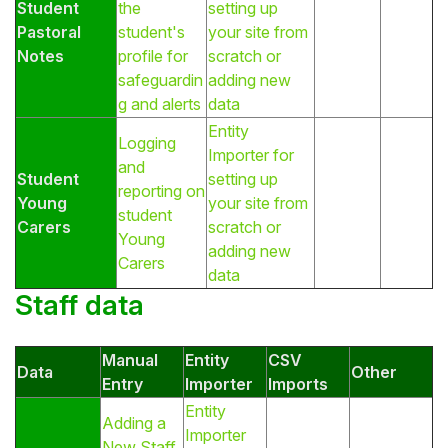
Student
the
setting up
Pastoral
student's
your site from
Notes
profile for
scratch or
safeguardin
adding new
g and alerts
data
Entity
Logging
Importer for
and
Student
setting up
reporting on
Young
your site from
student
Carers
scratch or
Young
adding new
Carers
data
Staff data
Manual
Entity
CSV
Data
Other
Entry
Importer
Imports
Entity
Adding a
Importer
New Staff