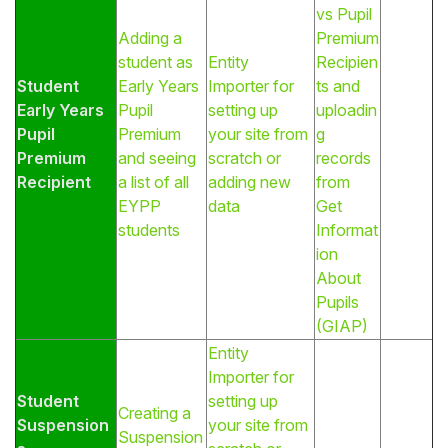
vs Pupil
Adding a
Premium
student as
Entity
Recipien
Student
Early Years
Importer for
ts and
Early Years
Pupil
setting up
uploadin
Pupil
Premium
your site from
g
Premium
and seeing
scratch or
records
Recipient
a list of all
adding new
from
EYPP
data
Get
students
Informat
ion
About
Pupils
(GIAP)
Entity
Importer for
Student
setting up
Creating a
Suspension
your site from
Suspension