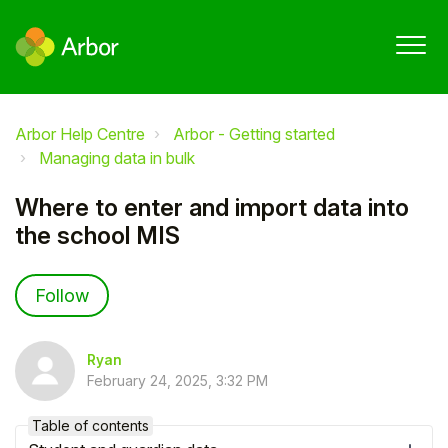
Arbor Help Centre
Arbor - Getting started
Managing data in bulk
Where to enter and import data into
the school MIS
Not yet followed by anyone
Follow
Ryan
February 24, 2025, 3:32 PM
Table of contents