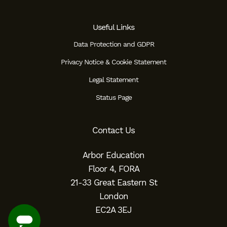
Useful Links
Data Protection and GDPR
Privacy Notice & Cookie Statement
Legal Statement
Status Page
Contact Us
Arbor Education
Floor 4, FORA
21-33 Great Eastern St
London
EC2A 3EJ