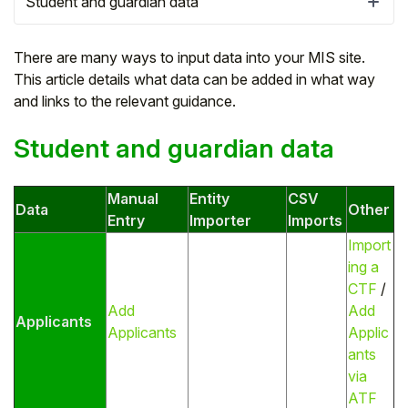
Student and guardian data
There are many ways to input data into your MIS site.
This article details what data can be added in what way
and links to the relevant guidance.
Student and guardian data
Manual
Entity
CSV
Data
Other
Entry
Importer
Imports
Import
ing a
Hello!
CTF
/
Add
Add
Applicants
To get you the best help, please let us know if
Applicants
Applic
you are a:
ants
via
Parent/Guardian
ATF