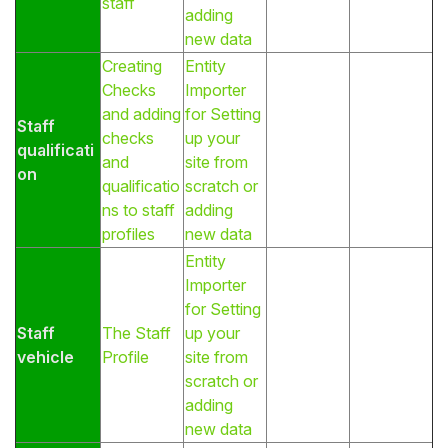
staff
adding
new data
Creating
Entity
Checks
Importer
and adding
for Setting
Staff
checks
up your
qualificati
and
site from
on
qualificatio
scratch or
ns to staff
adding
profiles
new data
Entity
Importer
for Setting
Staff
The Staff
up your
vehicle
Profile
site from
scratch or
adding
new data