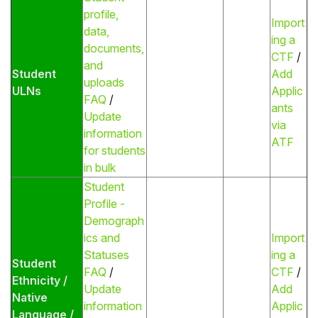
profile,
Import
data,
ing a
documents,
CTF
/
and
Student
Add
uploads
ULNs
Applic
FAQ
/
ants
Update
via
information
ATF
for students
in bulk
Student
Profile -
Demograph
ics and
Import
Statuses
ing a
Student
FAQ
/
CTF
/
Ethnicity /
Update
Add
Native
information
Applic
Language /