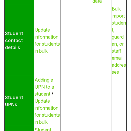
data
Bulk
import
studen
Update
t,
Student
information
guardi
contact
for students
an, or
details
in bulk
staff
email
addres
ses
Adding a
UPN to a
student
/
Student
Update
UPNs
information
for students
in bulk
Student