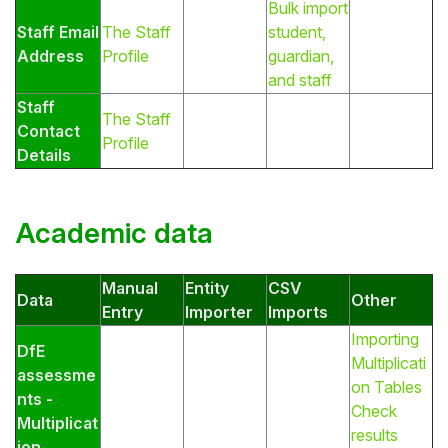
Bulk import
Staff Email
The Staff
student,
Address
Profile
guardian,
and staff
Staff
The Staff
Contact
Profile
Details
Academic data
Manual
Entity
CSV
Data
Other
Entry
Importer
Imports
Importing
DfE
Multiplicati
assessme
on Tables
nts -
Check
Multiplicat
results
ion