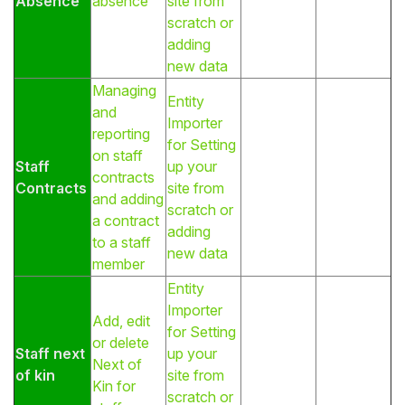
Absence
absence
site from
scratch or
adding
new data
Managing
Entity
and
Importer
reporting
for Setting
on staff
Staff
up your
contracts
Contracts
site from
and adding
scratch or
a contract
adding
to a staff
new data
member
Entity
Importer
Add, edit
for Setting
or delete
Staff next
up your
Next of
of kin
site from
Kin for
scratch or