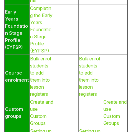
nts
Completin
Early
g the Early
Years
Years
Foundatio
Foundatio
n Stage
n Stage
Profile
Profile
(EYFSP)
(EYFSP)
Bulk enrol
Bulk enrol
students
students
Course
to add
to add
enrolment
them into
them into
lesson
lesson
registers
registers
Create and
Create and
Custom
use
use
groups
Custom
Custom
Groups
Groups
Setting up
Setting up