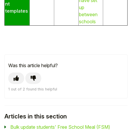
have set
nt
up
templates
between
schools
Was this article helpful?
1 out of 2 found this helpful
Articles in this section
Bulk update students' Free School Meal (FSM)