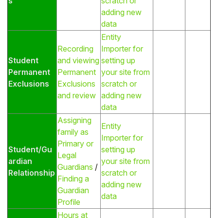
s
scratch or
adding new
data
Entity
Recording
Importer for
Student
and viewing
setting up
Permanent
Permanent
your site from
Exclusions
Exclusions
scratch or
and review
adding new
data
Assigning
Entity
family as
Importer for
Primary or
Student/Gu
setting up
Legal
ardian
your site from
Guardians
/
Relationship
scratch or
Finding a
adding new
Guardian
data
Profile
Hours at