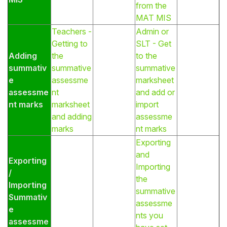
from the
MAT MIS
Teachers -
Admin or
Getting to
SLT - Get
Adding
the
to the
summativ
summative
summative
e
assessme
marksheet
assessme
nt
and add or
nt marks
marksheet
import
and adding
assessme
marks
nt marks
Exporting
and
Exporting
Importing
/
the
Importing
summative
Summativ
assessme
e
nts you
assessme