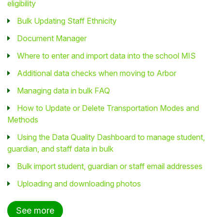
eligibility
Bulk Updating Staff Ethnicity
Document Manager
Where to enter and import data into the school MIS
Additional data checks when moving to Arbor
Managing data in bulk FAQ
How to Update or Delete Transportation Modes and
Methods
Using the Data Quality Dashboard to manage student,
guardian, and staff data in bulk
Bulk import student, guardian or staff email addresses
Uploading and downloading photos
See more