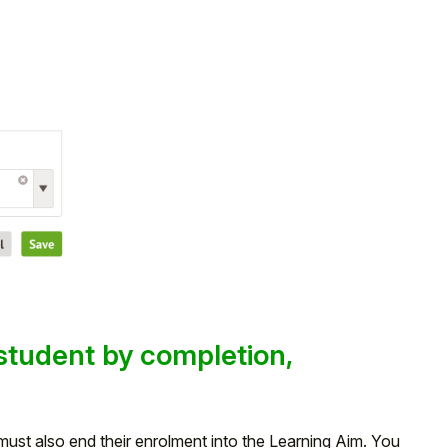
student by completion,
ust also end their enrolment into the Learning Aim. You