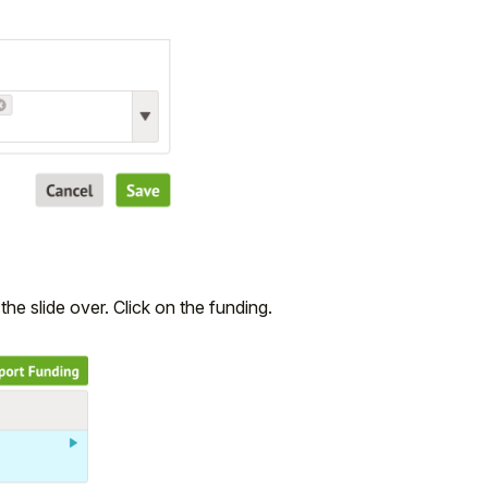
the slide over. Click on the funding.