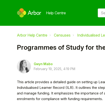
Help Centre
Arbor Help Centre
Censuses
Individualised L
Programmes of Study for the
Gwyn Mabo
February 19, 2025, 4:19 PM
This article provides a detailed guide on setting up Lea
Individualised Learner Record (ILR). It outlines the st
and manage funding. It emphasizes the importance of 
enrolments for compliance with funding requirements.