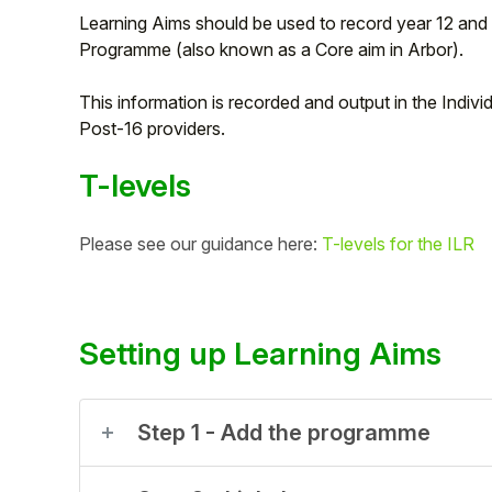
Learning Aims should be used to record year 12 and 
Programme (also known as a Core aim in Arbor).
This information is recorded and output in the Indiv
Post-16 providers.
T-levels
Please see our guidance here:
T-levels for the ILR
Hello!
Setting up Learning Aims
To get you the best help, please let us know if
you are a:
Step 1 - Add the programme
Parent/Guardian