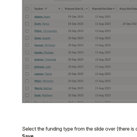
Select the funding type from the slide over (there is 
Save
.