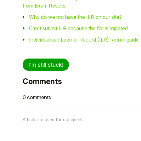
from Exam Results
Why do we not have the ILR on our site?
Can't submit ILR because the file is rejected
Individualised Learner Record (ILR) Return guide
I'm still stuck!
Comments
0 comments
Article is closed for comments.