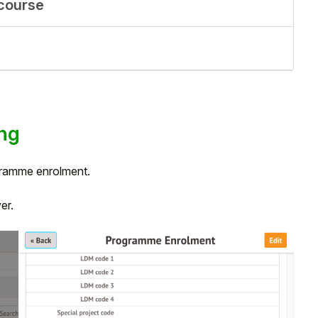
 course
ng
ogramme enrolment.
ver.