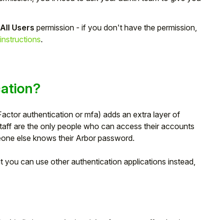
 All Users
permission - if you don't have the permission,
instructions
.
cation?
actor authentication or mfa) adds an extra layer of
staff are the only people who can access their accounts
eone else knows their Arbor password.
 you can use other authentication applications instead,