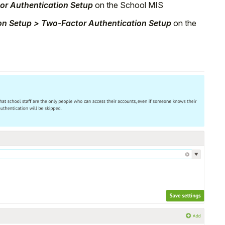
tor Authentication Setup
on the School MIS
ion Setup > Two-Factor Authentication Setup
on the