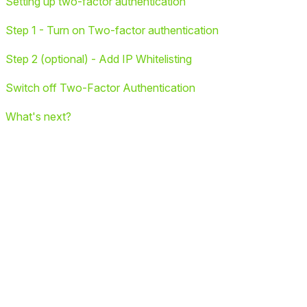
Setting up two-factor authentication
Step 1 - Turn on Two-factor authentication
Step 2 (optional) - Add IP Whitelisting
Switch off Two-Factor Authentication
What's next?