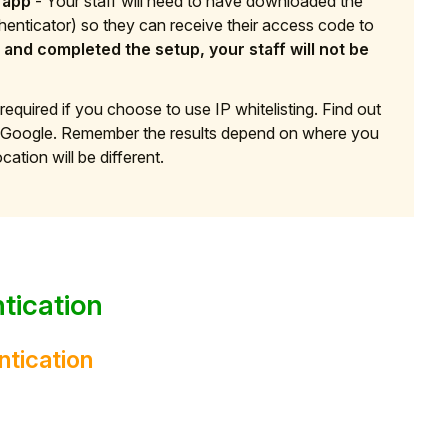
 app
- Your staff will need to have downloaded the
henticator) so they can receive their access code to
and completed the setup, your staff will not be
 required if you choose to use IP whitelisting. Find out
to Google. Remember the results depend on where you
cation will be different.
tication
ntication