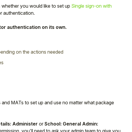
 whether you would like to set up
Single sign-on with
or authentication.
or authentication on its own.
epending on the actions needed
es
ols and MATs to set up and use no matter what package
etails: Administer
or
School: General Admin:
ermission, you'll need to ask your admin team to give you