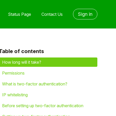
Sign in
Status Page
Contact Us
Table of contents
yet followed by anyone
How long will it take?
Permissions
What is two-factor authentication?
IP whitelisting
Before setting up two-factor authentication