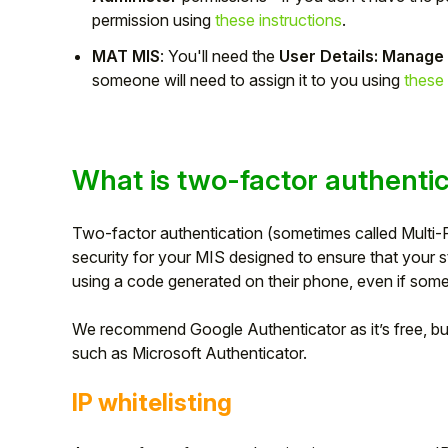
permission using
these instructions
.
Student
MAT MIS
: You'll need the
User Details: Manage
someone will need to assign it to you using
these 
Staff Member
Partner
What is two-factor authenti
Two-factor authentication (sometimes called Multi-F
security for your MIS designed to ensure that your 
using a code generated on their phone, even if som
We recommend Google Authenticator as it’s free, but
such as Microsoft Authenticator.
IP whitelisting