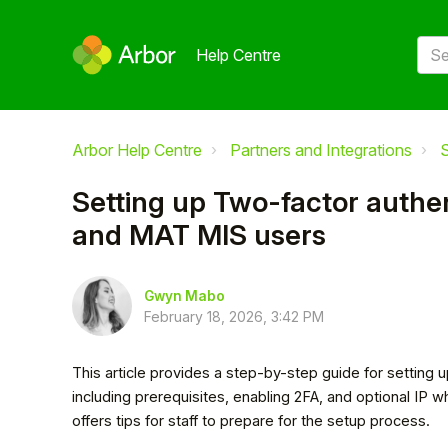
Help Centre
Arbor Help Centre
Partners and Integrations
S
Setting up Two-factor authen
and MAT MIS users
Gwyn Mabo
February 18, 2026, 3:42 PM
This article provides a step-by-step guide for setting 
including prerequisites, enabling 2FA, and optional IP w
offers tips for staff to prepare for the setup process.