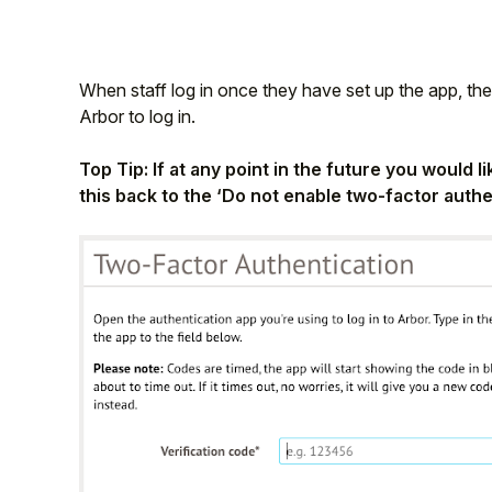
When staff log in once they have set up the app, they
Arbor to log in.
Top Tip: If at any point in the future you would 
this back to the ‘Do not enable two-factor authe