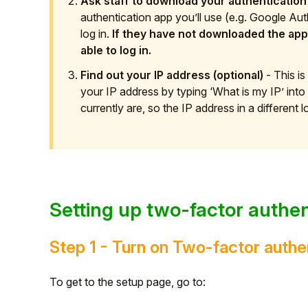
Ask staff to download your authentication
authentication app you’ll use (e.g. Google Aut
log in.
If they have not downloaded the app 
able to log in.
Find out your IP address (optional)
- This is
your IP address by typing ‘What is my IP’ in
currently are, so the IP address in a different lo
Setting up two-factor authen
Step 1 - Turn on Two-factor authe
To get to the setup page, go to: