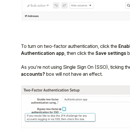
To turn on two-factor authentication, click the
Enab
Authentication app
, then click the
Save settings
b
As you're not using Single Sign On (SSO), ticking t
accounts?
box will not have an effect.