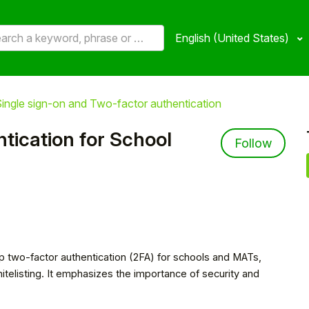
English (United States)
ingle sign-on and Two-factor authentication
tication for School
Not 
Follow
up two-factor authentication (2FA) for schools and MATs,
hitelisting. It emphasizes the importance of security and