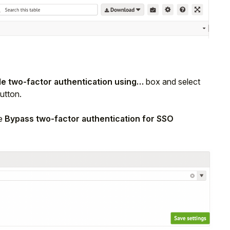
le two-factor authentication using…
box and select
utton.
he
Bypass two-factor authentication for SSO