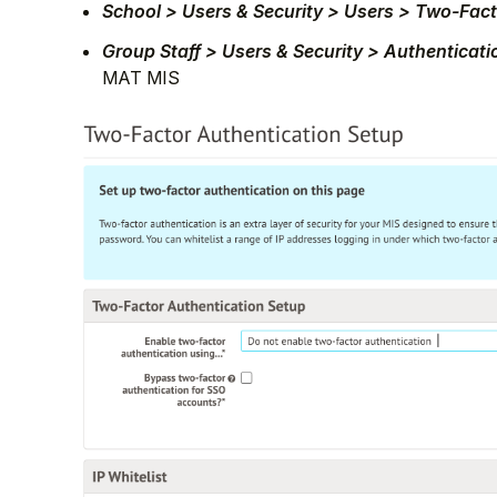
School > Users & Security > Users > Two-Fac
Group Staff > Users & Security > Authenticat
MAT MIS