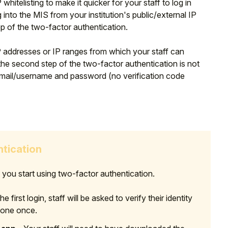
hitelisting to make it quicker for your staff to log in
 into the MIS from your institution's public/external IP
 of the two-factor authentication.
 IP addresses or IP ranges from which your staff can
he second step of the two-factor authentication is not
ir email/username and password (no verification code
ntication
ou start using two-factor authentication.
e first login, staff will be asked to verify their identity
 done once.