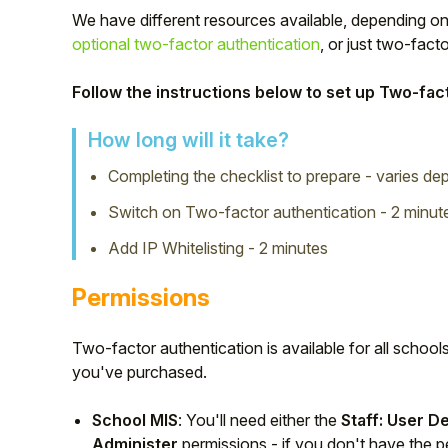
We have different resources available, depending on
optional two-factor authentication
, or just two-fact
Follow the instructions below to set up Two-fact
How long will it take?
Completing the checklist to prepare - varies d
Switch on Two-factor authentication - 2 minut
Add IP Whitelisting - 2 minutes
Permissions
Hello!
Two-factor authentication is available for all scho
To get you the best help, please let us know if
you've purchased.
you are a:
School MIS
: You'll need either the
Staff: User D
Parent/Guardian
Administer
permissions - if you don't have the p