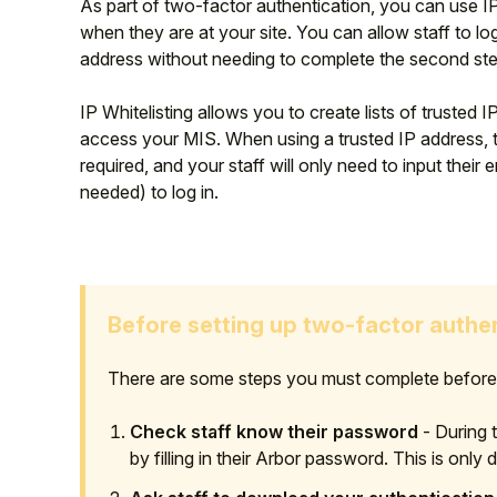
As part of two-factor authentication, you can use IP w
when they are at your site. You can allow staff to log
address
without needing to complete the second step
IP Whitelisting allows you to create lists of trusted
access your MIS. When using a trusted IP address, t
required, and your staff will only need to input the
needed) to log in.
Before setting up two-factor authe
There are some steps you must complete before y
Check staff know their password
- During th
by filling in their Arbor password. This is only