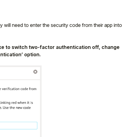
 will need to enter the security code from their app into
like to switch two-factor authentication off, change
ntication’ option.