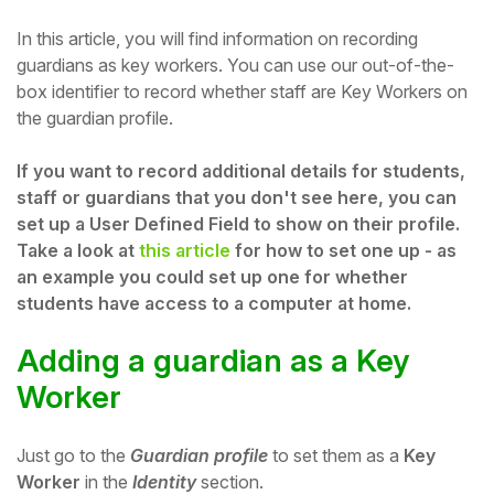
In this article, you will find information on recording
guardians as key workers.
You can use our out-of-the-
box identifier to record whether staff are Key Workers on
the guardian profile.
If you want to record additional details for students,
staff or guardians that you don't see here, you can
set up a User Defined Field to show on their profile.
Take a look at
this article
for how to set one up - as
an example you could set up one for whether
students have access to a computer at home.
Hello!
Adding a guardian as a Key
Worker
To get you the best help, please let us know if
you are a:
Just go to the
Guardian profile
to set them as a
Key
Parent/Guardian
Worker
in the
Identity
section.