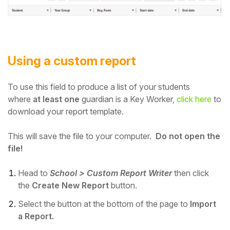
Using a custom report
To use this field to produce a list of your students
where
at least one
guardian is a Key Worker,
click here
to
download your report template.
This will save the file to your computer.
Do not open the
file!
Head to
School > Custom Report Writer
then
click
the
Create New Report
button.
Select the button at the bottom of the page to
Import
a Report.