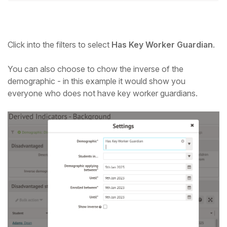
Click into the filters to select
Has Key Worker Guardian
.
You can also choose to chow the inverse of the
demographic - in this example it would show you
everyone who does not have key worker guardians.