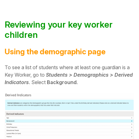
Reviewing your key worker
children
Using the demographic page
To see a list of students where at least one guardian is a
Key Worker, go to
Students > Demographics > Derived
Indicators
. Select
Background
.