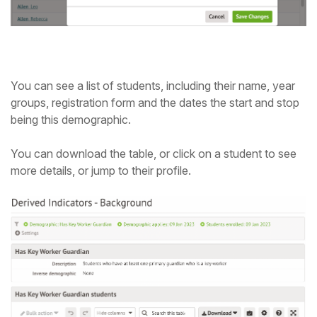
You can see a list of students, including their name, year
groups, registration form and the dates the start and stop
being this demographic.
You can download the table, or click on a student to see
more details, or jump to their profile.