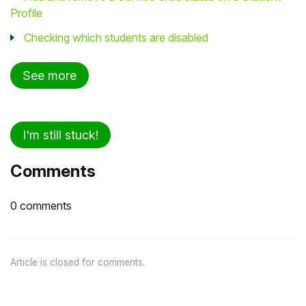
Profile
Checking which students are disabled
See more
I'm still stuck!
Comments
0 comments
Article is closed for comments.