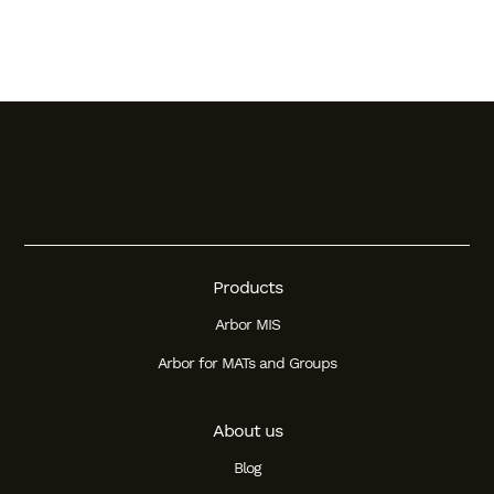
Products
Arbor MIS
Arbor for MATs and Groups
About us
Blog