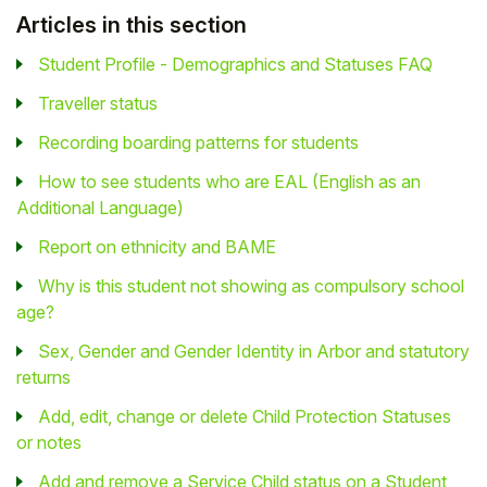
Articles in this section
Student Profile - Demographics and Statuses FAQ
Traveller status
Recording boarding patterns for students
How to see students who are EAL (English as an
Additional Language)
Report on ethnicity and BAME
Why is this student not showing as compulsory school
age?
Sex, Gender and Gender Identity in Arbor and statutory
returns
Add, edit, change or delete Child Protection Statuses
or notes
Add and remove a Service Child status on a Student