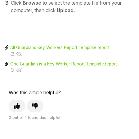
Click
Browse
to select the template file from your
computer, then click
Upload.
All Guardians Key Workers Report Template.report
(2 KB)
One Guardian is a Key Worker Report Template.report
(2 KB)
Was this article helpful?
0 out of 1 found this helpful