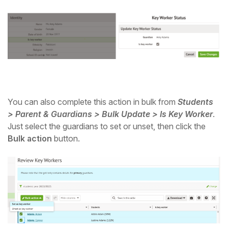
Student
Staff Member
Partner
You can also complete this action in bulk from
Students
> Parent & Guardians > Bulk Update > Is Key Worker
.
Just select the guardians to set or unset, then click the
Bulk action
button.