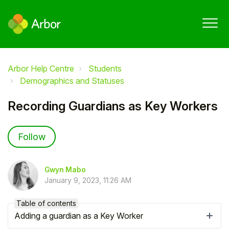
Arbor Help Centre
Students
Demographics and Statuses
Recording Guardians as Key Workers
Not yet followed by anyone
Follow
Gwyn Mabo
January 9, 2023, 11:26 AM
Table of contents
Adding a guardian as a Key Worker