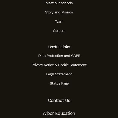
Meet our schools
Story and Mission
Team
Careers
Useful Links
Data Protection and GDPR
Privacy Notice & Cookie Statement
Legal Statement
Status Page
Contact Us
Arbor Education