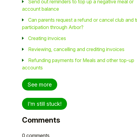
Send out reminders to top up a negative meal or
account balance
Can parents request a refund or cancel club and t
participation through Arbor?
Creating invoices
Reviewing, cancelling and crediting invoices
Refunding payments for Meals and other top-up
accounts
See more
I'm still stuck!
Comments
0 comments