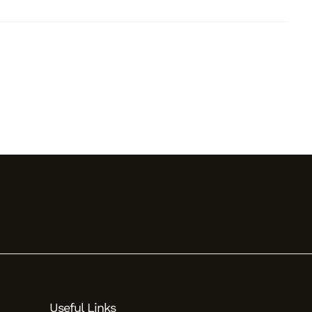
Useful Links