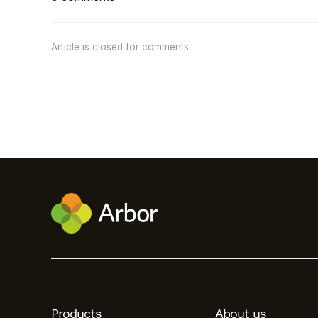
Article is closed for comments.
Products
About us