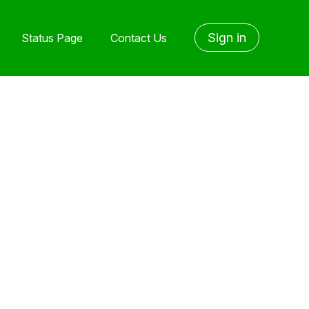
Sign in
Status Page
Contact Us
yet followed by anyone