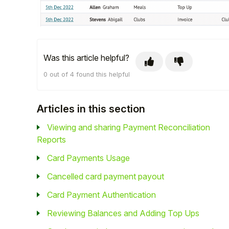
Student
Staff Member
Was this article helpful?
Partner
0 out of 4 found this helpful
Articles in this section
Viewing and sharing Payment Reconciliation
Reports
Card Payments Usage
Cancelled card payment payout
Card Payment Authentication
Reviewing Balances and Adding Top Ups