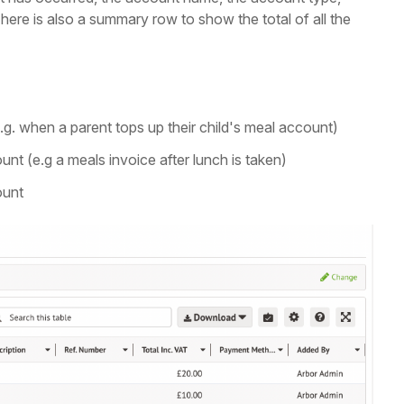
here is also a summary row to show the total of all the
. when a parent tops up their child's meal account)
t (e.g a meals invoice after lunch is taken)
ount