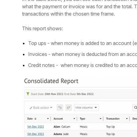
what the payment or invoice was for and the total. T
transactions within the chosen time frame.
This report shows:
Top ups - when money is added to an account (e.g
Invoices - when money is deducted from an accoun
Credit notes - when money is credited to an acc
Hello!
To get you the best help, please let us know if
you are a:
Parent/Guardian