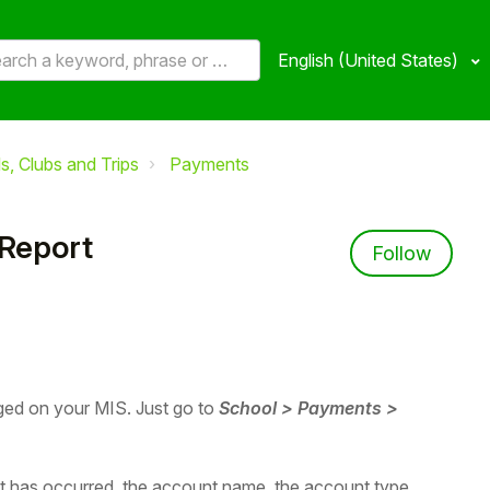
English (United States)
, Clubs and Trips
Payments
Report
Not 
Follow
ged on your MIS. Just go to
School >
P
ayments >
at has occurred, the account name, the account type,