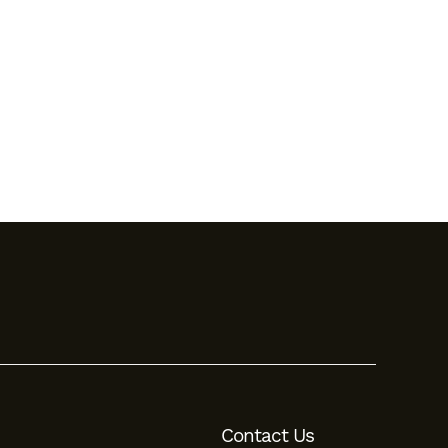
Contact Us