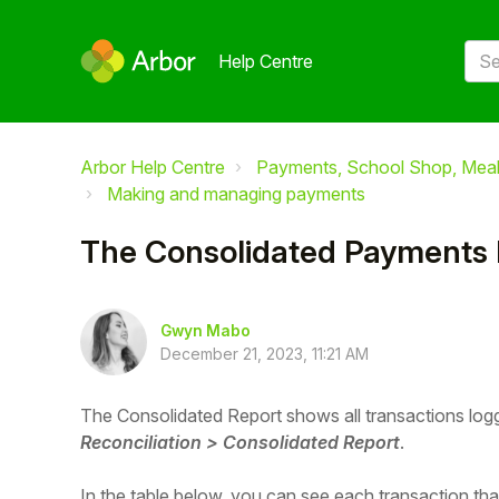
Help Centre
Arbor Help Centre
Payments, School Shop, Meals
Making and managing payments
The Consolidated Payments 
Gwyn Mabo
December 21, 2023, 11:21 AM
The Consolidated Report shows all transactions log
Reconciliation > Consolidated Report
.
In the table below, you can see each transaction th