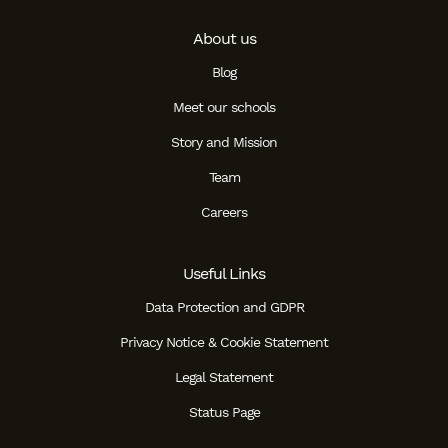
About us
Blog
Meet our schools
Story and Mission
Team
Careers
Useful Links
Data Protection and GDPR
Privacy Notice & Cookie Statement
Legal Statement
Status Page