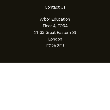
Contact Us
Arbor Education
Floor 4, FORA
21-33 Great Eastern St
London
EC2A 3EJ