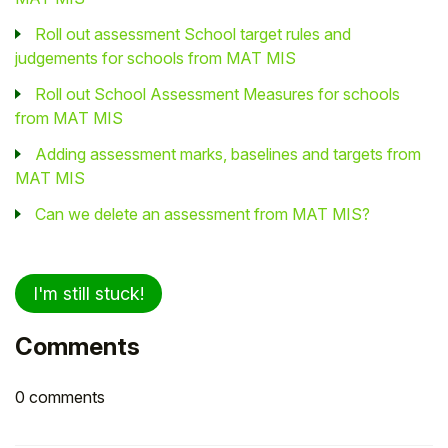
Roll out assessment School target rules and
judgements for schools from MAT MIS
Roll out School Assessment Measures for schools
from MAT MIS
Adding assessment marks, baselines and targets from
MAT MIS
Can we delete an assessment from MAT MIS?
I'm still stuck!
Comments
0 comments