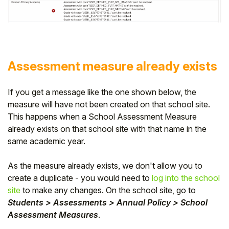
Assessment measure already exists
If you get a message like the one shown below, the
measure will have not been created on that school site.
This happens when a School Assessment Measure
already exists on that school site with that name in the
same academic year.
As the measure already exists, we don't allow you to
create a duplicate - you would need to
log into the school
site
to make any changes. On the school site, go to
Students > Assessments > Annual Policy > School
Assessment Measures
.