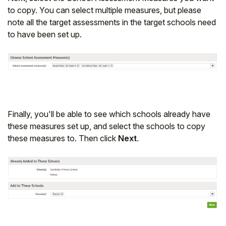
to copy. You can select multiple measures, but please
note all the target assessments in the target schools need
to have been set up.
Finally, you'll be able to see which schools already have
these measures set up, and select the schools to copy
these measures to. Then click
Next
.