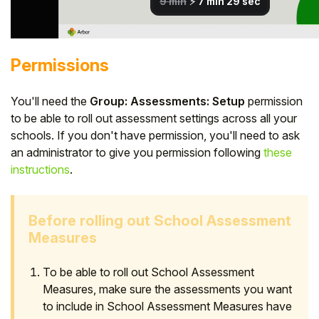
Permissions
You'll need the
Group: Assessments: Setup
permission
to be able to roll out assessment settings across all your
schools. If you don't have permission, you'll need to ask
an administrator to give you permission following
these
instructions
.
Before rolling out School Assessment
Measures
To be able to roll out School Assessment
Measures, make sure the assessments you want
to include in School Assessment Measures have