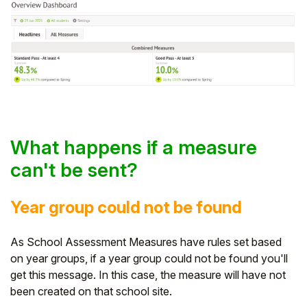
What happens if a measure
can't be sent?
Year group could not be found
As School Assessment Measures have rules set based
on year groups, if a year group could not be found you'll
get this message. In this case, the measure will have not
been created on that school site.