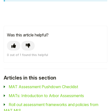
Was this article helpful?
0 out of 1 found this helpful
Articles in this section
MAT Assessment Pushdown Checklist
MATs: Introduction to Arbor Assessments
Roll out assessment frameworks and policies from
MAT MIS