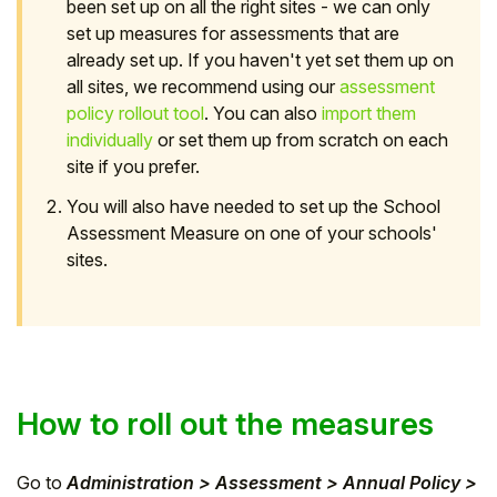
been set up on all the right sites - we can only
set up measures for assessments that are
already set up. If you haven't yet set them up on
all sites, we recommend using our
assessment
policy rollout tool
. You can also
import them
individually
or set them up from scratch on each
site if you prefer.
You will also have needed to set up the School
Assessment Measure on one of your schools'
sites.
How to roll out the measures
Go to
Administration > Assessment > Annual Policy >