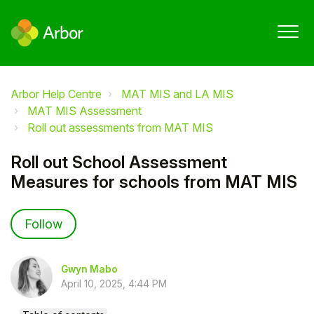
Arbor Help Centre
MAT MIS and LA MIS
MAT MIS Assessment
Roll out assessments from MAT MIS
Roll out School Assessment
Measures for schools from MAT MIS
Not yet followed by anyone
Follow
Gwyn Mabo
April 10, 2025, 4:44 PM