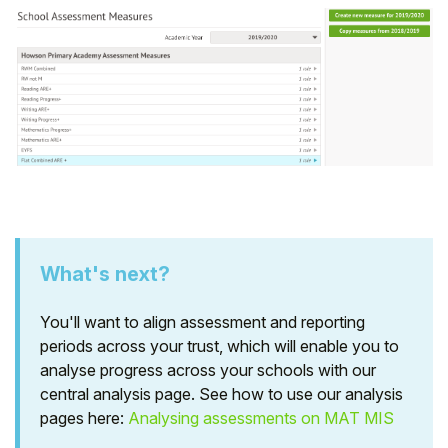
What's next?
You'll want to align assessment and reporting
periods across your trust, which will enable you to
analyse progress across your schools with our
central analysis page. See how to use our analysis
pages here:
Analysing assessments on MAT MIS