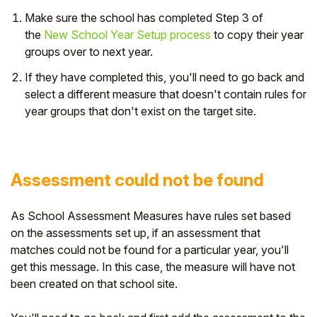
Make sure the school has completed
Step 3 of
the
New School Year Setup process
to copy their year
groups over to next year.
If they have completed this, you'll need to go back and
select a different measure that doesn't contain rules for
year groups that don't exist on the target site.
Assessment could not be found
As School Assessment Measures have rules set based
on the assessments set up, if an assessment that
matches could not be found for a particular year, you'll
get this message. In this case, the measure will have not
been created on that school site.