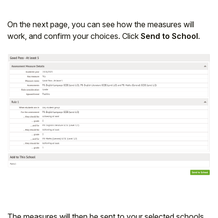
On the next page, you can see how the measures will
work, and confirm your choices. Click
Send to School
.
The measures will then be sent to your selected schools