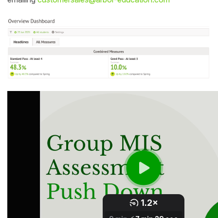
Student
Staff Member
Partner