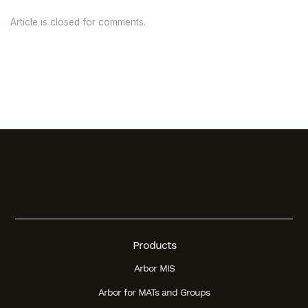
Article is closed for comments.
Products
Arbor MIS
Arbor for MATs and Groups