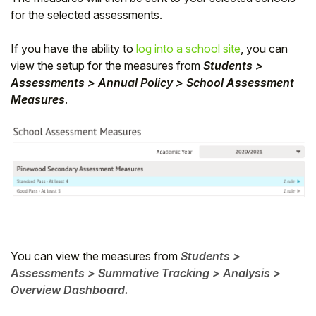
for the selected assessments.
If you have the ability to
log into a school site
, you can
view the setup for the measures from
Students >
Assessments > Annual Policy > School Assessment
Measures
.
You can view the measures from
Students >
Assessments > Summative Tracking > Analysis >
Overview Dashboard.