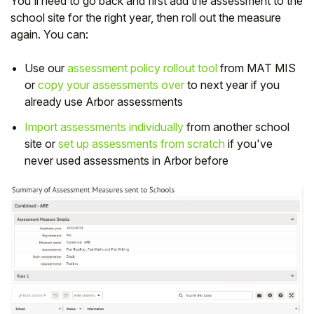
You'll need to go back and first add the assessment to the
school site for the right year, then roll out the measure
again. You can:
Use our
assessment policy rollout tool
from MAT MIS
or
copy your assessments over
to next year if you
already use Arbor assessments
Import assessments individually
from another school
site or
s
et up assessments from scratch
if you've
never used assessments in Arbor before