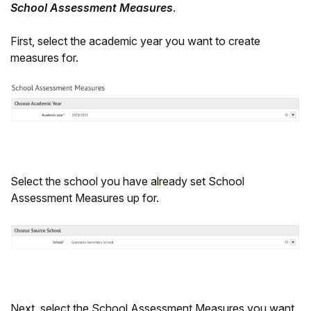
School Assessment Measures
.
First, select the academic year you want to create
measures for.
Select the school you have already set School
Assessment Measures up for.
Next, select the School Assessment Measures you want