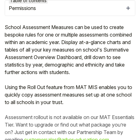
Table of contents
Permissions
School Assessment Measures can be used to create
bespoke rules for one or multiple assessments combined
within an academic year. Display at-a-glance charts and
tables of all your key measures on school's Summative
Assessment Overview Dashboard, drill down to see
statistics by year, demographic and ethnicity and take
further actions with students.
Using the Roll Out feature from MAT MIS enables you to
Hello!
quickly copy assessment measures set up at one school
to all schools in your trust.
To get you the best help, please let us know if
you are a:
Assessment rollout is not available on our MAT Essentials
Tier. Want to upgrade or find out what package you’re
on? Just get in contact with our Partnership Team by
Parent/Guardian
emailing
customersales@arbor-education.com