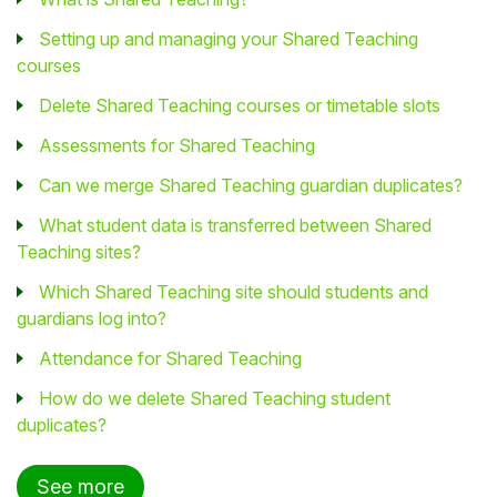
Setting up and managing your Shared Teaching
courses
Delete Shared Teaching courses or timetable slots
Assessments for Shared Teaching
Can we merge Shared Teaching guardian duplicates?
What student data is transferred between Shared
Teaching sites?
Which Shared Teaching site should students and
guardians log into?
Attendance for Shared Teaching
How do we delete Shared Teaching student
duplicates?
See more