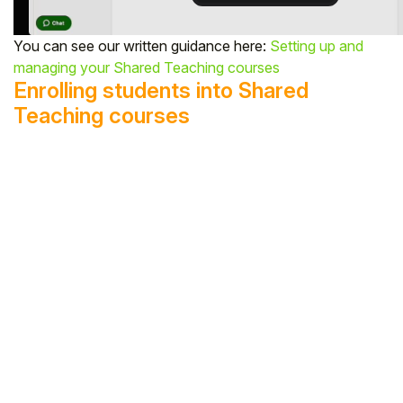
You can see our written guidance here:
Setting up and
managing your Shared Teaching courses
Enrolling students into Shared
Teaching courses