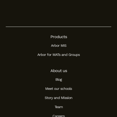
Products
Arbor MIS
Arbor for MATs and Groups
About us
Blog
Meet our schools
Story and Mission
Team
Careers