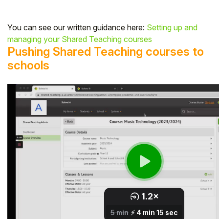
You can see our written guidance here:
Setting up and
managing your Shared Teaching courses
Pushing Shared Teaching courses to
schools