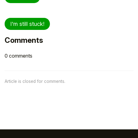
I'm still stuck!
Comments
0 comments
Article is closed for comments.