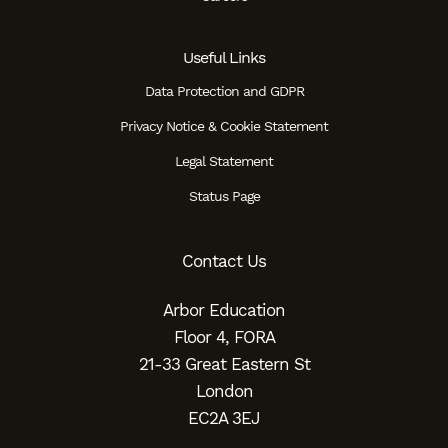
Useful Links
Data Protection and GDPR
Privacy Notice & Cookie Statement
Legal Statement
Status Page
Contact Us
Arbor Education
Floor 4, FORA
21-33 Great Eastern St
London
EC2A 3EJ