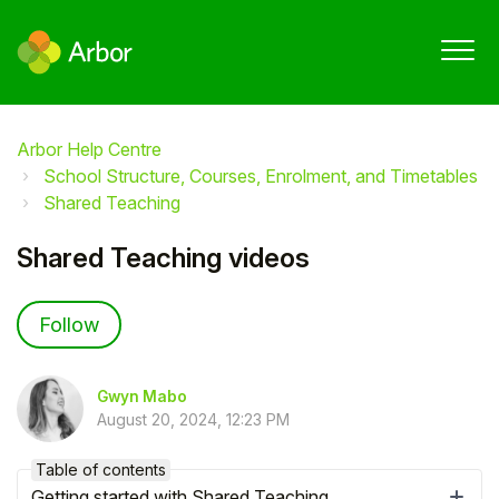
Arbor Help Centre
School Structure, Courses, Enrolment, and Timetables
Shared Teaching
Shared Teaching videos
Not yet followed by anyone
Follow
Gwyn Mabo
August 20, 2024, 12:23 PM
Table of contents
Getting started with Shared Teaching