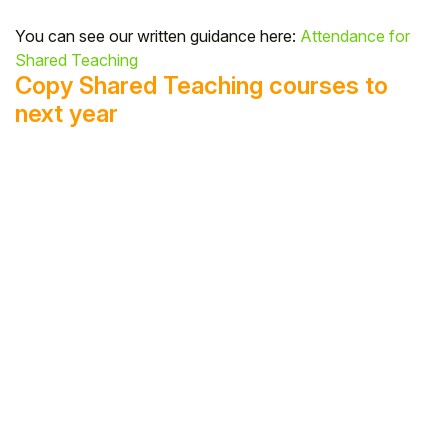
You can see our written guidance here:
Attendance for
Shared Teaching
Copy Shared Teaching courses to
next year