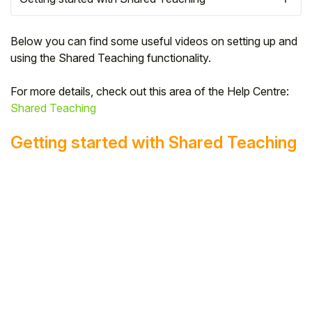
Below you can find some useful videos on setting up and
using the Shared Teaching functionality.
For more details, check out this area of the Help Centre:
Shared Teaching
Getting started with Shared Teaching
Hello!
To get you the best help, please let us know if
you are a:
Parent/Guardian