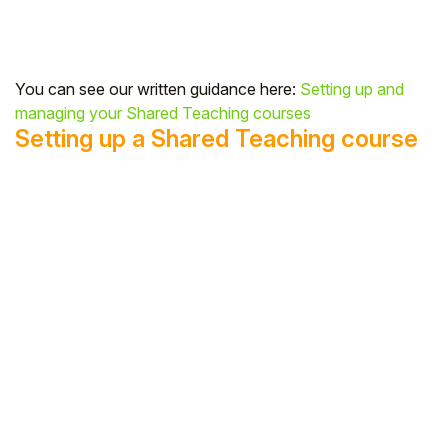
You can see our written guidance here:
Setting up and
managing your Shared Teaching courses
Setting up a Shared Teaching course