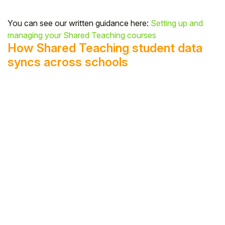
You can see our written guidance here:
Setting up and
managing your Shared Teaching courses
How Shared Teaching student data
syncs across schools