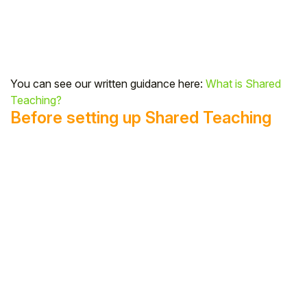
Student
Staff Member
You can see our written guidance here:
What is Shared
Partner
Teaching?
Before setting up Shared Teaching