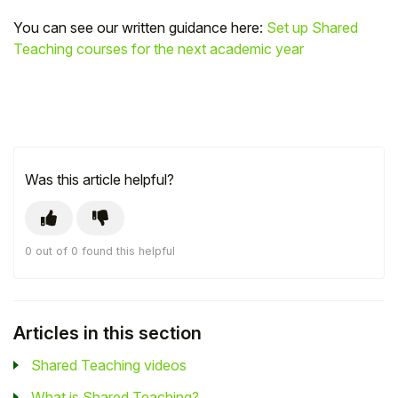
You can see our written guidance here:
Set up Shared
Teaching courses for the next academic year
Was this article helpful?
0 out of 0 found this helpful
Articles in this section
Shared Teaching videos
What is Shared Teaching?