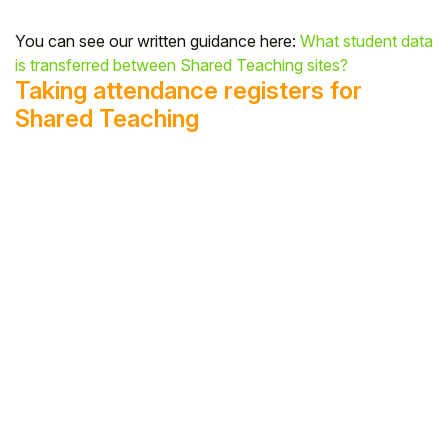
You can see our written guidance here:
What student data
is transferred between Shared Teaching sites?
Taking attendance registers for
Shared Teaching