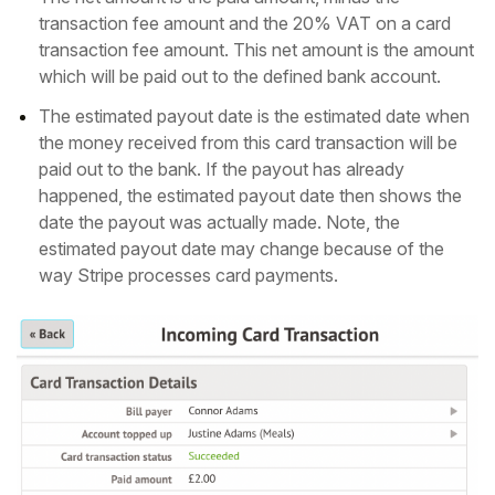
transaction fee amount and the 20% VAT on a card
transaction fee amount. This net amount is the amount
which will be paid out to the defined bank account.
The estimated payout date is the estimated date when
the money received from this card transaction will be
paid out to the bank. If the payout has already
happened, the estimated payout date then shows the
date the payout was actually made. Note, the
estimated payout date may change because of the
way Stripe processes card payments.