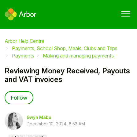
Arbor Help Centre
Payments, School Shop, Meals, Clubs and Trips
Payments
Making and managing payments
Reviewing Money Received, Payouts
and VAT invoices
Not yet followed by anyone
Follow
Gwyn Mabo
December 10, 2024, 8:52 AM