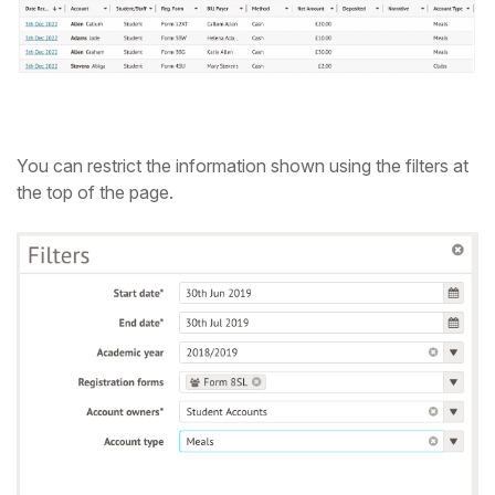
Student
Staff Member
Partner
You can restrict the information shown using the filters at
the top of the page.