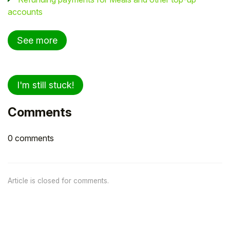
accounts
See more
I'm still stuck!
Comments
0 comments
Article is closed for comments.