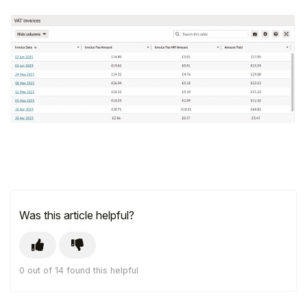
Was this article helpful?
0 out of 14 found this helpful