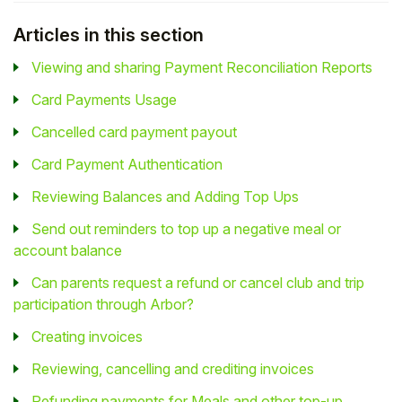
Articles in this section
Viewing and sharing Payment Reconciliation Reports
Card Payments Usage
Cancelled card payment payout
Card Payment Authentication
Reviewing Balances and Adding Top Ups
Send out reminders to top up a negative meal or
account balance
Can parents request a refund or cancel club and trip
participation through Arbor?
Creating invoices
Reviewing, cancelling and crediting invoices
Refunding payments for Meals and other top-up