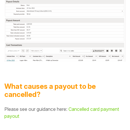
What causes a payout to be
cancelled?
Please see our guidance here:
Cancelled card payment
payout