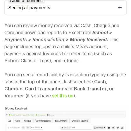
Table of contents
Seeing all payments
You can review money received via Cash, Cheque and
Card and download reports to Excel from
School >
Payments > Reconciliation > Money Received.
This
page includes top ups to a child's Meals account,
payments against Invoices for other items (such as
School Clubs or Trips), and refunds.
You can see a report split by transaction type by using the
tabs at the top of the page. Just select the
Cash
,
Hello!
Cheque
,
Card Transactions
or
Bank Transfer
, or
Voucher
(if you have
set this up
).
To get you the best help, please let us know if
you are a:
Parent/Guardian