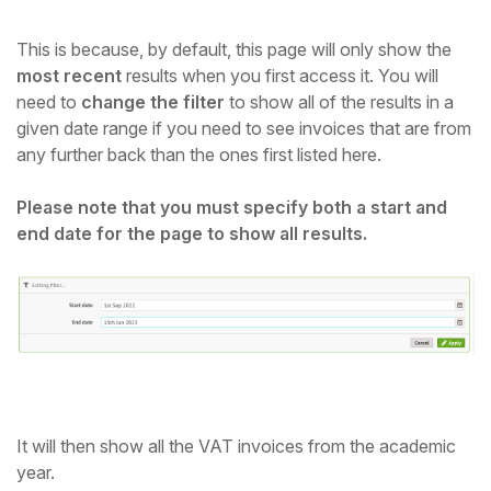
This is because, by default, this page will only show the
most recent
results when you first access it. You will
need to
change the filter
to show all of the results in a
given date range if you need to see invoices that are from
any further back than the ones first listed here.
Please note that you must specify both a start and
end date for the page to show all results.
It will then show all the VAT invoices from the academic
year.