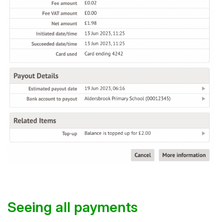
Seeing all payments