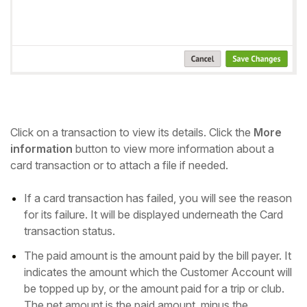
Click on a transaction to view its details. Click the
More
information
button to view more information about a
card transaction or to attach a file if needed.
If a card transaction has failed, you will see the reason
for its failure. It will be displayed underneath the Card
transaction status.
The paid amount is the amount paid by the bill payer. It
indicates the amount which the Customer Account will
be topped up by, or the amount paid for a trip or club.
The net amount is the paid amount, minus the