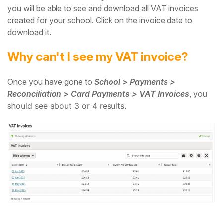
you will be able to see and download all VAT invoices
created for your school. Click on the invoice date to
download it.
Why can't I see my VAT invoice?
Once you have gone to
School > Payments >
Reconciliation > Card Payments > VAT Invoices
, you
sh
ould see about 3 or 4 results.