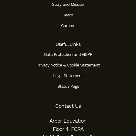
Story and Mission
Team
Careers
Useful Links
Data Protection and GDPR
Privacy Notice & Cookie Statement
Legal Statement
Status Page
Contact Us
Arbor Education
Floor 4, FORA