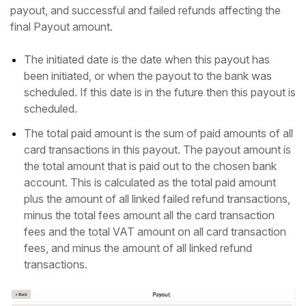
payout, and successful and failed refunds affecting the
final Payout amount.
The initiated date is the date when this payout has
been initiated, or when the payout to the bank was
scheduled. If this date is in the future then this payout is
scheduled.
The total paid amount is the sum of paid amounts of all
card transactions in this payout. The payout amount is
the total amount that is paid out to the chosen bank
account. This is calculated as the total paid amount
plus the amount of all linked failed refund transactions,
minus the total fees amount all the card transaction
fees and the total VAT amount on all card transaction
fees, and minus the amount of all linked refund
transactions.