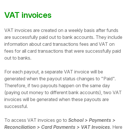
VAT invoices
VAT invoices are created on a weekly basis after funds
are successfully paid out to bank accounts. They include
information about card transactions fees and VAT on
fees for all card transactions that were successfully paid
out to banks.
For each payout, a separate VAT invoice will be
generated when the payout status changes to "Paid".
Therefore, if two payouts happen on the same day
(paying out money to different bank accounts), two VAT
invoices will be generated when these payouts are
successful.
To access VAT invoices go to
School > Payments >
Reconciliation > Card Payments > VAT Invoices
. Here