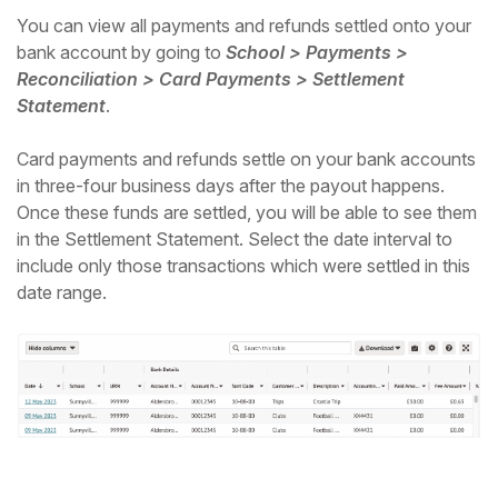
You can view all payments and refunds settled onto your
bank account by going to
School > Payments >
Reconciliation > Card Payments > Settlement
Statement
.
Card payments and refunds settle on your bank accounts
in three-four business days after the payout happens.
Once these funds are settled, you will be able to see them
in the Settlement Statement. Select the date interval to
include only those transactions which were settled in this
date range.