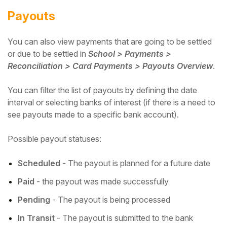
Payouts
You can also view payments that are going to be settled
or due to be settled in
School > Payments >
Reconciliation > Card Payments > Payouts Overview
.
You can filter the list of payouts by defining the date
interval or selecting banks of interest (if there is a need to
see payouts made to a specific bank account).
Possible payout statuses:
Scheduled
- The payout is planned for a future date
Paid
- the payout was made successfully
Pending
- The payout is being processed
In Transit
- The payout is submitted to the bank