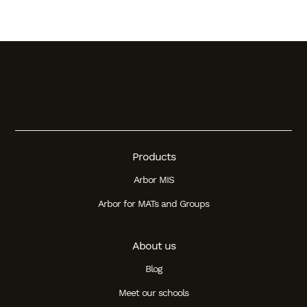
Products
Arbor MIS
Arbor for MATs and Groups
About us
Blog
Meet our schools