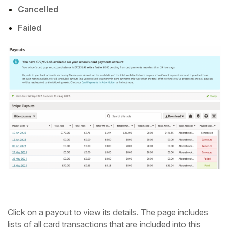
Cancelled
Failed
Click on a payout to view its details. The page includes
lists of all card transactions that are included into this