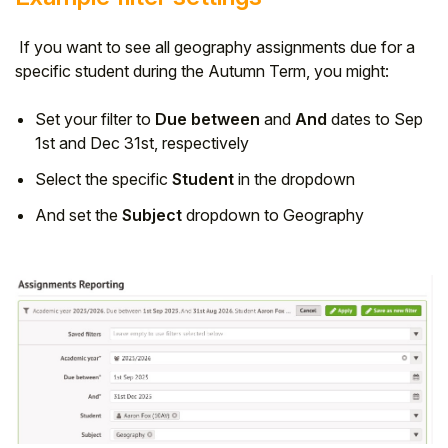
If you want to see all geography assignments due for a
specific student during the Autumn Term, you might:
Set your filter to
Due between
and
And
dates to Sep
1st and Dec 31st, respectively
Select the specific
Student
in the dropdown
And set the
Subject
dropdown to Geography