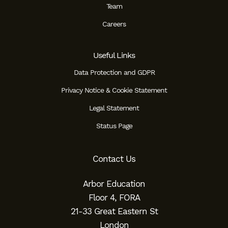
Team
Careers
Useful Links
Data Protection and GDPR
Privacy Notice & Cookie Statement
Legal Statement
Status Page
Contact Us
Arbor Education
Floor 4, FORA
21-33 Great Eastern St
London