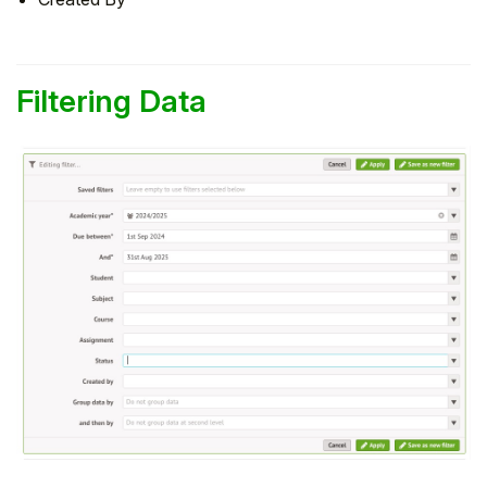
Filtering Data