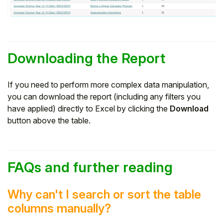
Downloading the Report
If you need to perform more complex data manipulation,
you can download the report (including any filters you
have applied) directly to Excel by clicking the
Download
button above the table.
FAQs and further reading
Why can't I search or sort the table
columns manually?