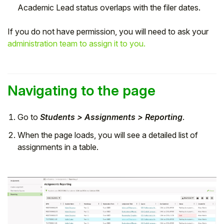
Academic Lead status overlaps with the filer dates.
Student
If you do not have permission, you will need to ask your
Staff Member
administration team to assign it to you.
Partner
Navigating to the page
Go to
Students > Assignments > Reporting
.
When the page loads, you will see a detailed list of
assignments in a table.