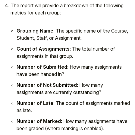
The report will provide a breakdown of the following
metrics for each group:
Grouping Name
: The specific name of the Course,
Student, Staff, or Assignment.
Count of Assignments
: The total number of
assignments in that group.
Number of Submitted
: How many assignments
have been handed in?
Number of Not Submitted
: How many
assignments are currently outstanding?
Number of Late
: The count of assignments marked
as late.
Number of Marked
: How many assignments have
been graded (where marking is enabled).