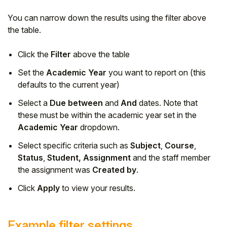
You can narrow down the results using the filter above
the table.
Click the
Filter
above the table
Set the
Academic Year
you want to report on (this
defaults to the current year)
Select a
Due between
and
And
dates. Note that
these must be within the academic year set in the
Academic Year
dropdown.
Select specific criteria such as
Subject
,
Course
,
Status
,
Student, Assignment
and the staff member
the assignment was
Created by
.
Click
Apply
to view your results.
Example filter settings