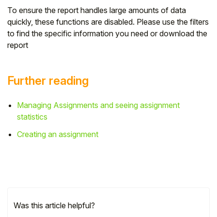
To ensure the report handles large amounts of data
quickly, these functions are disabled. Please use the filters
to find the specific information you need or download the
report
Further reading
Managing Assignments and seeing assignment
statistics
Creating an assignment
Was this article helpful?