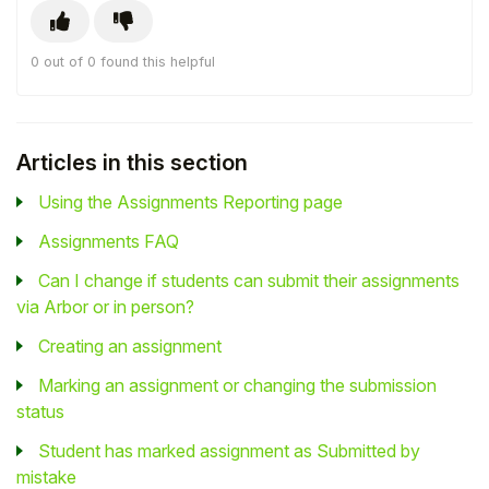
0 out of 0 found this helpful
Articles in this section
Using the Assignments Reporting page
Assignments FAQ
Can I change if students can submit their assignments
via Arbor or in person?
Creating an assignment
Marking an assignment or changing the submission
status
Student has marked assignment as Submitted by
mistake