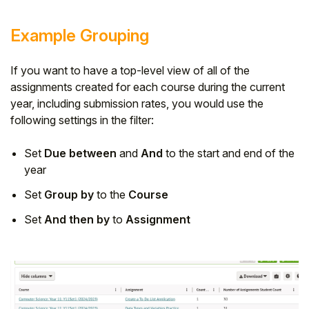
Example Grouping
If you want to have a top-level view of all of the
assignments created for each course during the current
year, including submission rates, you would use the
following settings in the filter:
Set
Due between
and
And
to the start and end of the
year
Set
Group by
to the
Course
Set
And then by
to
Assignment