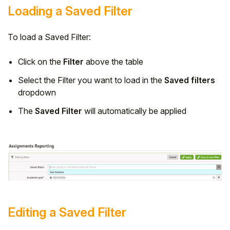
Loading a Saved Filter
To load a Saved Filter:
Click on the
Filter
above the table
Select the Filter you want to load in the
Saved filters
dropdown
The
Saved Filter
will automatically be applied
Editing a Saved Filter