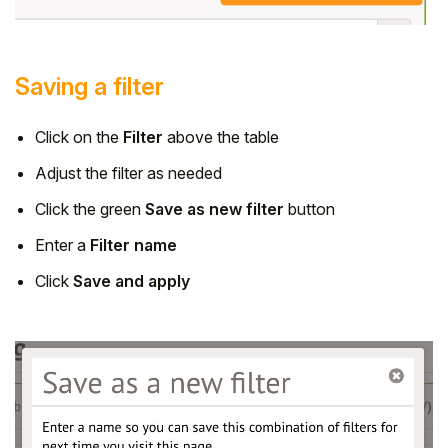
Saving a filter
Click on the
Filter
above the table
Adjust the filter as needed
Click the green
Save as new filter
button
Enter a
Filter name
Click
Save and apply