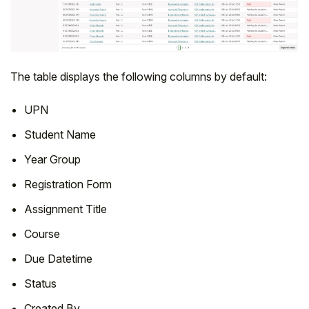
The table displays the following columns by default:
UPN
Student Name
Year Group
Registration Form
Assignment Title
Course
Due Datetime
Status
Created By