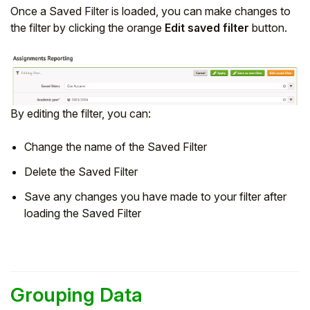
Once a Saved Filter is loaded, you can make changes to
the filter by clicking the orange
Edit saved filter
button.
By editing the filter, you can:
Change the name of the Saved Filter
Delete the Saved Filter
Save any changes you have made to your filter after
loading the Saved Filter
Grouping Data