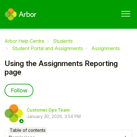
Arbor Help Centre
Students
Student Portal and Assignments
Assignments
Using the Assignments Reporting
page
Not yet followed by anyone
Follow
Customer Ops Team
January 30, 2026, 3:54 PM
Table of contents