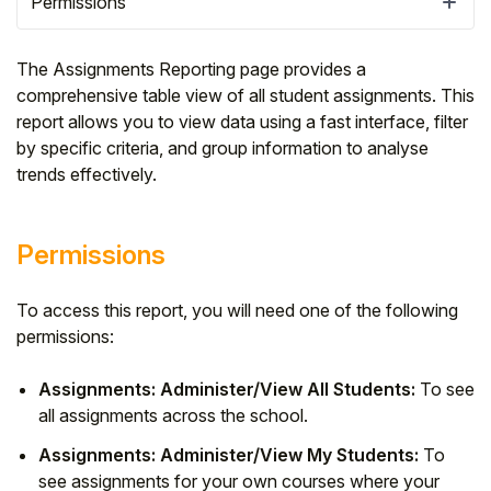
Permissions
The Assignments Reporting page provides a
comprehensive table view of all student assignments. This
report allows you to view data using a fast interface, filter
by specific criteria, and group information to analyse
trends effectively.
Permissions
To access this report, you will need one of the following
Hello!
permissions:
To get you the best help, please let us know if
Assignments: Administer/View All Students:
To see
you are a:
all assignments across the school.
Assignments: Administer/View My Students:
To
Parent/Guardian
see assignments for your own courses where your