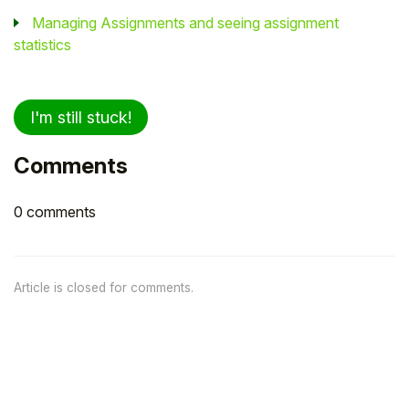
Managing Assignments and seeing assignment
statistics
I'm still stuck!
Comments
0 comments
Article is closed for comments.