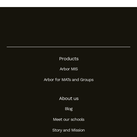
Products
Arbor MIS
Arbor for MATs and Groups
About us
Blog
Meet our schools
Story and Mission