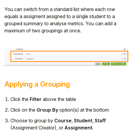
You can switch from a standard list where each row
equals a assigment assigned to a single student to a
grouped summary to analyse metrics. You can add a
maximum of two groupings at once.
Applying a Grouping
Click the
Filter
above the table
Click on the
Group By
option(s) at the bottom
Choose to group by
Course
,
Student
,
Staff
(Assignment Creator), or
Assignment
.