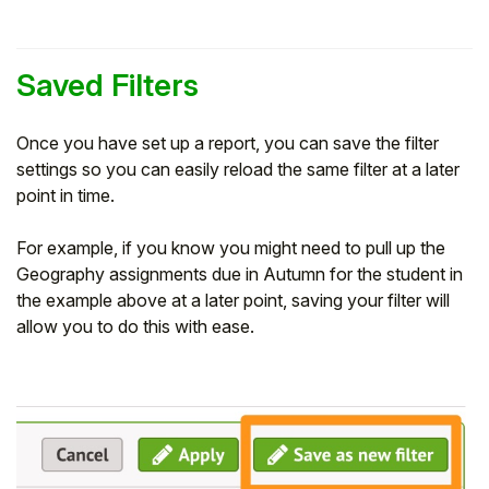
Saved Filters
Once you have set up a report, you can save the filter
settings so you can easily reload the same filter at a later
point in time.
For example, if you know you might need to pull up the
Geography assignments due in Autumn for the student in
the example above at a later point, saving your filter will
allow you to do this with ease.