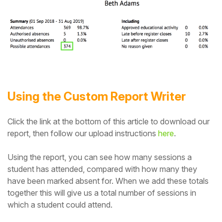
Student
Staff Member
Partner
Using the Custom Report Writer
Click the link at the bottom of this article to download our
report, then follow our upload instructions
here
.
Using the report, you can see how many sessions a
student has attended, compared with how many they
have been marked absent for. When we add these totals
together this will give us a total number of sessions in
which a student could attend.