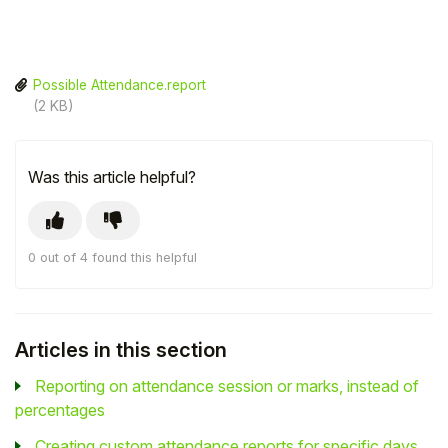
Possible Attendance.report
(2 KB)
Was this article helpful?
0 out of 4 found this helpful
Articles in this section
Reporting on attendance session or marks, instead of
percentages
Creating custom attendance reports for specific days