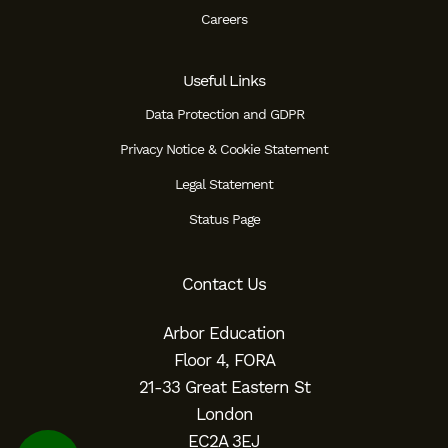
Careers
Useful Links
Data Protection and GDPR
Privacy Notice & Cookie Statement
Legal Statement
Status Page
Contact Us
Arbor Education
Floor 4, FORA
21-33 Great Eastern St
London
EC2A 3EJ