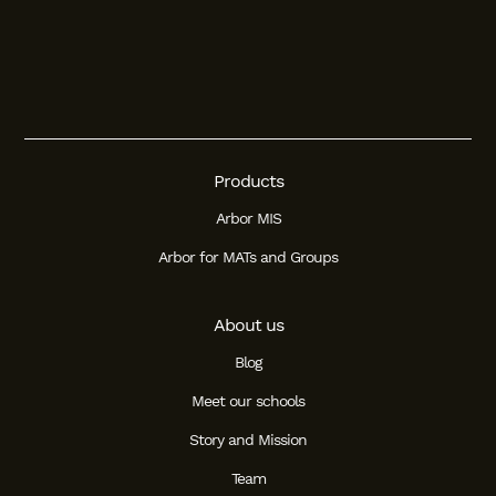
Products
Arbor MIS
Arbor for MATs and Groups
About us
Blog
Meet our schools
Story and Mission
Team