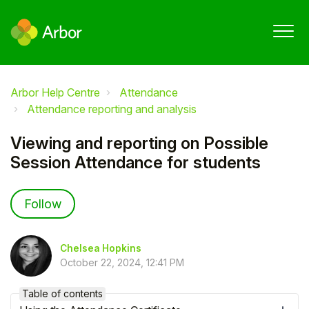
Arbor Help Centre
Attendance
Attendance reporting and analysis
Viewing and reporting on Possible
Session Attendance for students
Not yet followed by anyone
Follow
Chelsea Hopkins
October 22, 2024, 12:41 PM
Table of contents