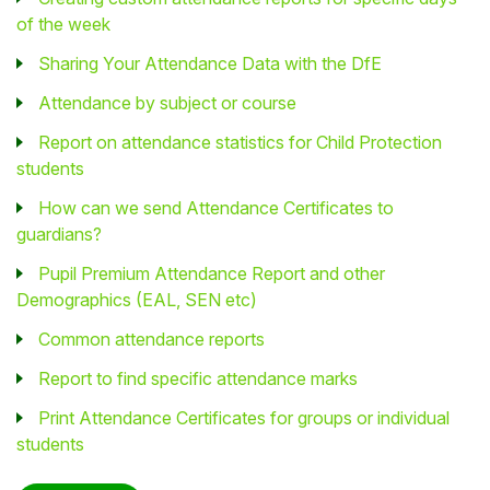
of the week
Sharing Your Attendance Data with the DfE
Attendance by subject or course
Report on attendance statistics for Child Protection
students
How can we send Attendance Certificates to
guardians?
Pupil Premium Attendance Report and other
Demographics (EAL, SEN etc)
Common attendance reports
Report to find specific attendance marks
Print Attendance Certificates for groups or individual
students