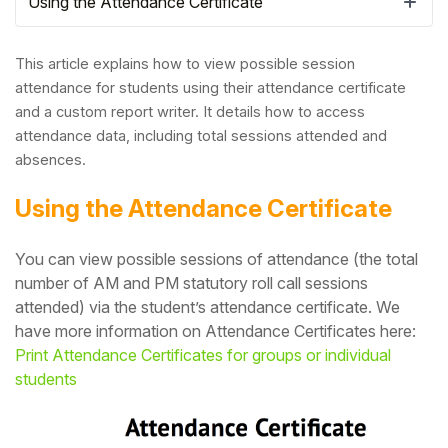
Using the Attendance Certificate
This article explains how to view possible session
attendance for students using their attendance certificate
and a custom report writer. It details how to access
attendance data, including total sessions attended and
absences.
Using the Attendance Certificate
You can view possible sessions of attendance (the total
number of AM and PM statutory roll call sessions
Hello!
attended) via the student’s attendance certificate. We
have more information on Attendance Certificates here:
To get you the best help, please let us know if
Print Attendance Certificates for groups or individual
you are a:
students
Parent/Guardian