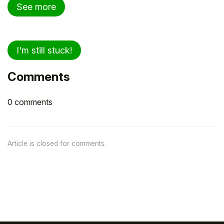
See more
I'm still stuck!
Comments
0 comments
Article is closed for comments.