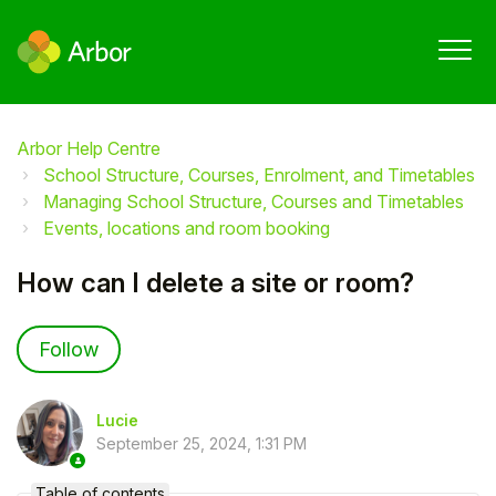
Arbor Help Centre
School Structure, Courses, Enrolment, and Timetables
Managing School Structure, Courses and Timetables
Events, locations and room booking
How can I delete a site or room?
Not yet followed by anyone
Follow
Lucie
September 25, 2024, 1:31 PM
Table of contents