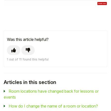
Was this article helpful?
1 out of 11 found this helpful
Articles in this section
Room locations have changed back for lessons or
events
How do I change the name of a room or location?