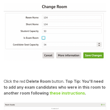
Click the red
Delete Room
button.
Top Tip: You'll need
to add any exam candidates who were in this room to
another room following
these instructions
.