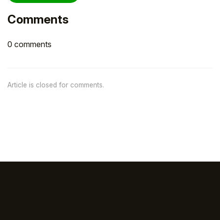
Comments
0 comments
Article is closed for comments.