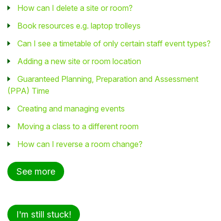
How can I delete a site or room?
Book resources e.g. laptop trolleys
Can I see a timetable of only certain staff event types?
Adding a new site or room location
Guaranteed Planning, Preparation and Assessment
(PPA) Time
Creating and managing events
Moving a class to a different room
How can I reverse a room change?
See more
I'm still stuck!