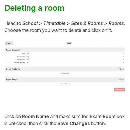
Deleting a room
Head to
School > Timetable > Sites & Rooms > Rooms
.
Choose the room you want to delete and click on it.
Click on
Room Name
and m
ake sure the
Exam Room
box
is unticked, then click the
Save Changes
button.