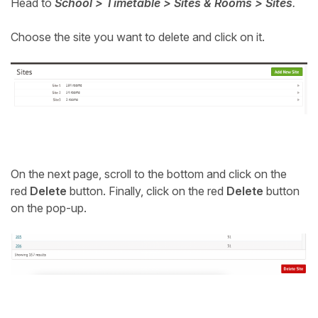
Head to
School > Timetable > Sites & Rooms > Sites
.
Student
Choose the site you want to delete and click on it.
Staff Member
Partner
On the next page, scroll to the bottom and click on the
red
Delete
button. Finally, click on the red
Delete
button
on the pop-up.