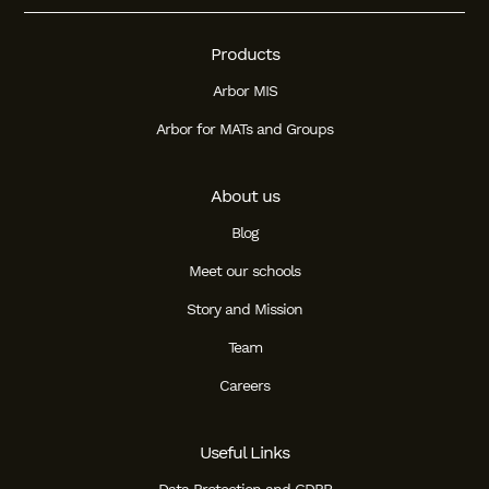
Products
Arbor MIS
Arbor for MATs and Groups
About us
Blog
Meet our schools
Story and Mission
Team
Careers
Useful Links