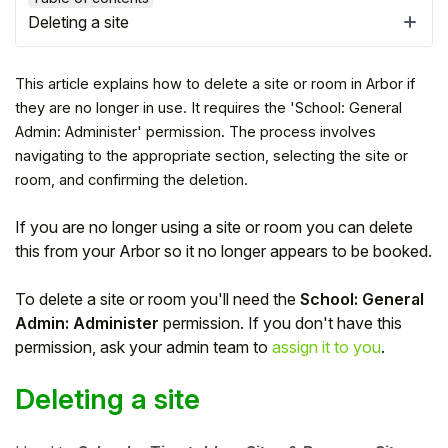
Deleting a site
This article explains how to delete a site or room in Arbor if
they are no longer in use. It requires the 'School: General
Admin: Administer' permission. The process involves
navigating to the appropriate section, selecting the site or
room, and confirming the deletion.
If you are no longer using a site or room you can delete
this from your Arbor so it no longer appears to be booked.
Hello!
To delete a site or room you'll need the
School: General
Admin: Administer
permission.
If you don't have this
permission, ask your admin team to
assign it to you
.
To get you the best help, please let us know if
you are a:
Deleting a site
Parent/Guardian