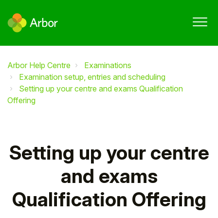
Arbor Help Centre
Examinations
Examination setup, entries and scheduling
Setting up your centre and exams Qualification
Offering
Setting up your centre
and exams
Qualification Offering