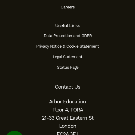
Careers
Useful Links
Data Protection and GDPR
Privacy Notice & Cookie Statement
Legal Statement
Status Page
Contact Us
Arbor Education
Floor 4, FORA
21-33 Great Eastern St
London
EC2A 3EJ