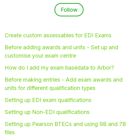
Follow Section
Follow
Create custom assessables for EDI Exams
Before adding awards and units - Set up and
customise your exam centre
How do I add my exam basedata to Arbor?
Before making entries - Add exam awards and
units for different qualification types
Hello!
Setting up EDI exam qualifications
To get you the best help, please let us know if
Setting up Non-EDI qualifications
you are a:
Setting up Pearson BTECs and using 9B and 7B
Parent/Guardian
files