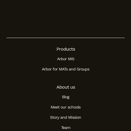
Products
Arbor MIS
Arbor for MATs and Groups
About us
Blog
Meet our schools
Story and Mission
Team