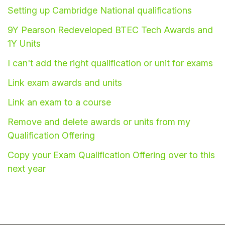
Setting up Cambridge National qualifications
Student
9Y Pearson Redeveloped BTEC Tech Awards and
Staff Member
1Y Units
I can't add the right qualification or unit for exams
Partner
Link exam awards and units
Link an exam to a course
Remove and delete awards or units from my
Qualification Offering
Copy your Exam Qualification Offering over to this
next year