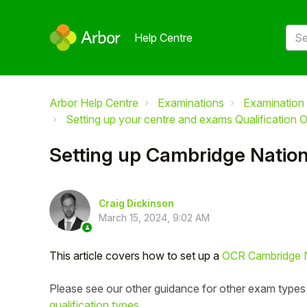
Help Centre
Arbor Help Centre
Examinations
Examination 
Setting up your centre and exams Qualification O
Setting up Cambridge Nationa
Craig Dickinson
March 15, 2024, 9:02 AM
This article covers how to set up a
OCR Cambridge N
Please see our other guidance for other exam types
qualification types