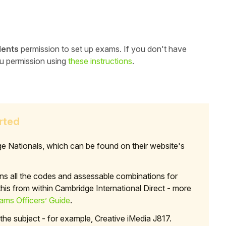
dents
permission to set up exams. If you don't have
ou permission using
these instructions
.
rted
e Nationals, which can be found on their website's
ns all the codes and assessable combinations for
is from within Cambridge International Direct - more
ms Officers’ Guide
.
 the subject - for example, Creative iMedia J817.