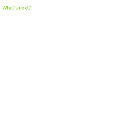
What's next?