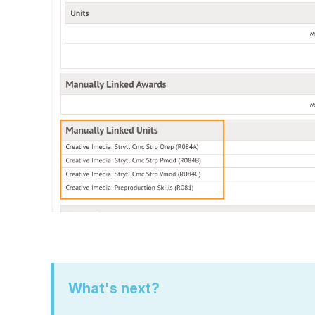
What's next?