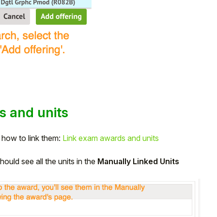
s and units
s how to link them:
Link exam awards and units
ould see all the units in the
Manually Linked Units