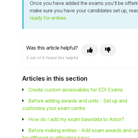
Once you have added the exams you'll be offering 
make sure you have your candidates set up, read
ready for entries
Was this article helpful?
3 out of 6 found this helpful
Articles in this section
Create custom assessables for EDI Exams
Before adding awards and units - Set up and
customise your exam centre
How do I add my exam basedata to Arbor?
Before making entries - Add exam awards and un
for different qualification types