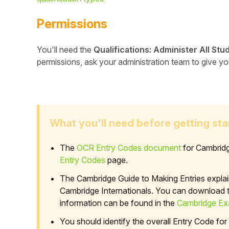
Permissions
You'll need the
Qualifications: Administer All Stu
permissions, ask your administration team to give y
What you'll need before getting sta
The
OCR Entry Codes document
for Cambridg
Hello!
Entry Codes
page.
The Cambridge Guide to Making Entries explai
To get you the best help, please let us know if
Cambridge Internationals. You can download th
you are a:
information can be found in the
Cambridge Exa
Parent/Guardian
You should identify the overall Entry Code for