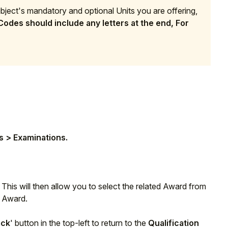
subject's mandatory and optional Units you are offering,
odes should include any letters at the end, For
n
s > Examinations.
. This will then allow you to select the related Award from
s Award.
ack
' button in the top-left to return to the
Qualification