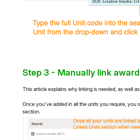
Step 3 - Manually link award
This article explains why linking is needed, as well a
Once you've added in all the units you require, you sh
section.