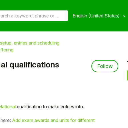
English (United States)
setup, entries and scheduling
ffering
l qualifications
Not 
Follow
ational
qualification to make entries into.
 here:
Add exam awards and units for different