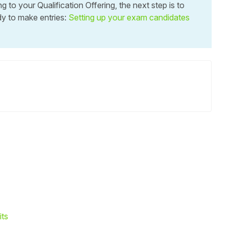
to your Qualification Offering, the next step is to
y to make entries:
Setting up your exam candidates
its