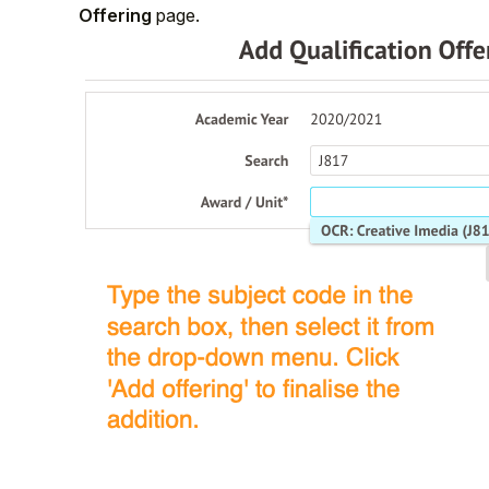
Offering
page.