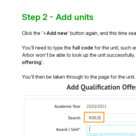
Step 2 - Add units
Click the '+
Add new
' button again, and this time sea
You'll need to type the
full code
for the unit, such 
Arbor won't be able to look up the unit successfully. O
offering
'.
You'll then be taken through to the page for the unit.