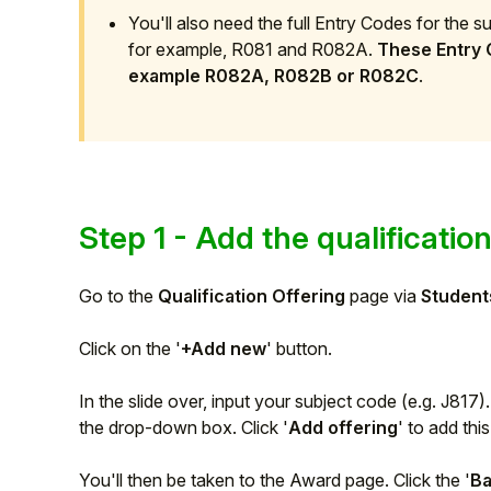
You'll also need the full Entry Codes for the 
Student
for example, R081 and R082A.
These Entry C
example R082A, R082B or R082C
.
Staff Member
Partner
Step 1 - Add the qualificatio
Go to the
Qualification Offering
page via
Student
Click on the '
+Add new
' button.
In the slide over, input your subject code (e.g. J817)
the drop-down box. Click '
Add offering
' to add thi
You'll then be taken to the Award page. Click the '
B