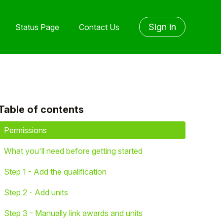
Sign in
Status Page
Contact Us
Table of contents
yet followed by anyone
Permissions
What you'll need before getting started
Step 1 - Add the qualification
Step 2 - Add units
Step 3 - Manually link awards and units