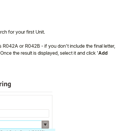
rch for your first Unit.
as R042A or R042B - if you don't include the final letter,
nce the result is displayed, select it and click '
Add