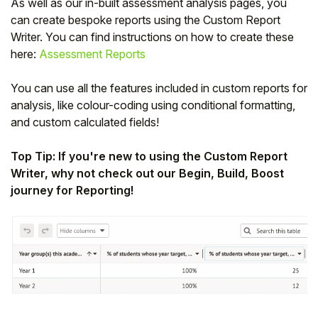
As well as our in-built assessment analysis pages, you
can create bespoke reports using the Custom Report
Writer. You can find instructions on how to create these
here:
Assessment Reports
You can use all the features included in custom reports for
analysis, like colour-coding using conditional formatting,
and custom calculated fields!
Top Tip: If you're new to using the Custom Report
Writer, why not check out our Begin, Build, Boost
journey for Reporting!