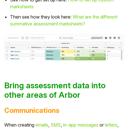
marksheets
Then see how they look here:
What are the different
summative assessment marksheets?
Bring assessment data into
other areas of Arbor
Communications
When creating
emails
,
SMS
,
in-app messages
or
letters
,