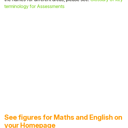
terminology for Assessments
See figures for Maths and English on
your Homepage