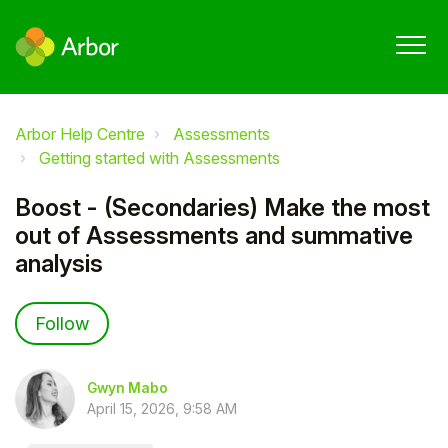
Arbor Help Centre
Assessments
Getting started with Assessments
Boost - (Secondaries) Make the most
out of Assessments and summative
analysis
Not yet followed by anyone
Follow
Gwyn Mabo
April 15, 2026, 9:58 AM