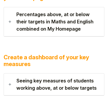
Percentages above, at or below
their targets in Maths and English
combined on My Homepage
Create a dashboard of your key
measures
Seeing key measures of students
working above, at or below targets