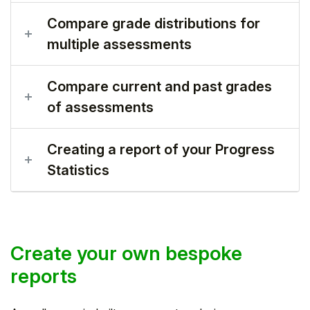
Compare grade distributions for
multiple assessments
Compare current and past grades
of assessments
Creating a report of your Progress
Statistics
Create your own bespoke
reports