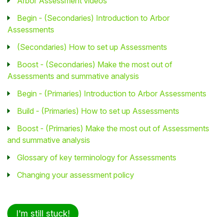
Arbor Assessment videos
Begin - (Secondaries) Introduction to Arbor
Assessments
(Secondaries) How to set up Assessments
Boost - (Secondaries) Make the most out of
Assessments and summative analysis
Begin - (Primaries) Introduction to Arbor Assessments
Build - (Primaries) How to set up Assessments
Boost - (Primaries) Make the most out of Assessments
and summative analysis
Glossary of key terminology for Assessments
Changing your assessment policy
I'm still stuck!