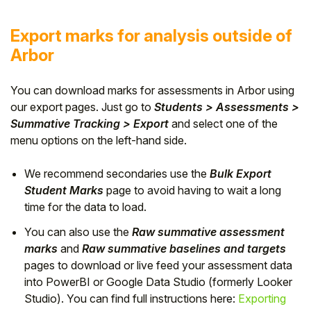
Export marks for analysis outside of
Arbor
You can download marks for assessments in Arbor using
our export pages. Just go to
Students > Assessments >
Summative Tracking > Export
and select one of the
menu options on the left-hand side.
We recommend secondaries use the
Bulk Export
Student Marks
page to avoid having to wait a long
time for the data to load.
You can also use the
Raw summative assessment
marks
and
Raw summative baselines and targets
pages to download or live feed your assessment data
into PowerBI or Google Data Studio (formerly Looker
Studio). You can find full instructions here:
Exporting