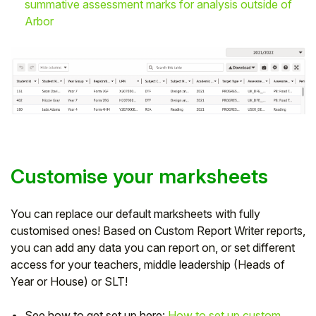
summative assessment marks for analysis outside of
Arbor
Customise your marksheets
You can replace our default marksheets with fully
customised ones! Based on Custom Report Writer reports,
you can add any data you can report on, or set different
access for your teachers, middle leadership (Heads of
Year or House) or SLT!
See how to get set up here:
How to set up custom