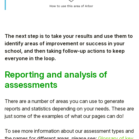
Student
Staff Member
The next step is to take your results and use them to
Partner
identify areas of improvement or success in your
school, and then taking follow-up actions to keep
everyone in the loop.
Reporting and analysis of
assessments
There are a number of areas you can use to generate
reports and statistics depending on your needs. These are
just some of the examples of what our pages can do!
To see more information about our assessment types and
the names for different areas, please see:
Glossary of key