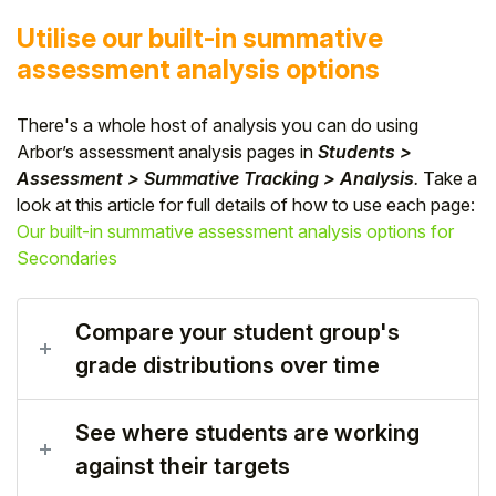
Utilise our built-in summative
assessment analysis options
There's a whole host of analysis you can do using
Arbor’s assessment analysis pages in
Students >
Assessment > Summative Tracking > Analysis
.
Take a
look at this article for full details of how to use each page:
Our built-in summative assessment analysis options for
Secondaries
Compare your student group's
grade distributions over time
See where students are working
against their targets