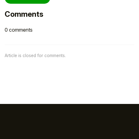
Comments
0 comments
Article is closed for comments.