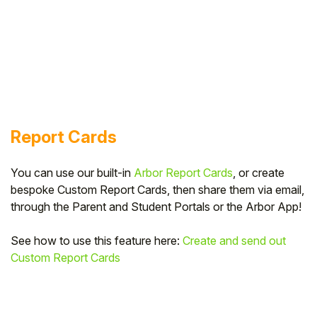
Report Cards
You can use our built-in
Arbor Report Cards
, or create
bespoke Custom Report Cards, then share them via email,
through the Parent and Student Portals or the Arbor App!
See how to use this feature here:
Create and send out
Custom Report Cards