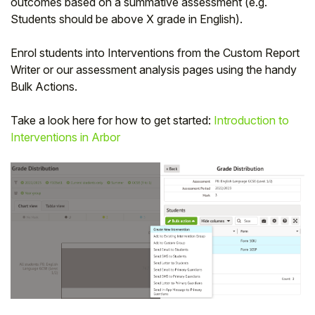
outcomes based on a summative assessment (e.g.
Students should be above X grade in English).
Enrol students into Interventions from the Custom Report
Writer or our assessment analysis pages using the handy
Bulk Actions.
Take a look here for how to get started:
Introduction to
Interventions in Arbor