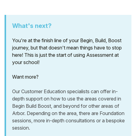
What's next?
You're at the finish line of your Begin, Build, Boost
journey, but that doesn't mean things have to stop
here! This is just the start of using Assessment at
your school!
Want more?
Our Customer Education specialists can offer in-
depth support on how to use the areas covered in
Begin Build Boost, and beyond for other areas of
Arbor. Depending on the area, there are Foundation
sessions, more in-depth consultations or a bespoke
session.