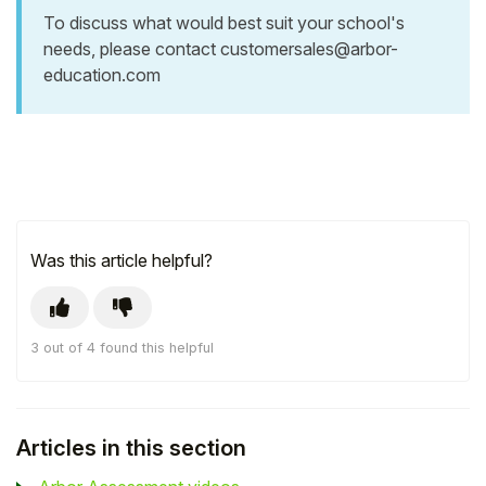
To discuss what would best suit your school's
needs, please contact
customersales@arbor-
education.com
Was this article helpful?
3 out of 4 found this helpful
Articles in this section