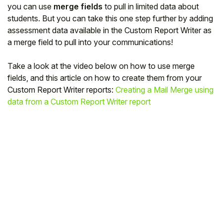
you can use
merge fields
to pull in limited data about
students. But you can take this one step further by adding
assessment data available in the Custom Report Writer as
a merge field to pull into your communications!
Take a look at the video below on how to use merge
fields, and this article on how to create them from your
Custom Report Writer reports:
Creating a Mail Merge using
data from a Custom Report Writer report