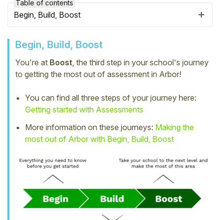
Table of contents
Begin, Build, Boost
Begin, Build, Boost
You're at
Boost
, the third step in your school's journey
to getting the most out of assessment in Arbor!
You can find all three steps of your journey here:
Getting started with Assessments
More information on these journeys:
Making the
most out of Arbor with Begin, Build, Boost
Hello!
To get you the best help, please let us know if
you are a:
Parent/Guardian