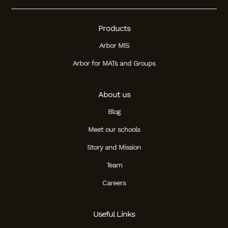
Products
Arbor MIS
Arbor for MATs and Groups
About us
Blog
Meet our schools
Story and Mission
Team
Careers
Useful Links