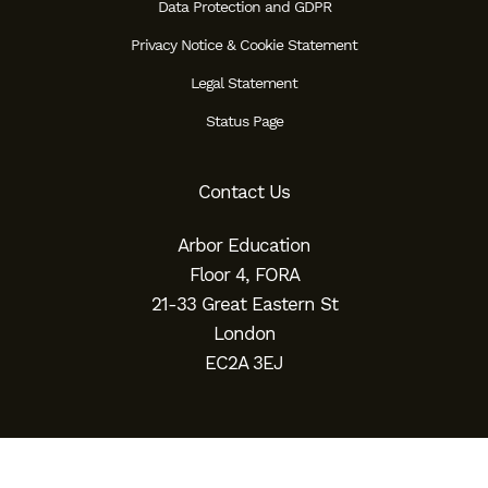
Data Protection and GDPR
Privacy Notice & Cookie Statement
Legal Statement
Status Page
Contact Us
Arbor Education
Floor 4, FORA
21-33 Great Eastern St
London
EC2A 3EJ