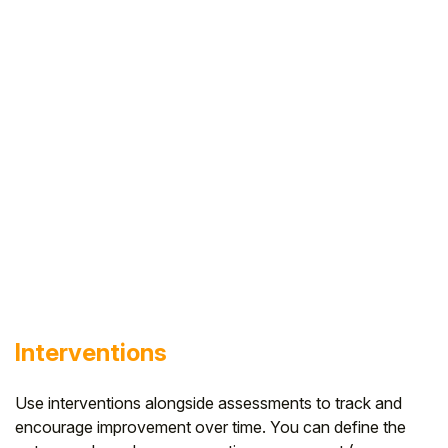
Interventions
Use interventions alongside assessments to track and
encourage improvement over time. You can define the