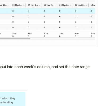
input into each week's column, and set the date range