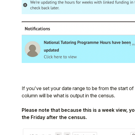
If you've set your date range to be from the start of
column will be what is output in the census.
Please note that because this is a week view, yo
the Friday after the census.