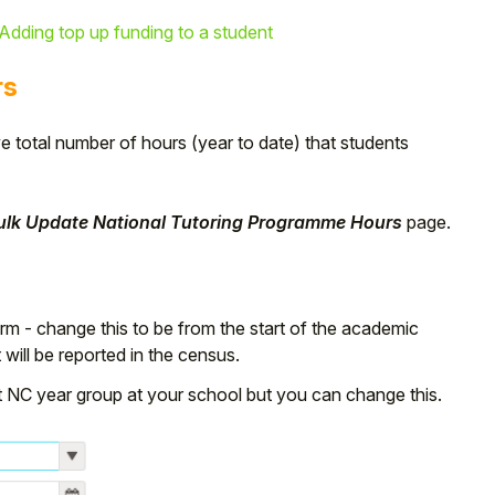
Adding top up funding to a student
rs
e total number of hours (year to date) that students
Bulk Update National Tutoring Programme Hours
page.
term - change this to be from the start of the academic
will be reported in the census.
st NC year group at your school but you can change this.