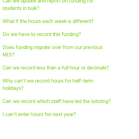
Can we update and report on funding for
students in bulk?
What if the hours each week is different?
Do we have to record this funding?
Does funding migrate over from our previous
MIS?
Can we record less than a full hour or decimals?
Why can't we record hours for half-term
holidays?
Can we record which staff have led the tutoring?
I can't enter hours for next year?