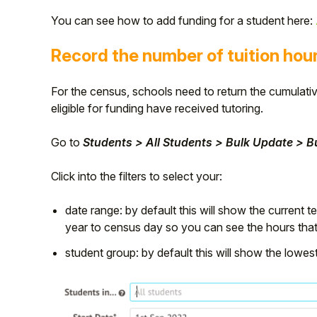
You can see how to add funding for a student here:
Student
Record the number of tuition hou
Staff Member
For the census, schools need to return the cumulativ
Partner
eligible for funding have received tutoring.
Go to
Students > All Students > Bulk Update > 
Click into the filters to select your:
date range: by default this will show the current 
year to census day so you can see the hours that 
student group: by default this will show the lowe