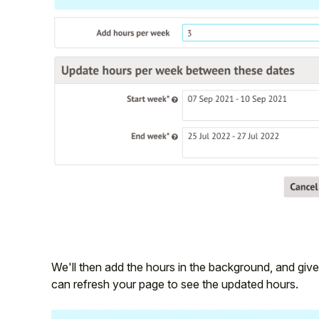
We'll then add the hours in the background, and giv
can refresh your page to see the updated hours.