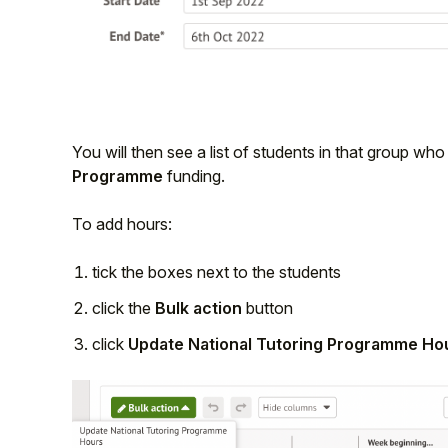
You will then see a list of students in that group w
Programme
funding.
To add hours:
tick the boxes next to the students
click the
Bulk action
button
click
Update National Tutoring Programme Ho