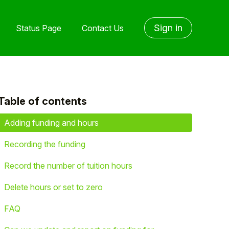
Sign in
Status Page
Contact Us
Table of contents
yet followed by anyone
Adding funding and hours
Recording the funding
Record the number of tuition hours
Delete hours or set to zero
FAQ