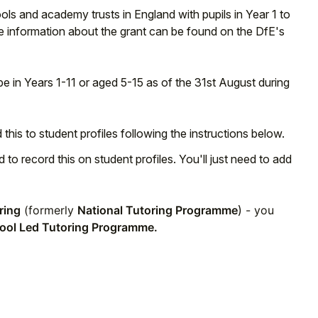
ls and academy trusts in England with pupils in Year 1 to
more information about the grant can be found on the DfE's
 be in Years 1-11 or aged 5-15 as of the 31st August during
d this to student profiles following the instructions below.
d to record this on student profiles. You'll just need to add
ring
(formerly
National Tutoring Programme
)
- you
ool Led Tutoring Programme.