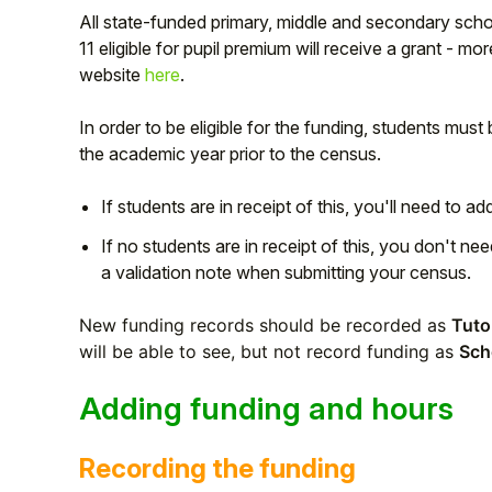
All state-funded primary, middle and secondary schoo
11 eligible for pupil premium will receive a grant - 
website
here
.
In order to be eligible for the funding, students must
the academic year prior to the census.
If students are in receipt of this, you'll need to ad
If no students are in receipt of this, you don't nee
a validation note when submitting your census.
Hello!
New funding records should be recorded as
Tuto
will be able to see, but not record funding as
Sch
To get you the best help, please let us know if
Adding funding and hours
you are a:
Recording the funding
Parent/Guardian