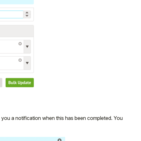
e you a notification when this has been completed. You