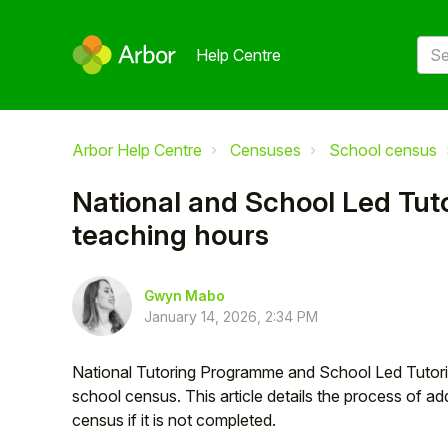
Help Centre
Arbor Help Centre
Censuses
School census
National and School Led Tut
teaching hours
Gwyn Mabo
January 14, 2026, 2:34 PM
National Tutoring Programme and School Led Tutorin
school census. This article details the process of add
census if it is not completed.