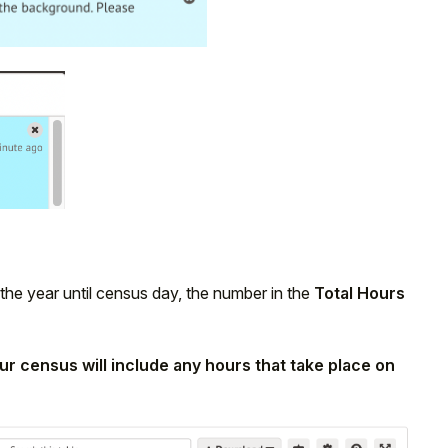
 the year until census day, the number in the
Total Hours
ur census will include any hours that take place on