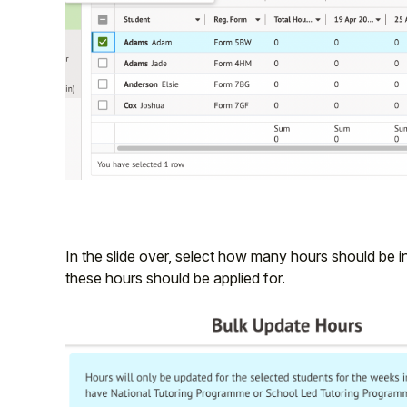
In the slide over, select how many hours should be 
these hours should be applied for.