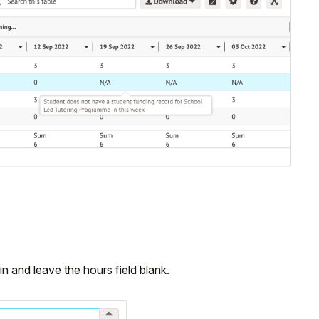
n and leave the hours field blank.