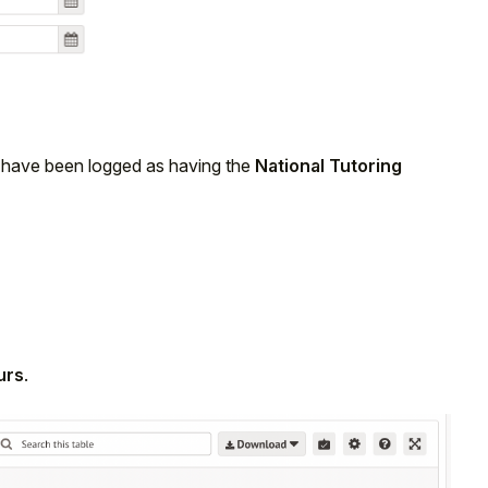
ho have been logged as having the
National Tutoring
urs
.