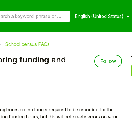
English (United States)
School census FAQs
oring funding and
Not 
Follow
g hours are no longer required to be recorded for the
ing funding hours, but this will not create errors on your