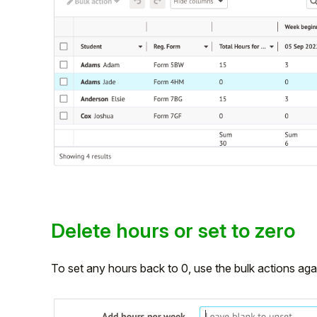
Delete hours or set to zero
To set any hours back to 0, use the bulk actions agai