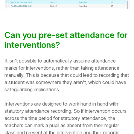
Can you pre-set attendance for
interventions?
It isn't possible to automatically assume attendance
marks for interventions, rather than taking attendance
manually. This is because that could lead to recording that
a student was somewhere they aren't, which could have
safeguarding implications.
Interventions are designed to work hand in hand with
statutory attendance recording. So if intervention occurs
across the time period for statutory attendance, the
teachers can mark a pupil as absent from their regular
class and present at the intervention and their records