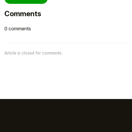
Comments
0 comments
Article is closed for comments.