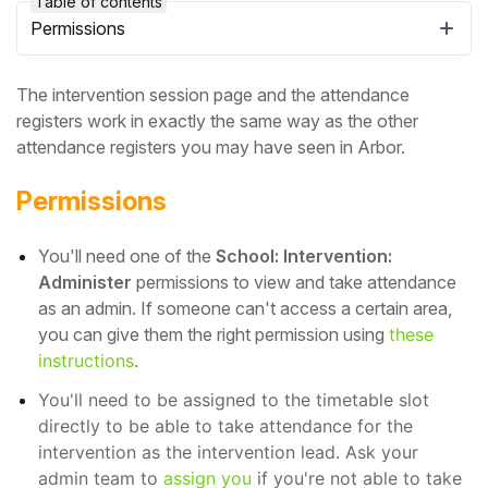
Table of contents
Permissions
The intervention session page and the attendance
registers work in exactly the same way as the other
attendance registers you may have seen in Arbor.
Permissions
You'll need one of the
School: Intervention:
Administer
permissions to view and take attendance
as an admin.
If someone can't access a certain area,
Hello!
you can give them the right permission using
these
instructions
.
To get you the best help, please let us know if
You'll need to be assigned to the timetable slot
you are a:
directly to be able to take attendance for the
intervention as the intervention lead. Ask your
Parent/Guardian
admin team to
assign you
if you're not able to take