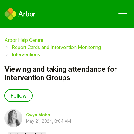
Arbor Help Centre
Report Cards and Intervention Monitoring
Interventions
Viewing and taking attendance for
Intervention Groups
Not yet followed by anyone
Follow
Gwyn Mabo
May 21, 2024, 8:04 AM