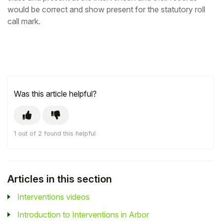
would be correct and show present for the statutory roll
call mark.
Was this article helpful?
1 out of 2 found this helpful
Articles in this section
Interventions videos
Introduction to Interventions in Arbor