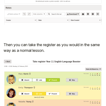
Then you can take the register as you would in the same
way as a normal lesson.