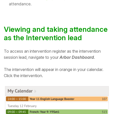
attendance.
Student
Staff Member
Viewing and taking attendance
Partner
as the Intervention lead
To access an intervention register as the intervention
session lead, navigate to your
Arbor Dashboard
.
The intervention will appear in orange in your calendar.
Click the intervention.