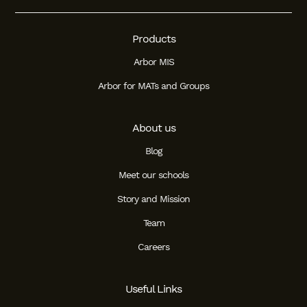
Products
Arbor MIS
Arbor for MATs and Groups
About us
Blog
Meet our schools
Story and Mission
Team
Careers
Useful Links