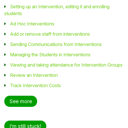
Setting up an Intervention, editing it and enrolling
students
Ad Hoc Interventions
Add or remove staff from interventions
Sending Communications from Interventions
Managing the Students in Interventions
Viewing and taking attendance for Intervention Groups
Review an Intervention
Track Intervention Costs
See more
I'm still stuck!