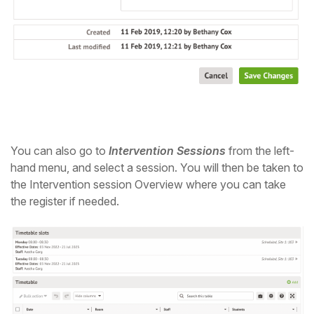
You can also go to
Intervention Sessions
from the left-
hand menu, and select a session. You will then be taken to
the Intervention session Overview where you can take
the register if needed.