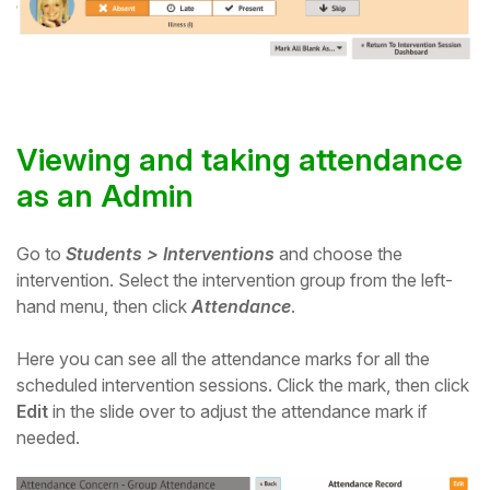
Viewing and taking attendance
as an Admin
Go to
Students > Interventions
and choose the
intervention.
Select the intervention group from the left-
hand menu, then click
Attendance
.
Here you can see all the attendance marks for all the
scheduled intervention sessions. Click the mark, then click
Edit
in the slide over to adjust the attendance mark if
needed.