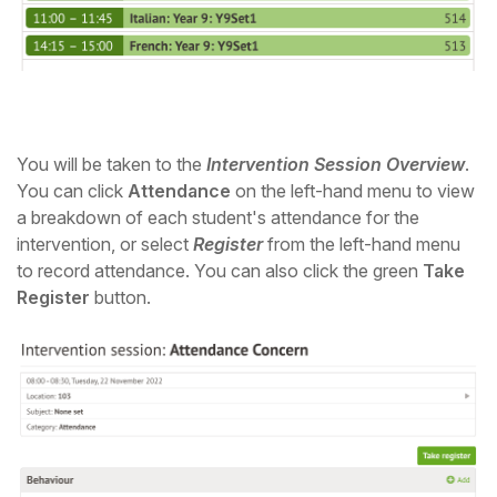
You will be taken to the
Intervention Session Overview
.
You can click
Attendance
on the left-hand menu to view
a breakdown of each student's attendance for the
intervention, or select
Register
from the left-hand menu
to record attendance. You can also click the green
Take
Register
button.