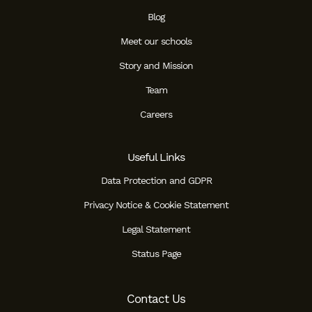
Blog
Meet our schools
Story and Mission
Team
Careers
Useful Links
Data Protection and GDPR
Privacy Notice & Cookie Statement
Legal Statement
Status Page
Contact Us