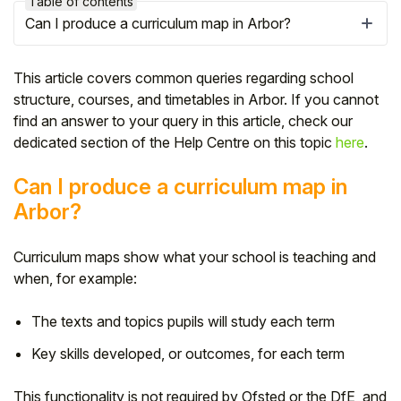
Table of contents
Can I produce a curriculum map in Arbor?
This article covers common queries regarding school
structure, courses, and timetables in Arbor. If you cannot
find an answer to your query in this article, check our
dedicated section of the Help Centre on this topic
here
.
Can I produce a curriculum map in
Arbor?
Curriculum maps show what your school is teaching and
Hello!
when, for example:
To get you the best help, please let us know if
The texts and topics pupils will study each term
you are a:
Key skills developed, or outcomes, for each term
Parent/Guardian
This functionality is not required by Ofsted or the DfE, and