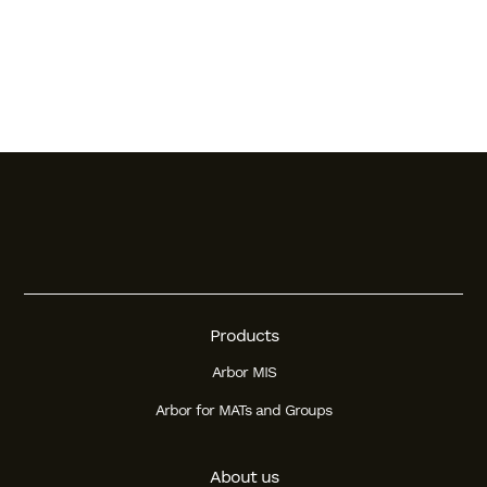
Products
Arbor MIS
Arbor for MATs and Groups
About us