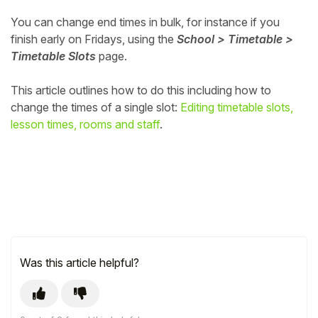
You can change end times in bulk, for instance if you
finish early on Fridays, using the
School > Timetable >
Timetable Slots
page.
This article outlines how to do this including how to
change the times of a single slot:
Editing timetable slots,
lesson times, rooms and staff
.
Was this article helpful?