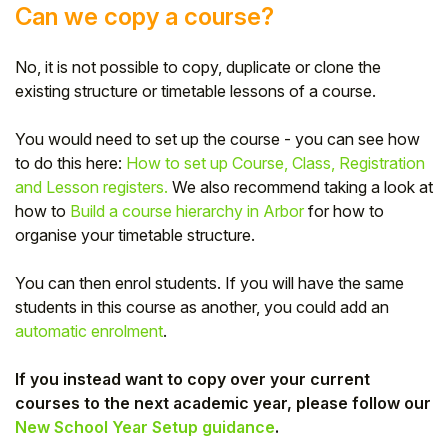
Can we copy a course?
No, it is not possible to copy, duplicate or clone the
existing structure or timetable lessons of a course.
You would need to set up the course - you can see how
to do this here:
How to set up Course, Class, Registration
and Lesson registers.
We also recommend taking a look at
how to
Build a course hierarchy in Arbor
for how to
organise your timetable structure.
You can then enrol students. If you will have the same
students in this course as another, you could add an
automatic enrolment
.
If you instead want to copy over your current
courses to the next academic year, please follow our
New School Year Setup guidance
.