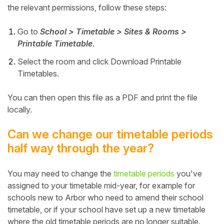
the relevant permissions, follow these steps:
Go to
School > Timetable > Sites & Rooms >
Printable Timetable
.
Select the room and click Download Printable
Timetables.
You can then open this file as a PDF and print the file
locally.
Can we change our timetable periods
half way through the year?
You may need to change the
timetable periods
you've
assigned to your timetable mid-year, for example for
schools new to Arbor who need to amend their school
timetable, or if your school have set up a new timetable
where the old timetable periods are no longer suitable.