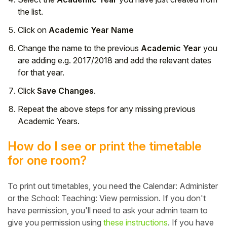
the list.
Click on
Academic Year Name
Change the name to the previous
Academic Year
you
are adding e.g. 2017/2018 and add the relevant dates
for that year.
Click
Save Changes
.
Repeat the above steps for any missing previous
Academic Years.
How do I see or print the timetable
for one room?
To print out timetables, you need the Calendar: Administer
or the School: Teaching: View permission. If you don't
have permission, you'll need to ask your admin team to
give you permission using
these instructions
. If you have