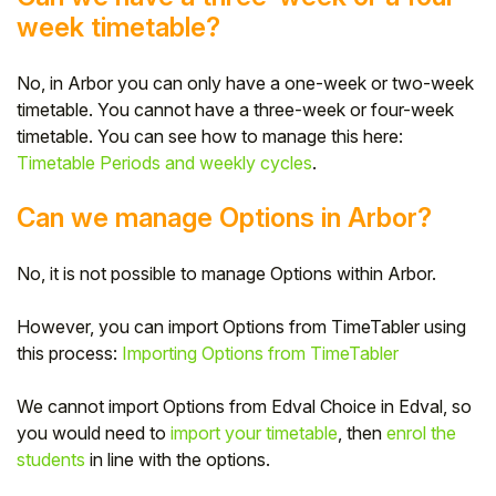
week timetable?
No, in Arbor you can only have a one-week or two-week
timetable. You cannot have a three-week or four-week
timetable. You can see how to manage this here:
Timetable Periods and weekly cycles
.
Can we manage Options in Arbor?
No, it is not possible to manage Options within Arbor.
However, you can import Options from TimeTabler using
this process:
Importing Options from TimeTabler
We cannot import Options from Edval Choice in Edval, so
you would need to
import your timetable
, then
enrol the
students
in line with the options.