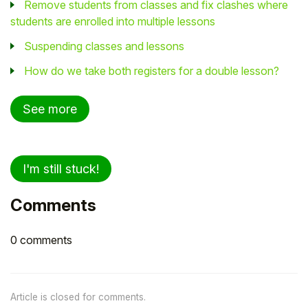
Remove students from classes and fix clashes where
students are enrolled into multiple lessons
Suspending classes and lessons
How do we take both registers for a double lesson?
See more
I'm still stuck!
Comments
0 comments
Article is closed for comments.