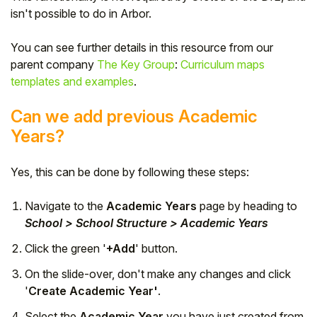
isn't possible to do in Arbor.
Student
You can see further details in this resource from our
Staff Member
parent company
The Key Group
:
Curriculum maps
templates and examples
.
Partner
Can we add previous Academic
Years?
Yes, this can be done by following these steps:
Navigate to the
Academic Years
page by heading to
School > School Structure > Academic Years
Click the green '
+Add
' button.
On the slide-over, don't make any changes and click
'
Create Academic Year'
.
Select the
Academic Year
you have just created from