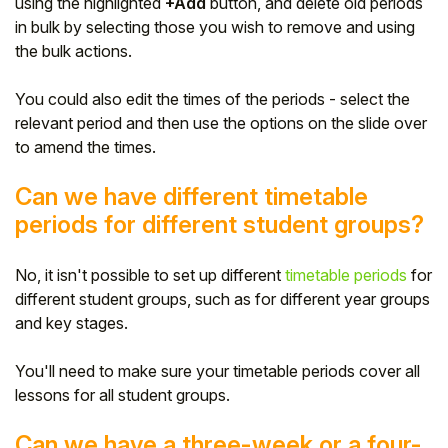
using the highlighted
+Add
button, and delete old periods
in bulk by selecting those you wish to remove and using
the bulk actions.
You could also edit the times of the periods - select the
relevant period and then use the options on the slide over
to amend the times.
Can we have different timetable
periods for different student groups?
No, it isn't possible to set up different
timetable periods
for
different student groups, such as for different year groups
and key stages.
You'll need to make sure your timetable periods cover all
lessons for all student groups.
Can we have a three-week or a four-