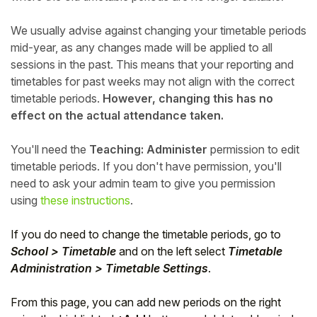
We usually advise against changing your timetable periods
mid-year, as any changes made will be applied to all
sessions in the past. This means that your reporting and
timetables for past weeks may not align with the correct
timetable periods.
However, changing this has no
effect on the actual attendance taken.
You'll need the
Teaching: Administer
permission to edit
timetable periods. If you don't have permission, you'll
need to ask your admin team to give you permission
using
these instructions
.
If you do need to change the timetable periods, go to
School > Timetable
and on the left select
Timetable
Administration > Timetable Settings
.
From this page, you can add new periods on the right