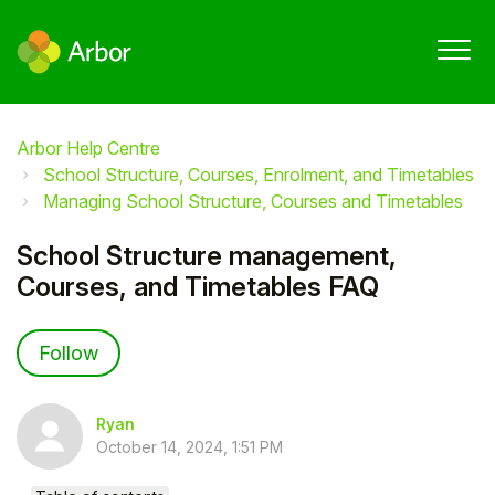
Arbor Help Centre
School Structure, Courses, Enrolment, and Timetables
Managing School Structure, Courses and Timetables
School Structure management,
Courses, and Timetables FAQ
Not yet followed by anyone
Follow
Ryan
October 14, 2024, 1:51 PM