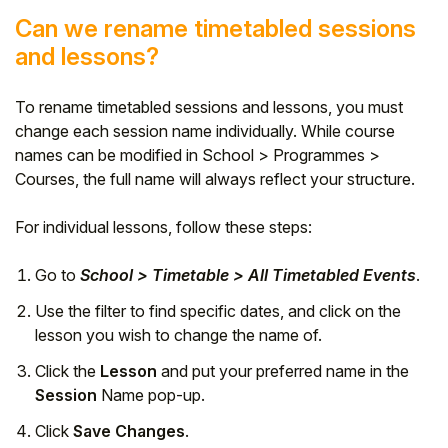
Can we rename timetabled sessions
and lessons?
To rename timetabled sessions and lessons, you must
change each session name individually. While course
names can be modified in School > Programmes >
Courses, the full name will always reflect your structure.
For individual lessons, follow these steps:
Go to
School > Timetable > All Timetabled Events
.
Use the filter to find specific dates, and click on the
lesson you wish to change the name of.
Click the
Lesson
and put your preferred name in the
Session
Name pop-up.
Click
Save Changes
.