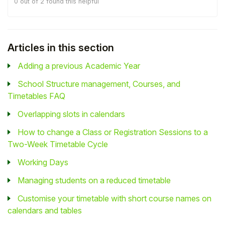
0 out of 2 found this helpful
Articles in this section
Adding a previous Academic Year
School Structure management, Courses, and
Timetables FAQ
Overlapping slots in calendars
How to change a Class or Registration Sessions to a
Two-Week Timetable Cycle
Working Days
Managing students on a reduced timetable
Customise your timetable with short course names on
calendars and tables