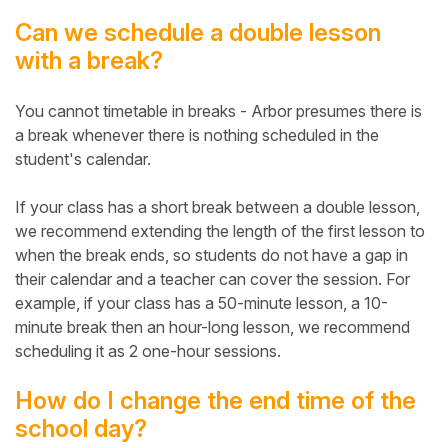
Can we schedule a double lesson
with a break?
You cannot timetable in breaks - Arbor presumes there is
a break whenever there is nothing scheduled in the
student's calendar.
If your class has a short break between a double lesson,
we recommend extending the length of the first lesson to
when the break ends, so students do not have a gap in
their calendar and a teacher can cover the session. For
example, if your class has a 50-minute lesson, a 10-
minute break then an hour-long lesson, we recommend
scheduling it as 2 one-hour sessions.
How do I change the end time of the
school day?