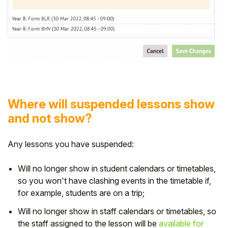
Where will suspended lessons show
and not show?
Any lessons you have suspended:
Will no longer show in student calendars or timetables,
so you won't have clashing events in the timetable if,
for example, students are on a trip;
Will no longer show in staff calendars or timetables, so
the staff assigned to the lesson will be
available for