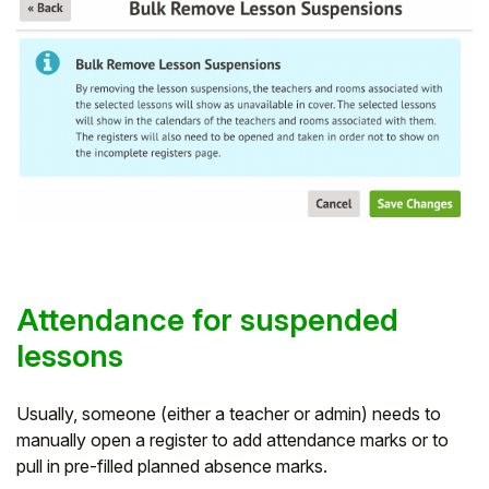
Attendance for suspended
lessons
Usually, someone (either a teacher or admin) needs to
manually open a register to add attendance marks or to
pull in pre-filled planned absence marks.