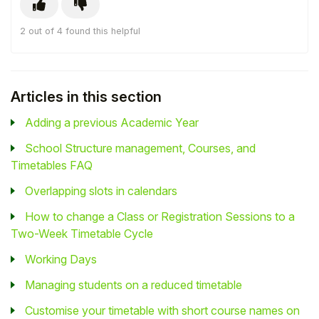
2 out of 4 found this helpful
Articles in this section
Adding a previous Academic Year
School Structure management, Courses, and
Timetables FAQ
Overlapping slots in calendars
How to change a Class or Registration Sessions to a
Two-Week Timetable Cycle
Working Days
Managing students on a reduced timetable
Customise your timetable with short course names on