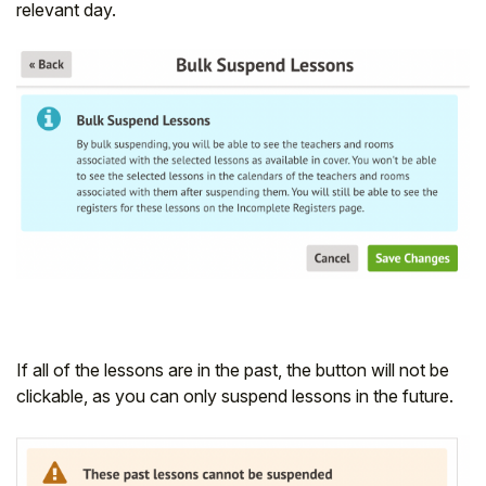
relevant day.
If all of the lessons are in the past, the button will not be
clickable, as you can only suspend lessons in the future.