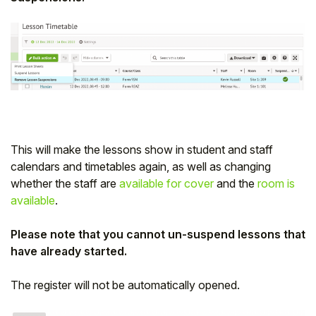
This will make the lessons show in student and staff
calendars and timetables again, as well as changing
whether the staff are
available for cover
and the
room is
available
.
Please note that you cannot un-suspend lessons that
have already started.
The register will not be automatically opened.