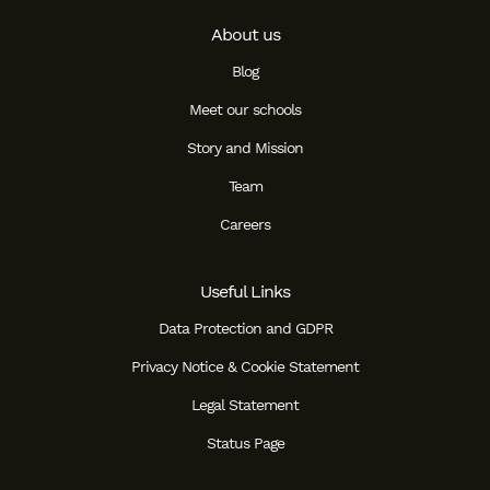
About us
Blog
Meet our schools
Story and Mission
Team
Careers
Useful Links
Data Protection and GDPR
Privacy Notice & Cookie Statement
Legal Statement
Status Page