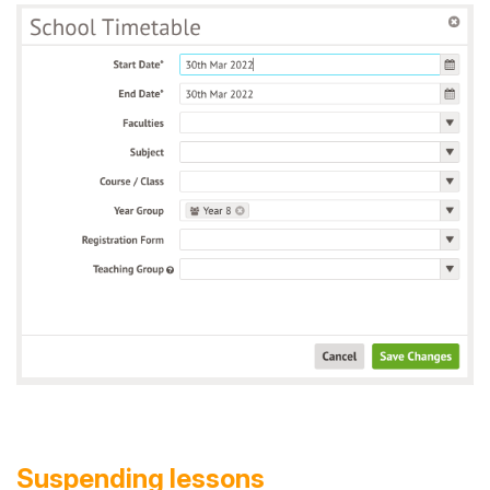
Suspending lessons