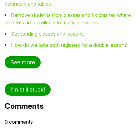
calendars and tables
Remove students from classes and fix clashes where
students are enrolled into multiple lessons
Suspending classes and lessons
How do we take both registers for a double lesson?
See more
I'm still stuck!
Comments
0 comments