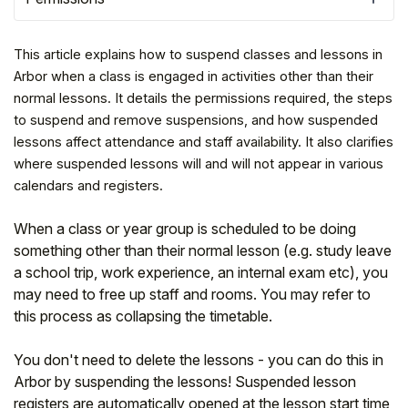
This article explains how to suspend classes and lessons in
Arbor when a class is engaged in activities other than their
normal lessons. It details the permissions required, the steps
to suspend and remove suspensions, and how suspended
lessons affect attendance and staff availability. It also clarifies
where suspended lessons will and will not appear in various
calendars and registers.
When a class or year group is scheduled to be doing
something other than their normal lesson (e.g. study leave
Hello!
a school trip, work experience, an internal exam etc), you
may need to free up staff and rooms. You may refer to
this process as collapsing the timetable.
To get you the best help, please let us know if
you are a:
You don't need to delete the lessons - you can do this in
Arbor by suspending the lessons! Suspended lesson
Parent/Guardian
registers are automatically opened at the lesson start time