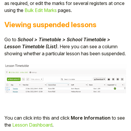
as required, or edit the marks for several registers at once
using the
Bulk Edit Marks
pages.
Viewing suspended lessons
Go to
School > Timetable > School Timetable >
Lesson Timetable (List)
. Here you can see a column
showing whether a particular lesson has been suspended.
You can click into this and click
More Information
to see
the
Lesson Dashboard
.