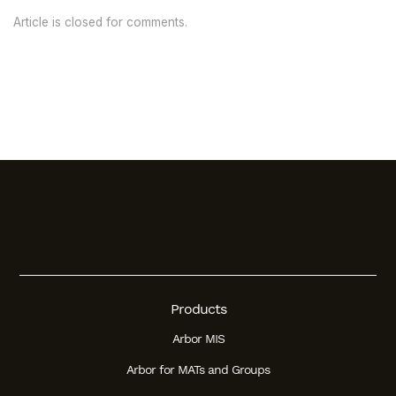
Article is closed for comments.
Products
Arbor MIS
Arbor for MATs and Groups