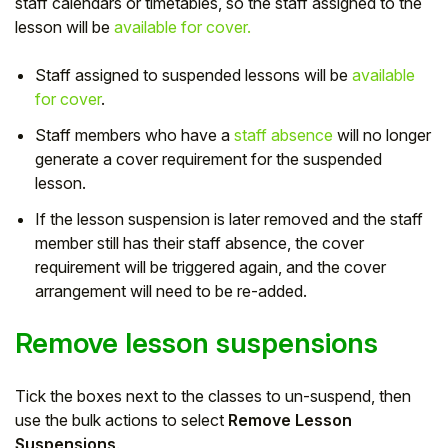
staff calendars or timetables, so the staff assigned to the
lesson will be
available for cover.
Staff assigned to suspended lessons will be
available
for cover
.
Staff members who have a
staff absence
will no longer
generate a cover requirement for the suspended
lesson.
If the lesson suspension is later removed and the staff
member still has their staff absence, the cover
requirement will be triggered again, and the cover
arrangement will need to be re-added.
Remove lesson suspensions
Tick the boxes next to the classes to un-suspend, then
use the bulk actions to select
Remove Lesson
Suspensions
.