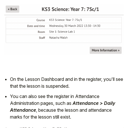
On the Lesson Dashboard and in the register, you'll see
that the lesson is suspended.
You can also see the register in Attendance
Administration pages, such as
Attendance > Daily
Attendance
, because the lesson and attendance
marks for the lesson still exist.