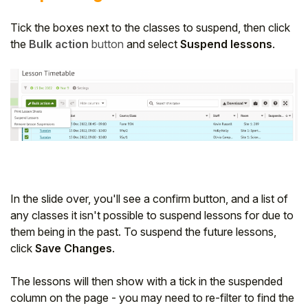
Tick the boxes next to the classes to suspend, then click
the
Bulk action
button
and select
Suspend lessons
.
In the slide over, you'll see a confirm button, and a list of
any classes it isn't possible to suspend lessons for due to
them being in the past. To suspend the future lessons,
click
Save Changes
.
The lessons will then show with a tick in the suspended
column on the page - you may need to re-filter to find the