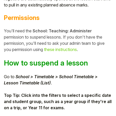
to pull in any existing planned absence marks.
Student
Permissions
Staff Member
You'll need the
School: Teaching: Administer
Partner
permission to suspend lessons. If you don't have the
permission, you'll need to ask your admin team to give
you permission using
these instructions
.
How to suspend a lesson
Go to
School > Timetable > School Timetable >
Lesson Timetable (List)
.
Top Tip: Click into the filters to select a specific date
and student group, such as a year group if they're all
on a trip, or Year 11 for exams.