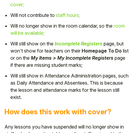
cover;
Will not contribute to
staff hours;
Will no longer show in the room calendar, so the
room
will be available;
Will still show on the
Incomplete Registers
page, but
won't show for teachers on their
Homepage To Do
list
or on the
My Items > My Incomplete Registers
page
if there are missing student marks;
Will still show in Attendance Administration pages, such
as Daily Attendance and Absentees. This is because
the lesson and attendance marks for the lesson still
exist.
How does this work with cover?
Any lessons you have suspended will no longer show in