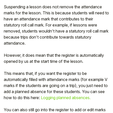
Suspending a lesson does not remove the attendance
marks for the lesson. This is because students will need to
have an attendance mark that contributes to their
statutory roll call mark. For example, if lessons were
removed, students wouldn't have a statutory roll call mark
because trips don't contribute towards statutory
attendance.
However, it does mean that the register is automatically
opened by us at the start time of the lesson.
This means that, if you want the register to be
automatically filled with attendance marks (for example V
marks if the students are going on a trip), you just need to
add a planned absence for these students. You can see
how to do this here:
Logging planned absences.
You can also still go into the register to add or edit marks