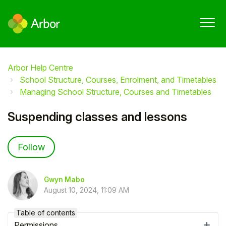
Arbor Help Centre
School Structure, Courses, Enrolment, and Timetables
Managing School Structure, Courses and Timetables
Suspending classes and lessons
Not yet followed by anyone
Follow
Gwyn Mabo
August 10, 2024, 11:09 AM
Table of contents
Permissions