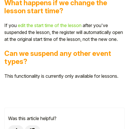
What happens if we change the
lesson start time?
If you
edit the start time of the lesson
after you've
suspended the lesson, the register will automatically open
at the original start time of the lesson, not the new one.
Can we suspend any other event
types?
This functionality is currently only available for lessons.
Was this article helpful?