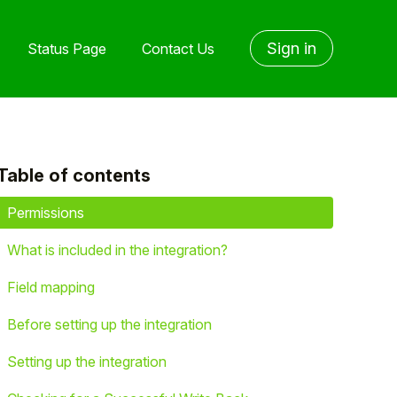
Sign in
Status Page
Contact Us
Table of contents
yet followed by anyone
Permissions
What is included in the integration?
Field mapping
Before setting up the integration
Setting up the integration