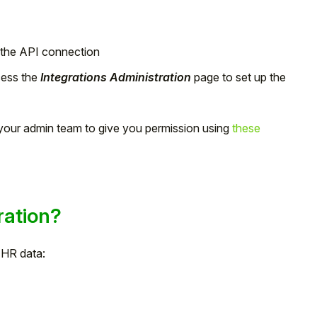
the API connection
ess the
Integrations Administration
page to set up the
k your admin team to give you permission using
these
ration?
f HR data: