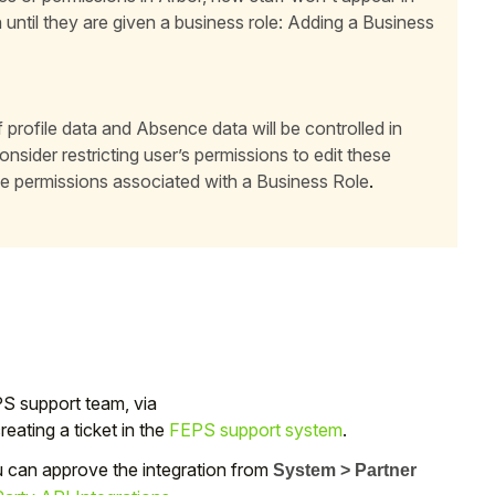
n until they are given a business role:
Adding a Business
 profile data and Absence data will be controlled in
sider restricting user’s permissions to edit these
e permissions associated with a Business Role
.
PS support team, via
ating a ticket in the
FEPS support system
.
u can approve the integration from
System > Partner