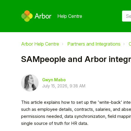
Help Centre
Arbor Help Centre
Partners and Integrations
O
SAMpeople and Arbor integr
Gwyn Mabo
July 15, 2026, 9:38 AM
This article explains how to set up the 'write-back' i
such as employee details, contracts, salaries, and abs
permissions needed, data synchronization, field mappi
single source of truth for HR data.