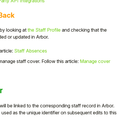
arty API Integrations
 Back
 by looking at
the Staff Profile
and checking that the
d or updated in Arbor.
article:
Staff Absences
nage staff cover. Follow this article:
Manage cover
r
ll be linked to the corresponding staff record in Arbor.
used as the unique identifier on subsequent edits to this