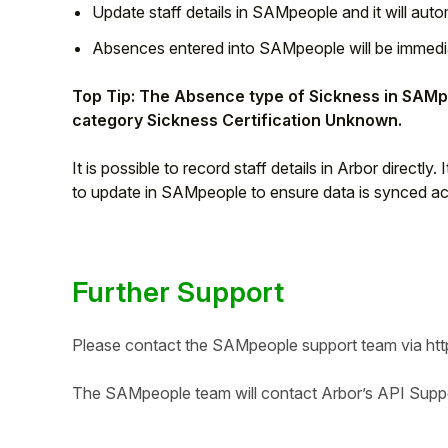
Update staff details in SAMpeople and it will autom
Absences entered into SAMpeople will be immediat
Top Tip: The Absence type of Sickness in SAMpe
category Sickness Certification Unknown.
It is possible to record staff details in Arbor directly.
to update in SAMpeople to ensure data is synced a
Further Support
Please contact the SAMpeople support team via
ht
The SAMpeople team will contact Arbor’s API Suppor