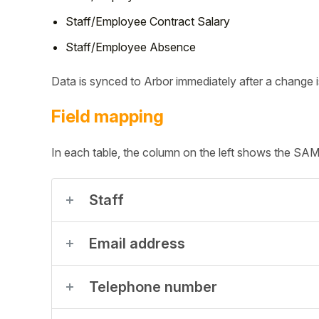
Staff/Employee Contract Salary
Student
Staff/Employee Absence
Staff Member
Data is synced to Arbor immediately after a change
Partner
Field mapping
In each table, the column on the left shows the SAMpe
Staff
Email address
Telephone number