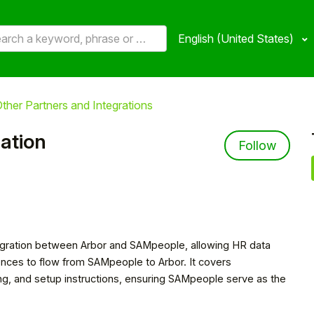
English (United States)
ther Partners and Integrations
ation
Not 
Follow
ntegration between Arbor and SAMpeople, allowing HR data
ences to flow from SAMpeople to Arbor. It covers
ng, and setup instructions, ensuring SAMpeople serve as the