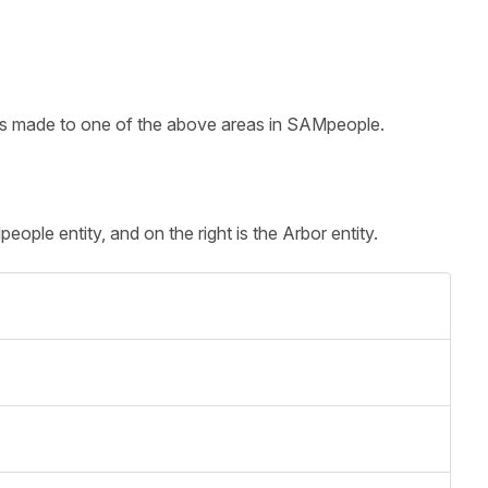
 is made to one of the above areas in SAMpeople.
ople entity, and on the right is the Arbor entity.