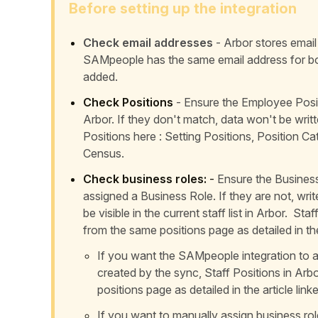
Before setting up the integration
Check email addresses
- Arbor stores email
SAMpeople has the same email address for b
added.
Check Positions
- Ensure the Employee Posit
Arbor. If they don't match, data won't be wr
Positions here :
Setting Positions, Position C
Census
.
Check business roles:
-
Ensure the Business 
assigned a Business Role. If they are not, wri
be visible in the current staff list in Arbor. St
from the same positions page as detailed in the
If you want the SAMpeople integration to au
created by the sync, Staff Positions in Arb
positions page as detailed in the article lin
If you want to manually assign business rol