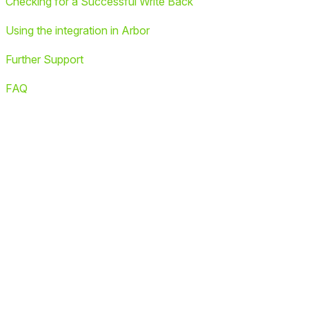
Checking for a Successful Write Back
Using the integration in Arbor
Further Support
FAQ