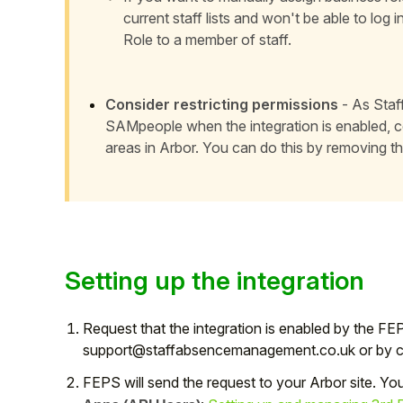
current staff lists and won't be able to log i
Role to a member of staff.
Consider restricting permissions
- As Staff
SAMpeople when the integration is enabled, con
areas in Arbor. You can do this by
removing th
Setting up the integration
Request that the integration is enabled by the FE
support@staffabsencemanagement.co.uk or by cre
FEPS will send the request to your Arbor site. Yo