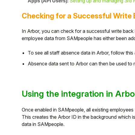
:
Setting up and managing 3rd P
Apps (API Users)
Checking for a Successful Write
In Arbor, you can check for a successful write back
employee data from SAMpeople has either been adde
To see all staff absence data in Arbor, follow this 
Absence data sent to Arbor can then be used to ma
Using the integration in Arbo
Once enabled in SAMpeople, all existing employees wi
This creates the Arbor ID in the background which is 
data in SAMpeople.