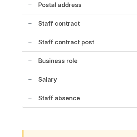
Postal address
Staff contract
Staff contract post
Business role
Salary
Staff absence