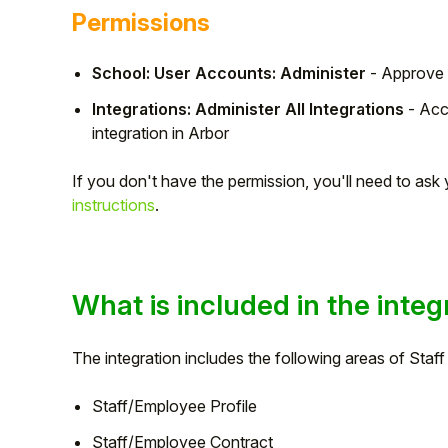
Permissions
School: User Accounts: Administer
- Approve 
Integrations: Administer All Integrations
- Acc
integration in Arbor
If you don't have the permission, you'll need to as
instructions
.
Hello!
What is included in the integ
To get you the best help, please let us know if
The integration includes the following areas of Staf
you are a:
Staff/Employee Profile
Parent/Guardian
Staff/Employee Contract