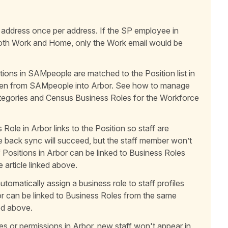
 address once per address. If the SP employee in
oth Work and Home, only the Work email would be
ions in SAMpeople are matched to the Position list in
itten from SAMpeople into Arbor. See how to manage
ategories and Census Business Roles for the Workforce
Role in Arbor links to the Position so staff are
te back sync will succeed, but the staff member won’t
aff Positions in Arbor can be linked to Business Roles
 article linked above.
tomatically assign a business role to staff profiles
or can be linked to Business Roles from the same
ked above.
es or permissions in Arbor, new staff won't appear in