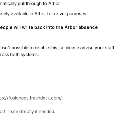
atically pull through to Arbor.
ely available in Arbor for cover purposes.
ople will write back into the Arbor absence
 It isn't possible to disable this, so please advise your staff
cross both systems.
tps://fusioneps.freshdesk.com/.
t Team directly if needed.