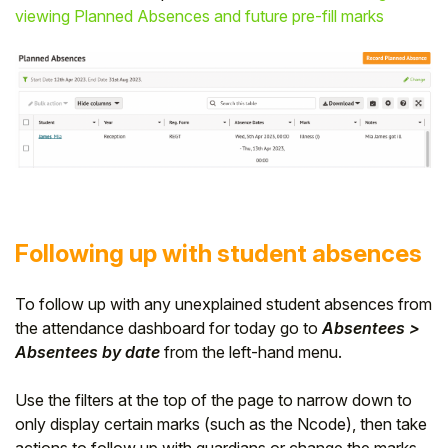
viewing Planned Absences and future pre-fill marks
Following up with student absences
To follow up with any unexplained student absences from
the attendance dashboard for today go to
Absentees >
Absentee
s
by date
from the left-hand menu.
Use the filters at the top of the page to narrow down to
only display certain marks (such as the Ncode), then take
actions to follow up with guardians or change the marks.