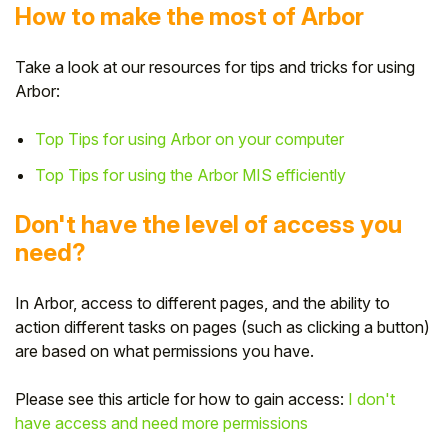
How to make the most of Arbor
Take a look at our resources for tips and tricks for using
Arbor:
Top Tips for using Arbor on your computer
Top Tips for using the Arbor MIS efficiently
Don't have the level of access you
need?
In Arbor, access to different pages, and the ability to
action different tasks on pages (such as clicking a button)
are based on what permissions you have.
Please see this article for how to gain access:
I don't
have access and need more permissions