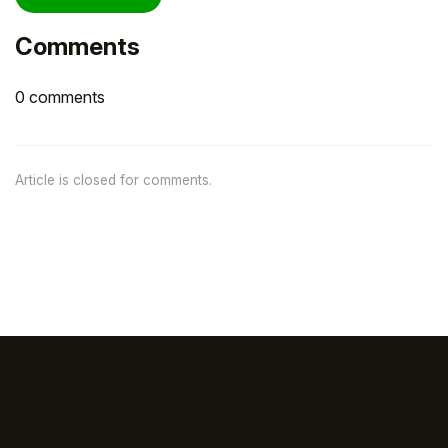
Comments
0 comments
Article is closed for comments.