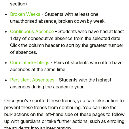
section)
Broken Weeks
- Students with at least one
unauthorised absence, broken down by week.
Continuous Absence
- Students who have had at least
1 day of consecutive absence from the selected date.
Click the column header to sort by the greatest number
of absences.
Correlated/Siblings
- Pairs of students who often have
absences at the same time.
Persistent Absentees
- Students with the highest
absences during the academic year.
Once you’ve spotted these trends, you can take action to
prevent these trends from continuing. You can use the
bulk actions on the left-hand side of these pages to follow
up with guardians or take further actions, such as enrolling
the students into an intervention.