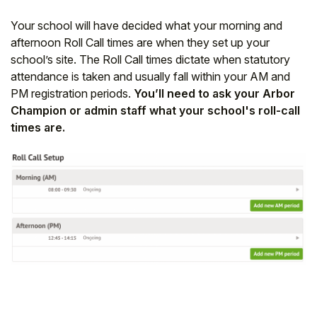
Your school will have decided what your morning and
afternoon Roll Call times are when they set up your
school’s site. The Roll Call times dictate when statutory
attendance is taken and usually fall within your AM and
PM registration periods.
You’ll need to ask your Arbor
Champion or admin staff what your school's roll-call
times are.