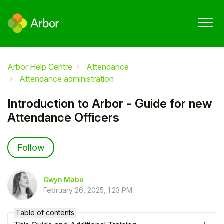
Arbor Help Centre
Attendance
Attendance administration
Introduction to Arbor - Guide for new
Attendance Officers
Not yet followed by anyone
Follow
Gwyn Mabo
February 26, 2025, 1:23 PM
Table of contents