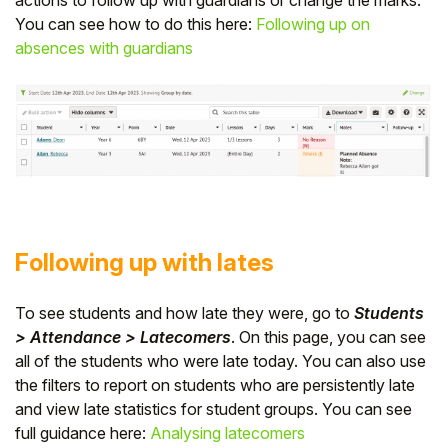
You can see how to do this here:
Following up on
absences with guardians
Following up with lates
To see students and how late they were, go to
Students
> Attendance > Latecomers
. On this page, you can see
all of the students who were late today. You can also use
the filters to report on students who are persistently late
and view late statistics for student groups. You can see
full guidance here:
Analysing latecomers