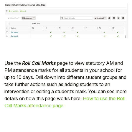
Use the
Roll Call Marks
page to view statutory AM and
PM attendance marks for all students in your school for
up to 10 days. Drill down into different student groups and
take further actions such as adding students to an
intervention or editing a student’s mark. You can see more
details on how this page works here:
How to use the Roll
Call Marks attendance page