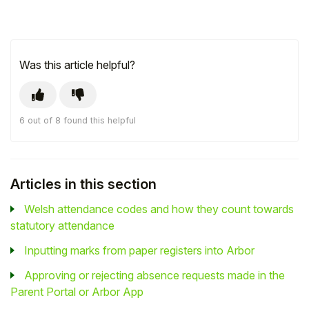
Was this article helpful?
6 out of 8 found this helpful
Articles in this section
Welsh attendance codes and how they count towards
statutory attendance
Inputting marks from paper registers into Arbor
Approving or rejecting absence requests made in the
Parent Portal or Arbor App