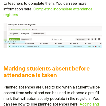
to teachers to complete them. You can see more
information here:
Completing incomplete attendance
registers
Marking students absent before
attendance is taken
Planned absences are used to log when a student will be
absent from school and can be used to choose a pre-fill
mark that will automatically populate in the registers. You
can see how to use planned absences here:
Adding and