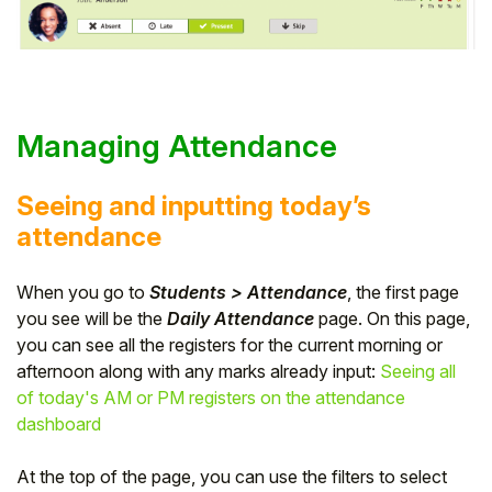
Managing Attendance
Seeing and inputting today’s
attendance
When you go to
Students > Attendance
, the first page
you see will be the
Daily Attendance
page. On this page,
you can see all the registers for the current morning or
afternoon along with any marks already input:
Seeing all
of today's AM or PM registers on the attendance
dashboard
At the top of the page, you can use the filters to select