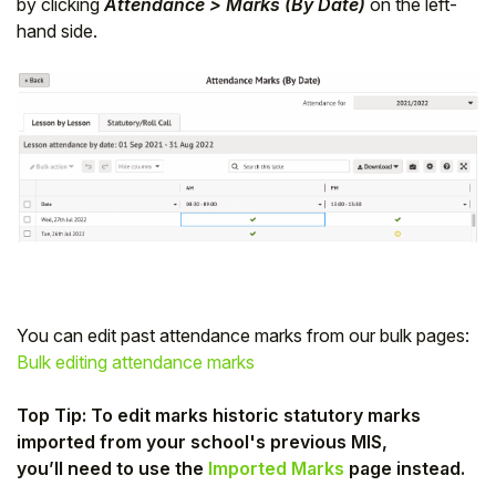
by clicking
Attendance > Marks (By Date)
on the left-
hand side.
You can edit past attendance marks from our bulk pages:
Bulk editing attendance marks
Top Tip: To edit marks historic statutory marks
imported from your school's previous MIS,
you’ll need to use the
Imported Marks
page instead.