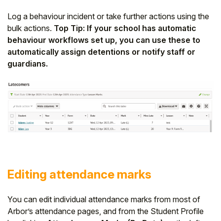
Log a behaviour incident or take further actions using the
bulk actions.
Top Tip: If your school has automatic
behaviour workflows set up, you can use these to
automatically assign detentions or notify staff or
guardians.
Editing attendance marks
You can edit individual attendance marks from most of
Arbor’s attendance pages, and from the Student Profile