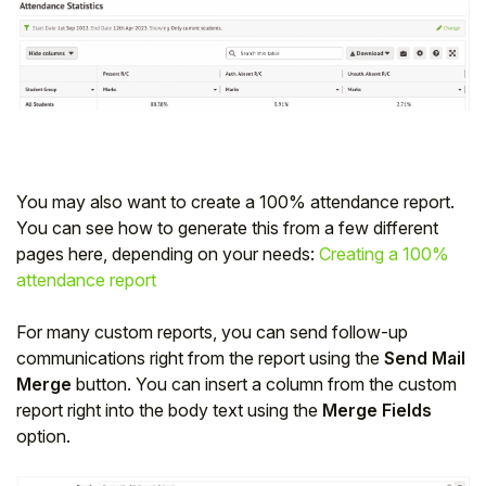
You may also want to create a 100% attendance report.
You can see how to generate this from a few different
pages here, depending on your needs:
Creating a 100%
attendance report
For many custom reports, you can send follow-up
communications right from the report using the
Send Mail
Merge
button. You can insert a column from the custom
report right into the body text using the
Merge Fields
option.