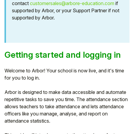
contact
customersales@arbore-education.com
if
Student
supported by Arbor, or your Support Partner if not
supported by Arbor.
Staff Member
Partner
Getting started and logging in
Welcome to Arbor! Your school is now live, and it's time
for you to log in.
Arbor is designed to make data accessible and automate
repetitive tasks to save you time. The attendance section
allows teachers to take attendance and lets attendance
officers like you manage, analyse, and report on
attendance statistics.