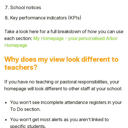
School notices
Key performance indicators (KPIs)
Take a look here for a full breakdown of how you can use
each section:
My Homepage - your personalised Arbor
Homepage
Why does my view look different to
teachers?
If you have no teaching or pastoral responsibilities, your
homepage will look different to other staff at your school:
You won’t see incomplete attendance registers in your
To Do section.
You won’t get most alerts as you aren’t linked to
specific students.