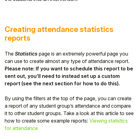
Creating attendance statistics
reports
The
Statistics
page is an extremely powerful page you
can use to create almost any type of attendance report.
Please note: If you want to schedule this report to be
sent out, you’ll need to instead set up a custom
report (see the next section for how to do this).
By using the filters at the top of the page, you can create
a report of any student group’s attendance and compare
it to other student groups. Take a look at this article to see
how to create some example reports:
Viewing statistics
for attendance