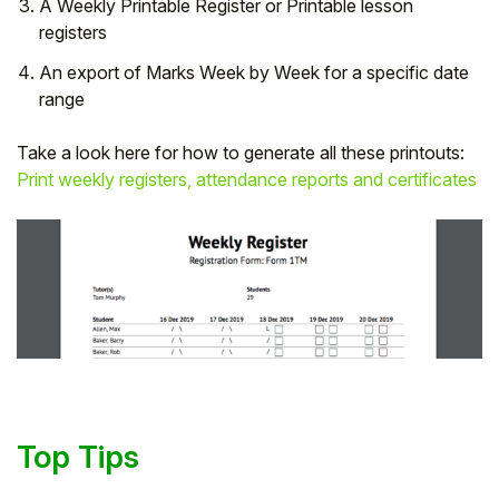
A Weekly Printable Register or Printable lesson
registers
An export of Marks Week by Week for a specific date
range
Take a look here for how to generate all these printouts:
Print weekly registers, attendance reports and certificates
Top Tips