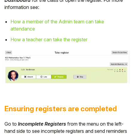
Dashboard
for the class or open the register. For more
information see:
How a member of the Admin team can take
attendance
How a teacher can take the register
Ensuring registers are completed
Go to
Incomplete Registers
from the menu on the left-
hand side to see incomplete registers and send reminders