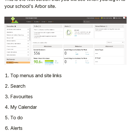
your school's Arbor site.
Top menus and site links
Search
Favourites
My Calendar
To do
Alerts