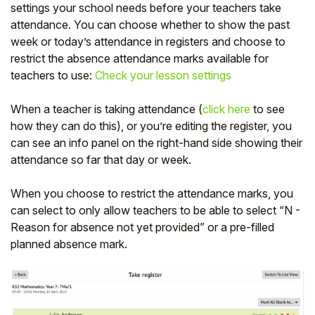
settings your school needs before your teachers take
attendance. You can choose whether to show the past
week or today’s attendance in registers and choose to
restrict the absence attendance marks available for
teachers to use:
Check your lesson settings
When a teacher is taking attendance (
click here
to see
how they can do this), or you’re editing the register, you
can see an info panel on the right-hand side showing their
attendance so far that day or week.
When you choose to restrict the attendance marks, you
can select to only allow teachers to be able to select “N -
Reason for absence not yet provided” or a pre-filled
planned absence mark.