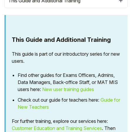
This Guide and Additional Training
This Guide and Additional Training
This guide is part of our introductory series for new
users.
Find other guides for Exams Officers, Admins,
Data Managers, Back-office Staff, or MAT MIS
Hello!
users here:
New user training guides
Check out our guide for teachers here:
Guide for
To get you the best help, please let us know if
New Teachers
you are a:
For further training, explore our services here:
Parent/Guardian
Customer Education and Training Services
. Then