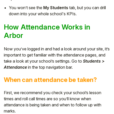
You won’t see the
My Students
tab, but you can drill
down into your whole school's KPIs.
How Attendance Works in
Arbor
Now you’ve logged in and had a look around your site, it’s
important to get familiar with the attendance pages, and
take a look at your school’s settings. Go to
Students >
Attendance
in the top navigation bar.
When can attendance be taken?
First, we recommend you check your school’s lesson
times and roll call times are so you’ll know when
attendance is being taken and when to follow up with
marks.