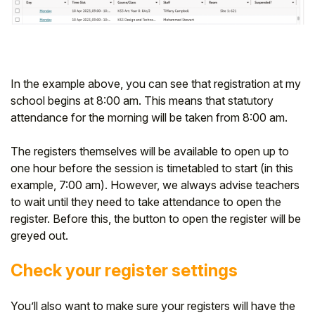
In the example above, you can see that registration at my
school begins at 8:00 am. This means that statutory
attendance for the morning will be taken from 8:00 am.
The registers themselves will be available to open up to
one hour before the session is timetabled to start (in this
example, 7:00 am). However, we always advise teachers
to wait until they need to take attendance to open the
register. Before this, the button to open the register will be
greyed out.
Check your register settings
You’ll also want to make sure your registers will have the