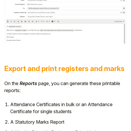
Export and print registers and marks
On the
Reports
page, you can generate these printable
reports:
Attendance Certificates in bulk or an Attendance
Certificate for single students
A Statutory Marks Report