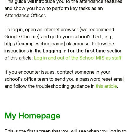
This guide will introduce you to the attendance features
and show you how to perform key tasks as an
Attendance Officer.
To log in, open an internet browser (we recommend
Google Chrome) and go to your school's URL, e.g.,
http://[exampleschoolname].uk.arbor.sc. Follow the
instructions in the
Logging in for the first time
section
of this article:
Log in and out of the School MIS as staff
If you encounter issues, contact someone in your
school's office team to send you a password reset email
and follow the troubleshooting guidance in
this article
.
My Homepage
This is the first screen that you will see when you log in to