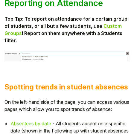
Reporting on Attendance
Top Tip: To report on attendance for a certain group
of students, or all but a few students, use
Custom
Groups
! Report on them anywhere with a Students
filter.
Spotting trends in student absences
On the left-hand side of the page, you can access various
pages which allow you to spot trends of absence:
Absentees by date
- All students absent on a specific
date (shown in the Following up with student absences