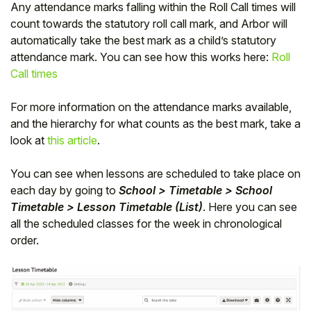
Any attendance marks falling within the Roll Call times will
count towards the statutory roll call mark, and Arbor will
automatically take the best mark as a child’s statutory
attendance mark. You can see how this works here:
Roll
Call times
For more information on the attendance marks available,
and the hierarchy for what counts as the best mark, take a
look at
this article
.
You can see when lessons are scheduled to take place on
each day by going to
School > Timetable > School
Timetable > Lesson Timetable (List)
. Here you can see
all the scheduled classes for the week in chronological
order.