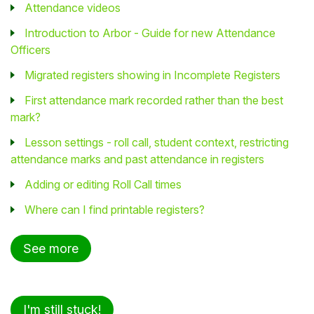
Attendance videos
Introduction to Arbor - Guide for new Attendance
Officers
Migrated registers showing in Incomplete Registers
First attendance mark recorded rather than the best
mark?
Lesson settings - roll call, student context, restricting
attendance marks and past attendance in registers
Adding or editing Roll Call times
Where can I find printable registers?
See more
I'm still stuck!