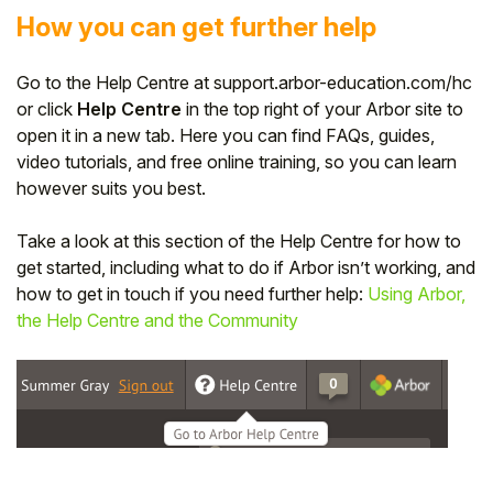
How you can get further help
Go to the Help Centre at support.arbor-education.com/hc
or click
Help Centre
in the top right of your Arbor site to
open it in a new tab. Here you can find FAQs, guides,
video tutorials, and free online training, so you can learn
however suits you best.
Take a look at this section of the Help Centre for how to
get started, including what to do if Arbor isn’t working, and
how to get in touch if you need further help:
Using Arbor,
the Help Centre and the Community