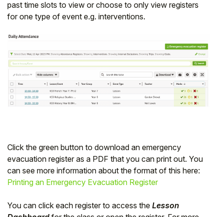
past time slots to view or choose to only view registers
for one type of event e.g. interventions.
Click the green button to download an emergency
evacuation register as a PDF that you can print out. You
can see more information about the format of this here:
Printing an Emergency Evacuation Register
You can click each register to access the
Lesson