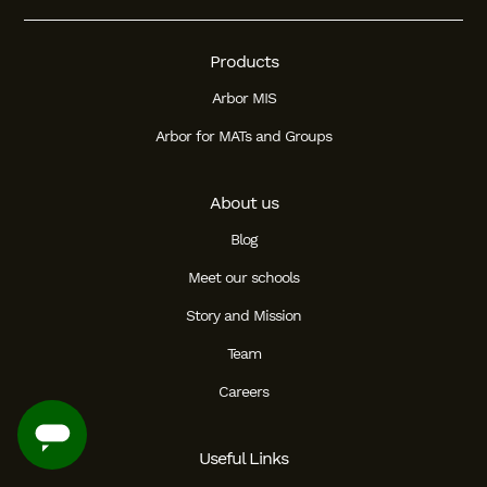
Products
Arbor MIS
Arbor for MATs and Groups
About us
Blog
Meet our schools
Story and Mission
Team
Careers
Useful Links