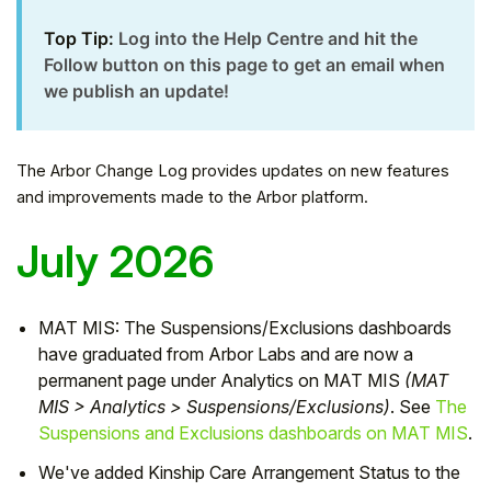
Top Tip:
Log into the Help Centre
and hit the
Follow button on this page to get an email when
we publish an update!
The Arbor Change Log provides updates on new features
and improvements made to the Arbor platform.
July 2026
Hello!
MAT MIS: The Suspensions/Exclusions dashboards
have graduated from Arbor Labs and are now a
permanent page under Analytics on MAT MIS
(MAT
To get you the best help, please let us know if
MIS > Analytics > Suspensions/Exclusions)
. See
The
you are a:
Suspensions and Exclusions dashboards on MAT MIS
.
Parent/Guardian
We've added Kinship Care Arrangement Status to the