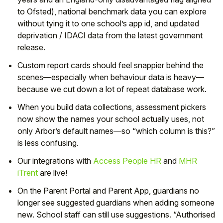
to Ofsted), national benchmark data you can explore
without tying it to one school’s app id, and updated
deprivation / IDACI data from the latest government
release.
Custom report cards should feel snappier behind the
scenes—especially when behaviour data is heavy—
because we cut down a lot of repeat database work.
When you build data collections, assessment pickers
now show the names your school actually uses, not
only Arbor’s default names—so “which column is this?”
is less confusing.
Our integrations with
Access People HR
and
MHR
iTrent
are live!
On the Parent Portal and Parent App, guardians no
longer see suggested guardians when adding someone
new. School staff can still use suggestions. “Authorised