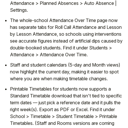
Attendance > Planned Absences > Auto Absence |
Settings.
The whole-school Attendance Over Time page now
has separate tabs for Roll Call Attendance and Lesson
by Lesson Attendance, so schools using interventions
see accurate figures instead of artificial dips caused by
double-booked students. Find it under Students >
Attendance > Attendance Over Time.
Staff and student calendars (5-day and Month views)
now highlight the current day, making it easier to spot
where you are when making timetable changes.
Printable Timetables for students now supports a
Standard Timetable download that isn't tied to specific
term dates — just pick a reference date and it pulls the
right week(s). Export as PDF or Excel. Find it under
School > Timetable > Student Timetable > Printable
Timetables. (Staff and Rooms versions are coming