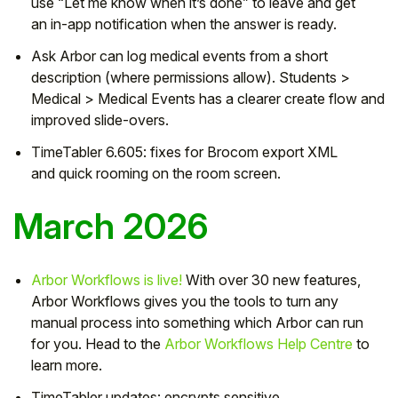
use
“Let me know when it’s done”
to leave and get
an
in-app notification
when the answer is ready.
Ask Arbor
can
log medical events
from a short
description (where permissions allow).
Students >
Medical > Medical Events
has a clearer
create
flow and
improved slide-overs.
TimeTabler 6.605:
fixes for
Brocom
export XML
and
quick rooming
on the room screen.
March 2026
Arbor Workflows is live!
With over 30 new features,
Arbor Workflows gives you the tools to turn any
manual process into something which Arbor can run
for you. Head to the
Arbor Workflows Help Centre
to
learn more.
TimeTabler updates: encrypts sensitive