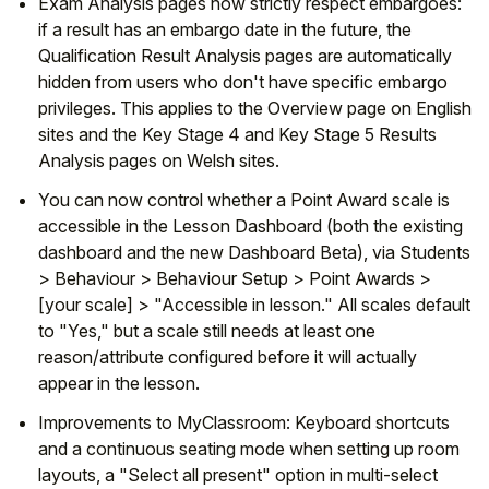
Exam Analysis pages now strictly respect embargoes:
if a result has an embargo date in the future, the
Qualification Result Analysis pages are automatically
hidden from users who don't have specific embargo
privileges. This applies to the Overview page on English
sites and the Key Stage 4 and Key Stage 5 Results
Analysis pages on Welsh sites.
You can now control whether a Point Award scale is
accessible in the Lesson Dashboard (both the existing
dashboard and the new Dashboard Beta), via Students
> Behaviour > Behaviour Setup > Point Awards >
[your scale] > "Accessible in lesson." All scales default
to "Yes," but a scale still needs at least one
reason/attribute configured before it will actually
appear in the lesson.
Improvements to MyClassroom: Keyboard shortcuts
and a continuous seating mode when setting up room
layouts, a "Select all present" option in multi-select