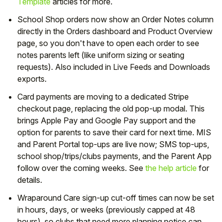
Template
articles for more.
School Shop orders now show an Order Notes column
directly in the Orders dashboard and Product Overview
page, so you don't have to open each order to see
notes parents left (like uniform sizing or seating
requests). Also included in Live Feeds and Downloads
exports.
Card payments are moving to a dedicated Stripe
checkout page, replacing the old pop-up modal. This
brings Apple Pay and Google Pay support and the
option for parents to save their card for next time. MIS
and Parent Portal top-ups are live now; SMS top-ups,
school shop/trips/clubs payments, and the Parent App
follow over the coming weeks. See
the help article
for
details.
Wraparound Care sign-up cut-off times can now be set
in hours, days, or weeks (previously capped at 48
hours), so clubs that need more planning notice can