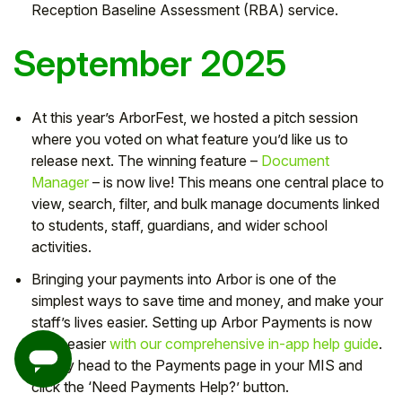
Reception Baseline Assessment (RBA) service.
September 2025
At this year’s ArborFest, we hosted a pitch session
where you voted on what feature you’d like us to
release next. The winning feature –
Document
Manager
– is now live! This means one central place to
view, search, filter, and bulk manage documents linked
to students, staff, guardians, and wider school
activities.
Bringing your payments into Arbor is one of the
simplest ways to save time and money, and make your
staff’s lives easier. Setting up Arbor Payments is now
even easier
with our comprehensive in-app help guide
.
Simply head to the Payments page in your MIS and
click the ‘Need Payments Help?’ button.