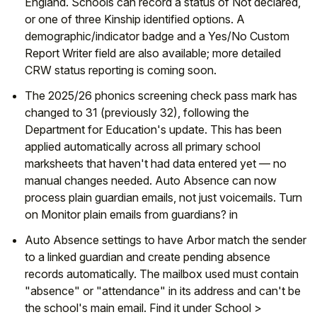
England. Schools can record a status of Not declared,
or one of three Kinship identified options. A
demographic/indicator badge and a Yes/No Custom
Report Writer field are also available; more detailed
CRW status reporting is coming soon.
The 2025/26 phonics screening check pass mark has
changed to 31 (previously 32), following the
Department for Education's update. This has been
applied automatically across all primary school
marksheets that haven't had data entered yet — no
manual changes needed. Auto Absence can now
process plain guardian emails, not just voicemails. Turn
on Monitor plain emails from guardians? in
Auto Absence settings to have Arbor match the sender
to a linked guardian and create pending absence
records automatically. The mailbox used must contain
"absence" or "attendance" in its address and can't be
the school's main email. Find it under School >