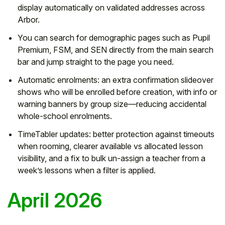
display automatically on validated addresses across
Arbor.
You can search for demographic pages such as Pupil
Premium, FSM, and SEN directly from the main search
bar and jump straight to the page you need.
Automatic enrolments:
an extra confirmation slideover
shows who will be enrolled before creation, with info or
warning banners by group size—reducing accidental
whole-school enrolments.
TimeTabler updates:
better protection against timeouts
when rooming, clearer
available vs allocated
lesson
visibility, and a fix to
bulk un-assign
a teacher from a
week’s lessons when a filter is applied.
April 2026