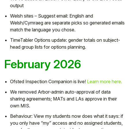
output
Welsh sites – Suggest email: English and
Welsh/Cymraeg are separate picks so generated emails
match the language you chose.
TimeTabler Options update: gender totals on subject-
head group lists for options planning.
February 2026
Ofsted Inspection Companion is live!
Learn more here.
We removed Arbor-admin auto-approval of data
sharing agreements; MATs and LAs approve in their
own MIS.
Behaviour: View my students now does what it says: if
you only have “my” access and no assigned students,