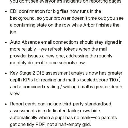
you don’t see everyone’s incidents on reporting pages.
EDI confirmation for big files now runs in the
background, so your browser doesn’t time out; you see
a confirming state on the row while Arbor finishes the
job.
Auto Absence email connections should stay signed in
more reliably—we refresh tokens when the mail
provider issues a new one, addressing the roughly
monthly drop-off some schools saw.
Key Stage 2 DfE assessment analysis now has greater
depth KPIs for reading and maths (scaled score 110+)
and a combined reading / writing / maths greater-depth
view.
Report cards can include third-party standardised
assessments in a dedicated table; rows hide
automatically when a pupil has no mark—so parents
get one tidy PDF, not a half-empty grid.