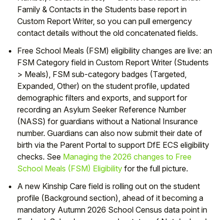
Family & Contacts in the Students base report in
Custom Report Writer, so you can pull emergency
contact details without the old concatenated fields.
Free School Meals (FSM) eligibility changes are live: an
FSM Category field in Custom Report Writer (Students
> Meals), FSM sub-category badges (Targeted,
Expanded, Other) on the student profile, updated
demographic filters and exports, and support for
recording an Asylum Seeker Reference Number
(NASS) for guardians without a National Insurance
number. Guardians can also now submit their date of
birth via the Parent Portal to support DfE ECS eligibility
checks. See
Managing the 2026 changes to Free
School Meals (FSM) Eligibility
for the full picture.
A new Kinship Care field is rolling out on the student
profile (Background section), ahead of it becoming a
mandatory Autumn 2026 School Census data point in