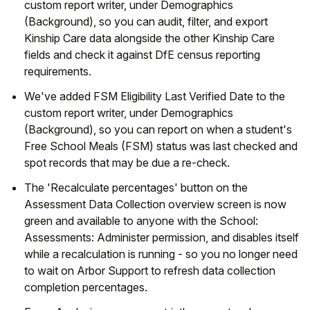
custom report writer, under Demographics
(Background), so you can audit, filter, and export
Student
Kinship Care data alongside the other Kinship Care
fields and check it against DfE census reporting
Staff Member
requirements.
Partner
We've added FSM Eligibility Last Verified Date to the
custom report writer, under Demographics
(Background), so you can report on when a student's
Free School Meals (FSM) status was last checked and
spot records that may be due a re-check.
The 'Recalculate percentages' button on the
Assessment Data Collection overview screen is now
green and available to anyone with the School:
Assessments: Administer permission, and disables itself
while a recalculation is running - so you no longer need
to wait on Arbor Support to refresh data collection
completion percentages.