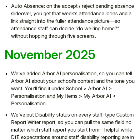
Auto Absence: on the accept / reject pending absence
slideover, you get that week’s attendance icons and a
link straight into the fuller attendance picture—so
attendance staff can decide “do we ring home?”
without hopping through five screens.
November 2025
We’ve added Arbor AI personalisation, so you can tell
Arbor AI about your school’s context and the tone you
want. You’ll find it under School > Arbor AI >
Personalisation and My Items > My Arbor AI >
Personalisation.
We’ve put Disability status on every staff-type Custom
Report Writer report, so you can pull the same field no
matter which staff report you start from—helpful while
DfE expectations around staff disability reporting are in