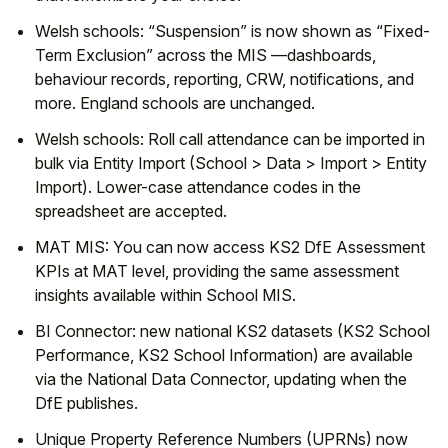
Welsh schools:
“Suspension”
is now shown as
“Fixed-
Term Exclusion”
across the MIS —dashboards,
behaviour records, reporting, CRW, notifications, and
more. England schools are unchanged.
Welsh schools:
Roll call attendance
can be imported in
bulk via
Entity Import
(
School > Data > Import > Entity
Import
). Lower-case attendance codes in the
spreadsheet are accepted.
MAT MIS:
You can now access KS2 DfE Assessment
KPIs at MAT level, providing the same assessment
insights available within School MIS.
BI Connector:
new national
KS2
datasets (
KS2 School
Performance
,
KS2 School Information
) are available
via the National Data Connector, updating when the
DfE publishes.
Unique Property Reference Numbers (UPRNs) now