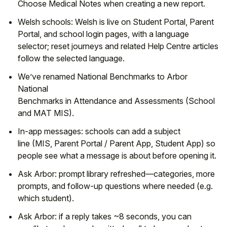
Choose
Medical Notes
when creating a new report.
Welsh schools:
Welsh
is live on
Student Portal
,
Parent
Portal
, and
school login pages
, with a language
selector; reset journeys and related
Help Centre
articles
follow the selected language.
We’ve renamed
National Benchmarks
to
Arbor
National
Benchmarks
in
Attendance
and
Assessments
(School
and MAT MIS).
In-app messages:
schools can add a
subject
line
(MIS,
Parent Portal
/
Parent App
,
Student App
) so
people see what a message is about before opening it.
Ask Arbor:
prompt library
refreshed—
categories
,
more
prompts
, and
follow-up questions
where needed (e.g.
which student).
Ask Arbor:
if a reply takes
~8 seconds
, you can