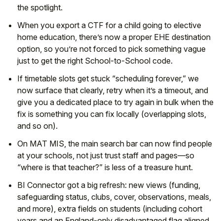
the spotlight.
When you export a CTF for a child going to elective
home education, there’s now a proper EHE destination
option, so you’re not forced to pick something vague
just to get the right School-to-School code.
If timetable slots get stuck “scheduling forever,” we
now surface that clearly, retry when it’s a timeout, and
give you a dedicated place to try again in bulk when the
fix is something you can fix locally (overlapping slots,
and so on).
On MAT MIS, the main search bar can now find people
at your schools, not just trust staff and pages—so
“where is that teacher?” is less of a treasure hunt.
BI Connector got a big refresh: new views (funding,
safeguarding status, clubs, cover, observations, meals,
and more), extra fields on students (including cohort
years and an England-only disadvantaged flag aligned