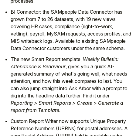
processes.
BI Connector: the SAMpeople Data Connector has
grown from 7 to 26 datasets, with 19 new views
covering HR cases, compliance (right-to-work,
vetting), payroll, MySAM requests, access profiles, and
MIS writeback logs. Available to existing SAMpeople
Data Connector customers under the same schema.
The new Smart Report template,
Weekly Bulletin:
Attendance & Behaviour
, gives you a quick AI-
generated summary of what's going well, what needs
attention, and how this week compares to last. You
can also jump straight into Ask Arbor with a prompt to
dig into the headline data further. Find it under
Reporting > Smart Reports > Create > Generate a
report from Template
.
Custom Report Writer now supports Unique Property
Reference Numbers (UPRNs) for postal addresses. A
new Postal Address (UPRN) field is available under