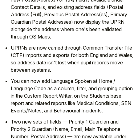
Contact Details, and existing address fields (Postal
Address (Full), Previous Postal Address(es), Primary
Guardian Postal Addresses) now display the UPRN
alongside the address where one's been validated
through OS Maps.
UPRNs are now carried through Common Transfer File
(CTF) imports and exports for both England and Wales,
so address data isn't lost when pupil records move
between systems.
You can now add Language Spoken at Home /
Language Code as a column, filter, and grouping option
in the Custom Report Writer, on the Students base
report and related reports like Medical Conditions, SEN
Events/Notes, and Behavioural Incidents.
Two new sets of fields — Priority 1 Guardian and
Priority 2 Guardian (Name, Email, Main Telephone
Number, Postal Address) — are now available under