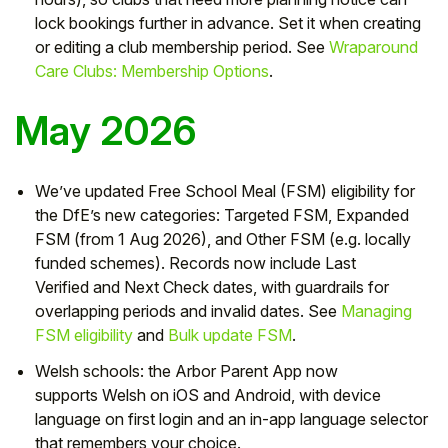
lock bookings further in advance. Set it when creating
or editing a club membership period. See
Wraparound
Care Clubs: Membership Options
.
May 2026
We’ve updated Free School Meal (
FSM) eligibility
for
the DfE’s new categories:
Targeted FSM
,
Expanded
FSM
(from 1 Aug 2026), and
Other FSM
(e.g. locally
funded schemes). Records now include
Last
Verified
and
Next Check
dates, with guardrails for
overlapping periods and invalid dates. See
Managing
FSM eligibility
and
Bulk update FSM
.
Welsh schools:
the Arbor
Parent App
now
supports
Welsh
on iOS and Android, with device
language on first login and an in-app language selector
that remembers your choice.