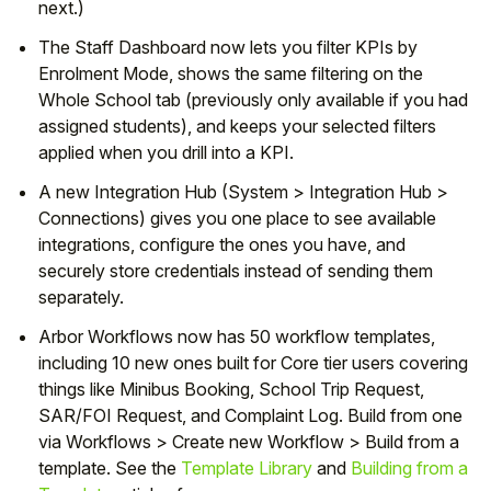
next.)
The Staff Dashboard now lets you filter KPIs by
Enrolment Mode, shows the same filtering on the
Whole School tab (previously only available if you had
assigned students), and keeps your selected filters
applied when you drill into a KPI.
A new Integration Hub (System > Integration Hub >
Connections) gives you one place to see available
integrations, configure the ones you have, and
securely store credentials instead of sending them
separately.
Arbor Workflows now has 50 workflow templates,
including 10 new ones built for Core tier users covering
things like Minibus Booking, School Trip Request,
SAR/FOI Request, and Complaint Log. Build from one
via Workflows > Create new Workflow > Build from a
template. See the
Template Library
and
Building from a