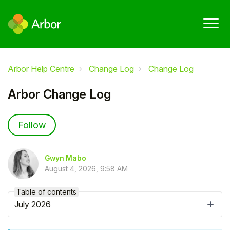
Arbor Help Centre
Change Log
Change Log
Arbor Change Log
Not yet followed by anyone
Follow
Gwyn Mabo
August 4, 2026, 9:58 AM
Table of contents
July 2026