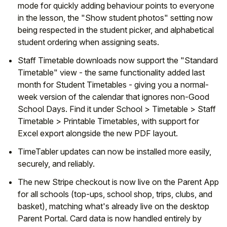
mode for quickly adding behaviour points to everyone
in the lesson, the "Show student photos" setting now
being respected in the student picker, and alphabetical
student ordering when assigning seats.
Staff Timetable downloads now support the "Standard
Timetable" view - the same functionality added last
month for Student Timetables - giving you a normal-
week version of the calendar that ignores non-Good
School Days. Find it under School > Timetable > Staff
Timetable > Printable Timetables, with support for
Excel export alongside the new PDF layout.
TimeTabler updates can now be installed more easily,
securely, and reliably.
The new Stripe checkout is now live on the Parent App
for all schools (top-ups, school shop, trips, clubs, and
basket), matching what's already live on the desktop
Parent Portal. Card data is now handled entirely by