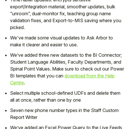
export/integration material, smoother updates, bulk
“unroom”, dual-monitor fix, teaching group name
validation fixes, and Export-to-MIS saving where you
picked.
We've made some visual updates to Ask Arbor to
make it clearer and easier to use.
We’ve added three new datasets to the BI Connector;
Student Language Abilities, Faculty Departments, and
Spinal Point Values. Make sure to check out our Power
BI templates that you can
download from the Help
Centre
.
Select multiple school-defined UDFs and delete them
all at once, rather than one by one
Seven new phone number types in the Staff Custom
Report Writer
We’ve added an Excel Power Query to the Live Feeds