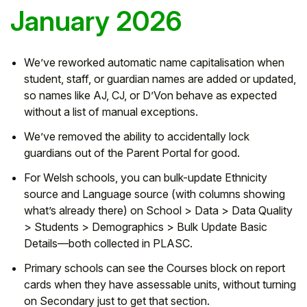
January 2026
We’ve reworked automatic name capitalisation when
student, staff, or guardian names are added or updated,
so names like AJ, CJ, or D’Von behave as expected
without a list of manual exceptions.
We’ve removed the ability to accidentally lock
guardians out of the Parent Portal for good.
For Welsh schools, you can bulk-update Ethnicity
source and Language source (with columns showing
what’s already there) on School > Data > Data Quality
> Students > Demographics > Bulk Update Basic
Details—both collected in PLASC.
Primary schools can see the Courses block on report
cards when they have assessable units, without turning
on Secondary just to get that section.