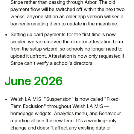
Stripe rather than passing through Arbor. The old
payment flow will be switched off within the next two
weeks; anyone still on an older app version will see a
banner prompting them to update in the meantime.
Setting up card payments for the first time is now
simpler: we've removed the director attestation form
from the setup wizard, so schools no longer need to
upload it upfront. Attestation is now only requested if
Stripe can't verify a school's directors.
June 2026
Welsh LA MIS: "Suspension" is now called "Fixed-
Term Exclusion" throughout Welsh LA MIS —
homepage widgets, Analytics menu, and Behaviour
reporting all use the new term. It's a wording-only
change and doesn't affect any existing data or