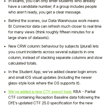
In exams, you can only enter students who already
have a candidate number; if a group includes people
who aren’t ready, you get a clear message.
Behind the scenes, our Data Warehouse work means
BI Connector data can refresh much closer to real time
for many views (think roughly fifteen minutes for a
large share of datasets).
New CRW column: behaviour by subjects (plural) lets
you count incidents across several subjects in one
column, instead of stacking separate columns and slow
calculated totals.
In the Student App, we’ve added clearer login errors
and small iOS visual updates (including the newer
glass-style look where the OS supports it).
We’ve added a new CTF export type:
RBA - Partial
CTF containing Reception Baseline data following the
DfE’s updated CTF 25.0 specification for the new