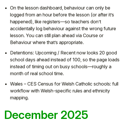
On the lesson dashboard, behaviour can only be
logged from an hour before the lesson (or after it’s
happened), like registers—so teachers don’t
accidentally log behaviour against the wrong future
lesson. You can still plan ahead via Course or
Behaviour where that’s appropriate.
Detentions: Upcoming / Recent now looks 20 good
school days ahead instead of 100, so the page loads
instead of timing out on busy schools—roughly a
month of real school time.
Wales – CES Census for Welsh Catholic schools: full
workflow with Welsh-specific rules and ethnicity
mapping.
December 2025