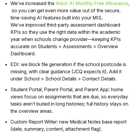
We’ve increased the
Arbor AI Monthly Free Allowance
,
so you can get even more value out of the secure,
time-saving AI features built into your MIS.
We’ve improved
third-party assessment
dashboard
KPIs so they use the right data within the academic
year when schools change provider—keeping KPIs
accurate on
Students > Assessments > Overview
Dashboard
.
EDI:
we block file generation if the
school postcode
is
missing, with clear guidance (JCQ expects it). Add it
under
School > School Details > Contact Details
.
Student Portal, Parent Portal, and Parent App:
home
views focus on
assignments that are due
, so everyday
tasks aren’t buried in long histories; full history stays on
the overview areas.
Custom Report Writer:
new
Medical Notes
base report
(date, summary, content, attachment flag).