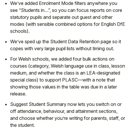
We’ve added Enrolment Mode filters anywhere you
see “Students in…”, so you can focus reports on core
statutory pupils and separate out guest and other
modes (with sensible combined options for English DfE
schools).
We’ve sped up the Student Data Retention page so it
copes with very large pupil lists without timing out.
For Welsh schools, we added four bulk actions on
courses (category, Welsh language use in class, lesson
medium, and whether the class is an LEA-designated
special class) to support PLASC—with a note that
showing those values in the table was due in a later
release.
Suggest Student Summary now lets you switch on or
off attendance, behaviour, and attainment sections,
and choose whether you’re writing for parents, staff, or
the student.