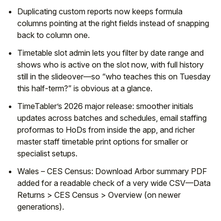
Duplicating custom reports now keeps formula
columns pointing at the right fields instead of snapping
back to column one.
Timetable slot admin lets you filter by date range and
shows who is active on the slot now, with full history
still in the slideover—so “who teaches this on Tuesday
this half-term?” is obvious at a glance.
TimeTabler’s 2026 major release: smoother initials
updates across batches and schedules, email staffing
proformas to HoDs from inside the app, and richer
master staff timetable print options for smaller or
specialist setups.
Wales – CES Census: Download Arbor summary PDF
added for a readable check of a very wide CSV—Data
Returns > CES Census > Overview (on newer
generations).