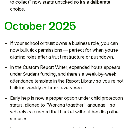
to collect” now starts unticked so it’s a deliberate
choice.
October 2025
If your school or trust owns a business role, you can
now bulk tick permissions — perfect for when you’re
aligning roles after a trust restructure or pushdown.
In the Custom Report Writer, expanded hours appears
under Student funding, and there’s a week-by-week
attendance template in the Report Library so you’re not
building weekly columns every year.
Early help is now a proper option under child protection
status, aligned to “Working together” language—so
schools can record that bucket without bending other
statuses.